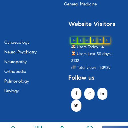
General Medicine
Website
Visitors
0
1
8
8
7
0
Gynaecology
Users Today : 4
Neuro-Psychiatry
Users Last 30 days :
3132
Neuropathy
Total views : 30929
Orthopedic
Follow
us
Pulmonology
Urology