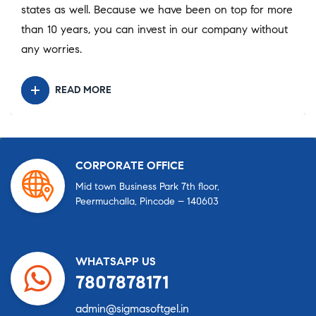
states as well. Because we have been on top for more
than 10 years, you can invest in our company without
any worries.
READ MORE
CORPORATE OFFICE
Mid town Business Park 7th floor,
Peermuchalla, Pincode – 140603
WHATSAPP US
7807878171
admin@sigmasoftgel.in