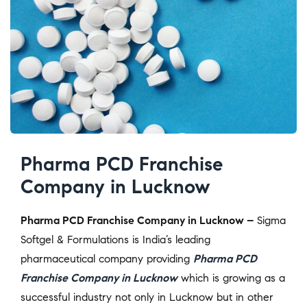
Pharma PCD Franchise
Company in Lucknow
Pharma PCD Franchise Company in Lucknow –
Sigma
Softgel & Formulations is India’s leading
pharmaceutical company providing
Pharma PCD
Franchise Company in Lucknow
which is growing as a
successful industry not only in Lucknow but in other