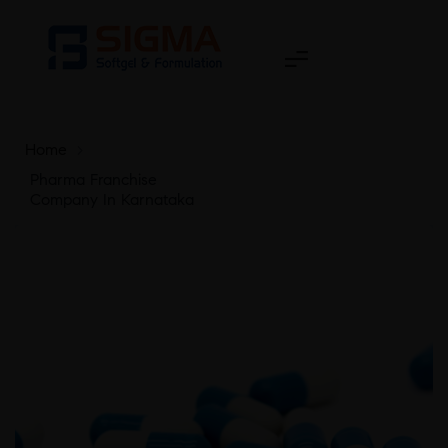
Home
>
Pharma Franchise
Company In Karnataka