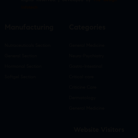
Infotech
Manufacturing
Categories
Nutraceuticals Section
General Medicine
General Section
Neuro-Psychiatry
Hormonal Section
Gastro-Intestinal
Softgel Section
Critical care
Criticine Care
Dermatology
General Medicine
Website Visitors