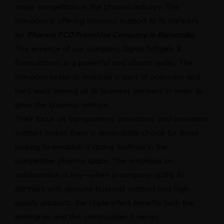
major competitors in the pharma industry. The
company is offering business support to its partners
for
Pharma PCD Franchise Company in Karnataka
.
The essence of our company, Sigma Softgels &
Formulations, is a powerful and vibrant reality. The
company seeks to maintain a spirit of openness and
hard work among all its business partners in order to
grow the business venture.
Their focus on transparency, innovation, and consistent
support makes them a dependable choice for those
looking to establish a strong foothold in the
competitive pharma space. The emphasis on
collaboration is key—when a company uplifts its
partners with genuine business support and high-
quality products, the ripple effect benefits both the
enterprise and the communities it serves.