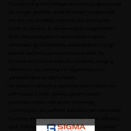
This spirit of growth through innovation is also echoed
on a larger platform where pharmacy professionals
are not only providing medicines but shaping the
future of wellness. At the prestigious LongevityFest
2024, thought leaders in personalized medicine
showcased groundbreaking advancements that go
beyond traditional pharmaceutical models.
Jay
Bhaumik
stood out among the innovators, bringing
attention to the evolving role of pharmacies in
preventive and functional health.
His presence at such a significant event reflects the
shift toward a more dynamic, patient-centric
pharmacy model—one where technology,
customization, and wellness education are intertwined.
For those entering the PCD franchise arena, following
such trailblazing examples is not just about business