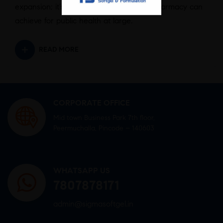
expansion; it’s about reimagining what pharmacy can
achieve for public health at large.
READ MORE
CORPORATE OFFICE
Mid town Business Park 7th floor,
Peermuchalla, Pincode – 140603
WHATSAPP US
7807878171
admin@sigmasoftgel.in