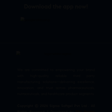
Download the app now!
We are committed to empowering your brand
with high-quality, reliable third party
manufacturing solutions—delivering excellence,
innovation, and trust across pharmaceuticals,
nutraceuticals, and healthcare product segments.
Copyright © 2026 Sigma Softgel Pvt Ltd . All
Rights Reserved. | Developed by
The Design