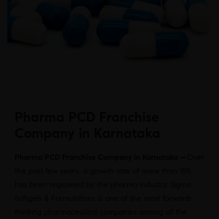
Pharma PCD Franchise
Company in Karnataka
Pharma PCD Franchise Company in Karnataka
–
Over
the past few years, a growth rate of more than 15%
has been registered by the pharma industry. Sigma
Softgels & Formulations is one of the most forward-
thinking pharmaceutical companies among all the