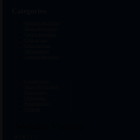
Categories
General Medicine
Neuro-Psychiatry
Gastro-Intestinal
Critical care
Criticine Care
Dermatology
General Medicine
Gynaecology
Neuro-Psychiatry
Neuropathy
Orthopedic
Pulmonology
Urology
Website Visitors
0
1
8
7
2
1