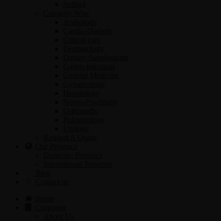
Softgel
Category Wise
Andrology
Cardio-Diabetic
Critical care
Dermatology
Dietary Supplements
Gastro-Intestinal
General Medicine
Gynaecology
Hepatology
Neuro-Psychiatry
Orthopedic
Pulmonology
Urology
Request A Quote
Our Presence
Domestic Presence
International Presence
Blog
Contact us
Home
Corporate
About Us