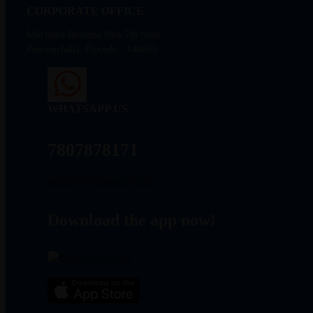
CORPORATE OFFICE
Mid town Business Park 7th floor,
Peermuchalla, Pincode – 140603
WHATSAPP US
7807878171
admin@sigmasoftgel.in
Download the app now!