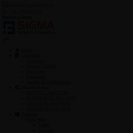
admin@sigmasoftgel.in
+91 7807878171
Request a Quote
Home
Corporate
About Us
Director’s Desk
Our Story
Packaging
Quality & Certifications
Manufacturing
SOFTGEL SECTION
HORMONAL SECTION
GENERAL SECTION
NUTRACEUTICALS
Products
Dose Wise
Tablet
Capsule