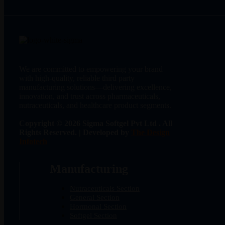
We are committed to empowering your brand
with high-quality, reliable third party
manufacturing solutions—delivering excellence,
innovation, and trust across pharmaceuticals,
nutraceuticals, and healthcare product segments.
Copyright © 2026 Sigma Softgel Pvt Ltd . All
Rights Reserved. | Developed by
The Design
Infotech
Manufacturing
Nutraceuticals Section
General Section
Hormonal Section
Softgel Section