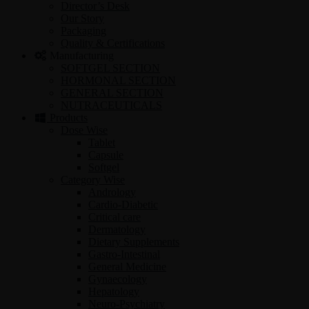
Director’s Desk
Our Story
Packaging
Quality & Certifications
Manufacturing
SOFTGEL SECTION
HORMONAL SECTION
GENERAL SECTION
NUTRACEUTICALS
Products
Dose Wise
Tablet
Capsule
Softgel
Category Wise
Andrology
Cardio-Diabetic
Critical care
Dermatology
Dietary Supplements
Gastro-Intestinal
General Medicine
Gynaecology
Hepatology
Neuro-Psychiatry