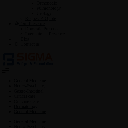
Orthopedic
Pulmonology
Urology
Request A Quote
Our Presence
Domestic Presence
International Presence
Blog
Contact us
General Medicine
Neuro-Psychiatry
Gastro-Intestinal
Critical care
Criticine Care
Dermatology
General Medicine
General Medicine
Neuro-Psychiatry