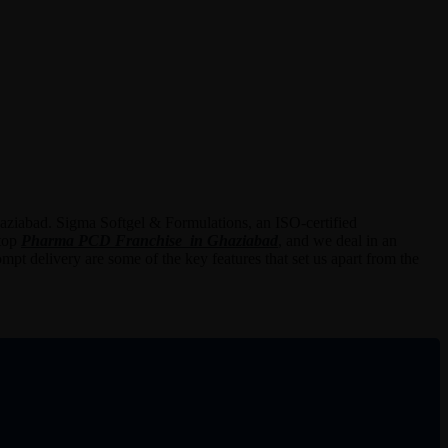
haziabad. Sigma Softgel & Formulations, an ISO-certified
 top
Pharma PCD Franchise in Ghaziabad
,
and we deal in an
mpt delivery are some of the key features that set us apart from the