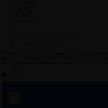
Gastro-Intestinal
Critical care
Criticine Care
Dermatology
General Medicine
Home
>
Pharma Franchise Company in Ghaziabad
Pharma PCD Franchise in Ghaziabad –
There is a growing need f
pharmaceutical company, has decided to provide Franchise business op
international selection of high-quality Pharmaceutical products. Modern
competition.
“Pharma
Read more
PCD
Franchise
in
Ghaziabad”