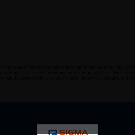
or high-quality pharmaceutical products and medicines in the city of G
portunities to all local entrepreneurs on a monopoly basis. We are the
 manufacturing facilities, quality control, attractive packaging, and pro