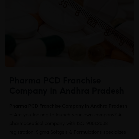
Pharma PCD Franchise
Company in Andhra Pradesh
Pharma PCD Franchise Company in Andhra Pradesh
–
Are you looking to launch your own company? A
pharmaceutical company with ISO 9001:2008
registration, Sigma Softgels & Formulations specializes