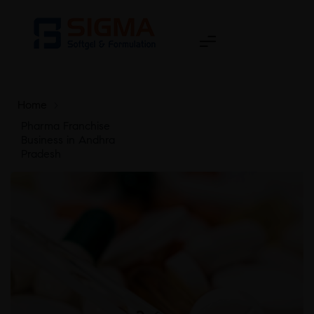
Home
>
Pharma Franchise
Business in Andhra
Pradesh