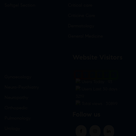
Softgel Section
Critical care
Criticine Care
Dermatology
General Medicine
Website Visitors
0
1
8
8
4
4
Gynaecology
Users Today : 93
Neuro-Psychiatry
Users Last 30 days :
3219
Neuropathy
Total views : 30899
Orthopedic
Follow us
Pulmonology
Urology