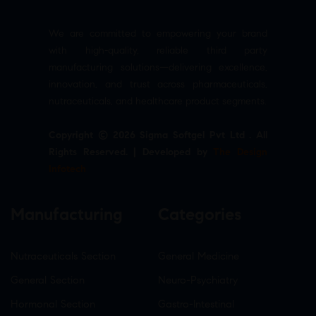
We are committed to empowering your brand
with high-quality, reliable third party
manufacturing solutions—delivering excellence,
innovation, and trust across pharmaceuticals,
nutraceuticals, and healthcare product segments.
Copyright © 2026 Sigma Softgel Pvt Ltd . All
Rights Reserved. | Developed by
The Design
Infotech
Manufacturing
Categories
Nutraceuticals Section
General Medicine
General Section
Neuro-Psychiatry
Hormonal Section
Gastro-Intestinal