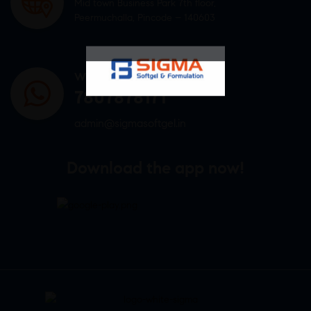
Mid town Business Park 7th floor,
Peermuchalla, Pincode – 140603
WHATSAPP US
7807878171
admin@sigmasoftgel.in
Download the app now!