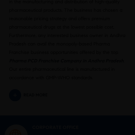
in the manufacturing and distribution of high-quality
pharmaceutical products. The business has chosen a
reasonable pricing strategy and offers premium
pharmaceutical drugs at the lowest possible cost.
Furthermore, any interested business owner in Andhra
Pradesh can avail the monopoly-based Pharma
Franchise business opportunities offered by the top
Pharma PCD Franchise Company in Andhra Pradesh
.
Our entire pharmaceutical line is manufactured in
accordance with GMP-WHO standards.
READ MORE
CORPORATE OFFICE