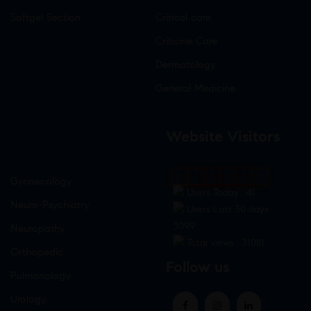
Softgel Section
Critical care
Criticine Care
Dermatology
General Medicine
Website Visitors
0
1
8
9
6
1
Gynaecology
Users Today : 41
Neuro-Psychiatry
Users Last 30 days :
3099
Neuropathy
Total views : 31081
Orthopedic
Follow us
Pulmonology
Urology