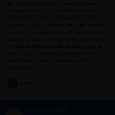
genuine products as well as successful business
prospects. This business is a certified manufacturer
and distributor of premium pharmaceutical goods such
as Tablets, Capsules, Ointment, Soft Gelatin capsules,
generic, Oral Liquid, Nasal Drops, Oral Dry Syrup, Oral
Sachet, and Powder. The entire product line provided
by
Pharma PCD Franchise Company in Vijayawada
complies with international quality standards and is in
high demand in leading hospitals and healthcare
facilities across India.
READ MORE
CORPORATE OFFICE