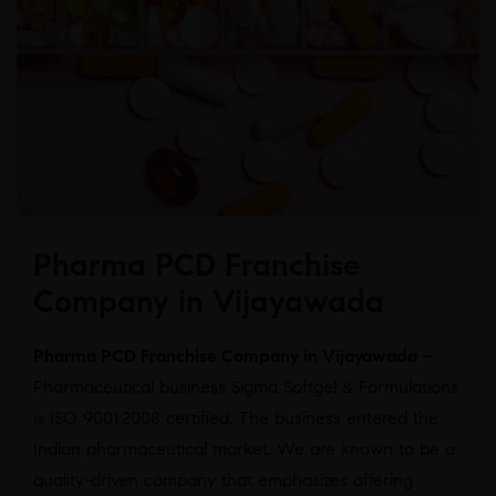
Pharma PCD Franchise
Company in Vijayawada
Pharma PCD Franchise Company in Vijayawada –
Pharmaceutical business Sigma Softgel & Formulations
is ISO 9001:2008 certified. The business entered the
Indian pharmaceutical market. We are known to be a
quality-driven company that emphasizes offering