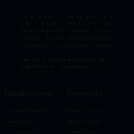
We are committed to empowering your brand
with high-quality, reliable third party
manufacturing solutions—delivering excellence,
innovation, and trust across pharmaceuticals,
nutraceuticals, and healthcare product segments.
Copyright © 2026 Sigma Softgel Pvt Ltd . All
Rights Reserved. | Developed by
The Design
Infotech
Manufacturing
Categories
Nutraceuticals Section
General Medicine
General Section
Neuro-Psychiatry
Hormonal Section
Gastro-Intestinal