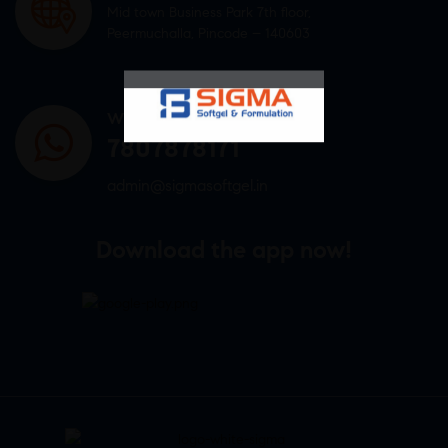
Mid town Business Park 7th floor,
Peermuchalla, Pincode – 140603
WHATSAPP US
7807878171
admin@sigmasoftgel.in
Download the app now!