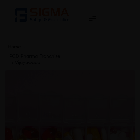
Home
>
PCD Pharma Franchise
in Vijayawada