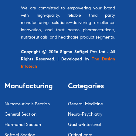
We are committed to empowering your brand
with high-quality, reliable third party
manufacturing solutions—delivering excellence,
innovation, and trust across pharmaceuticals,
nutraceuticals, and healthcare product segments.
Copyright © 2026 Sigma Softgel Pvt Ltd . All
Rights Reserved. | Developed by
The Design
Infotech
Manufacturing
Categories
Nutraceuticals Section
General Medicine
General Section
Neuro-Psychiatry
Hormonal Section
Gastro-Intestinal
Softgel Section
Critical care