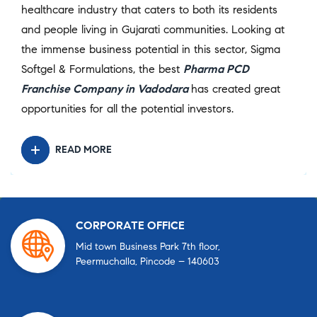
healthcare industry that caters to both its residents
and people living in Gujarati communities. Looking at
the immense business potential in this sector, Sigma
Softgel & Formulations, the best
Pharma PCD
Franchise Company in Vadodara
has created great
opportunities for all the potential investors.
READ MORE
CORPORATE OFFICE
Mid town Business Park 7th floor,
Peermuchalla, Pincode – 140603