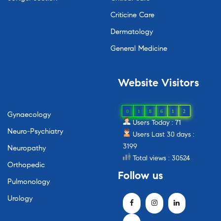
Criticine Care
Dermatology
General Medicine
Website
Visitors
0
1
8
6
1
2
Gynaecology
Users Today : 71
Neuro-Psychiatry
Users Last 30 days :
3199
Neuropathy
Total views : 30524
Orthopedic
Follow
us
Pulmonology
Urology