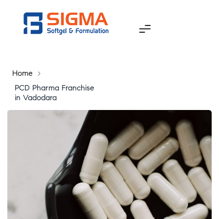
Home
>
PCD Pharma Franchise
in Vadodara