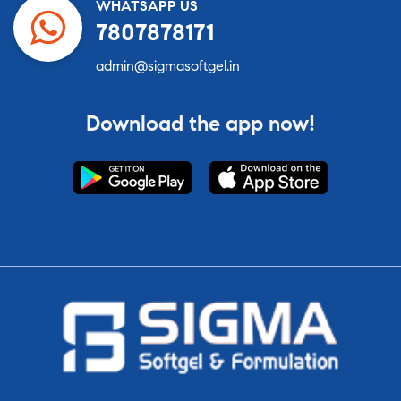
WHATSAPP US
7807878171
admin@sigmasoftgel.in
Download the app now!