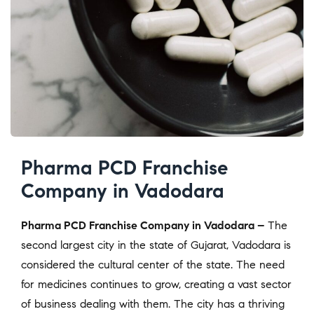
Pharma PCD Franchise
Company in Vadodara
Pharma PCD Franchise Company in Vadodara –
The
second largest city in the state of Gujarat, Vadodara is
considered the cultural center of the state. The need
for medicines continues to grow, creating a vast sector
of business dealing with them. The city has a thriving