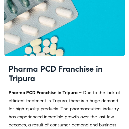
Pharma PCD Franchise in
Tripura
Pharma PCD Franchise in Tripura –
Due to the lack of
efficient treatment in Tripura, there is a huge demand
for high-quality products. The pharmaceutical industry
has experienced incredible growth over the last few
decades, a result of consumer demand and business