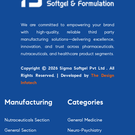
We are committed to empowering your brand
with high-quality, reliable third party
manufacturing solutions—delivering excellence,
innovation, and trust across pharmaceuticals,
nutraceuticals, and healthcare product segments.
Copyright © 2026 Sigma Softgel Pvt Ltd . All
Rights Reserved. | Developed by
The Design
Infotech
Manufacturing
Categories
Nutraceuticals Section
General Medicine
General Section
Neuro-Psychiatry