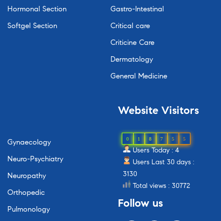
Hormonal Section
Gastro-Intestinal
Softgel Section
Critical care
Criticine Care
Dermatology
General Medicine
Website
Visitors
0
1
8
7
5
5
Gynaecology
Users Today : 4
Neuro-Psychiatry
Users Last 30 days :
3130
Neuropathy
Total views : 30772
Orthopedic
Follow
us
Pulmonology