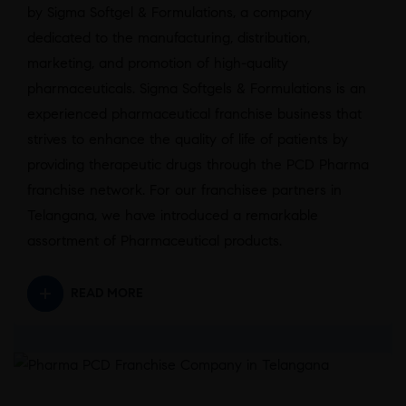
by Sigma Softgel & Formulations, a company
dedicated to the manufacturing, distribution,
marketing, and promotion of high-quality
pharmaceuticals. Sigma Softgels & Formulations is an
experienced pharmaceutical franchise business that
strives to enhance the quality of life of patients by
providing therapeutic drugs through the PCD Pharma
franchise network. For our franchisee partners in
Telangana, we have introduced a remarkable
assortment of Pharmaceutical products.
READ MORE