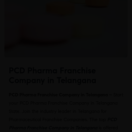
PCD Pharma Franchise
Company in Telangana
PCD Pharma Franchise Company in Telangana –
Start
your PCD Pharma Franchise Company in Telangana
State. Join the industry leader in Telangana for
Pharmaceutical Franchise Companies. The top
PCD
Pharma Franchise Company in Telangana
is offered