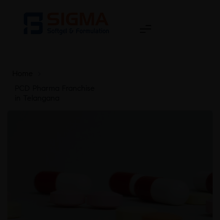
Home
>
PCD Pharma Franchise
in Telangana