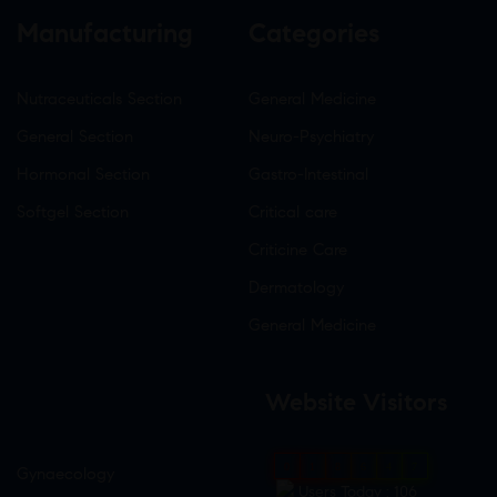
Manufacturing
Categories
Nutraceuticals Section
General Medicine
General Section
Neuro-Psychiatry
Hormonal Section
Gastro-Intestinal
Softgel Section
Critical care
Criticine Care
Dermatology
General Medicine
Website Visitors
0
1
8
6
4
7
Gynaecology
Users Today : 106