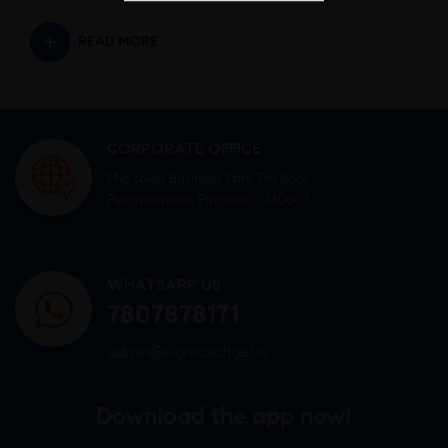
READ MORE
CORPORATE OFFICE
Mid town Business Park 7th floor,
Peermuchalla, Pincode – 140603
WHATSAPP US
7807878171
admin@sigmasoftgel.in
Download the app now!