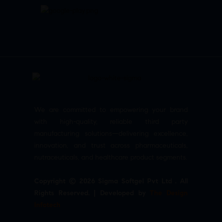
We are committed to empowering your brand
with high-quality, reliable third party
manufacturing solutions—delivering excellence,
innovation, and trust across pharmaceuticals,
nutraceuticals, and healthcare product segments.
Copyright © 2026 Sigma Softgel Pvt Ltd . All
Rights Reserved. | Developed by
The Design
Infotech