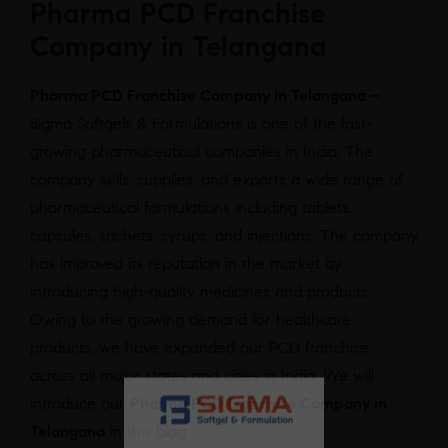
Pharma PCD Franchise
Company in Telangana
Pharma PCD Franchise Company in Telangana –
Sigma Softgels & Formulations is one of the fast-
growing pharmaceutical companies in India. The
company sells, supplies, and exports a wide range of
pharmaceutical formulations including tablets,
capsules, sachets, syrups, and injections. The company
has improved its reputation in the market by
introducing high-quality medicines and products.
Owing to the growing demand for healthcare
products, we have expanded our PCD franchise
across all major states and cities in India. We will
introduce our
Pharma PCD Franchise Company in
Telangana
in this blog