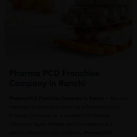
Pharma PCD Franchise
Company in Ranchi
Pharma PCD Franchise Company in Ranchi –
Are you
interested in starting a career as a Pharmaceutical
Products Distributor or a reputed PCD Pharma
Company? Sigma Softgels and Formulations is a
perfect solution to your problems.
Pharma PCD