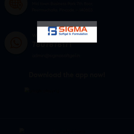
Mid town Business Park 7th floor,
Peermuchalla, Pincode – 140603
WHATSAPP US
7807878171
admin@sigmasoftgel.in
Download the app now!