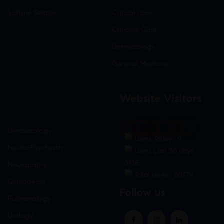
Softgel Section
Critical care
Criticine Care
Dermatology
General Medicine
Website Visitors
0
1
8
7
6
0
Gynaecology
Users Today : 9
Neuro-Psychiatry
Users Last 30 days :
3135
Neuropathy
Total views : 30779
Orthopedic
Follow us
Pulmonology
Urology