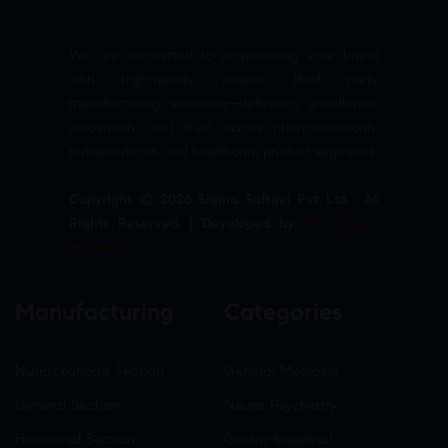
We are committed to empowering your brand
with high-quality, reliable third party
manufacturing solutions—delivering excellence,
innovation, and trust across pharmaceuticals,
nutraceuticals, and healthcare product segments.
Copyright © 2026 Sigma Softgel Pvt Ltd . All
Rights Reserved. | Developed by
The Design
Infotech
Manufacturing
Categories
Nutraceuticals Section
General Medicine
General Section
Neuro-Psychiatry
Hormonal Section
Gastro-Intestinal