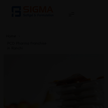
Home
>
PCD Pharma Franchise
in Ranchi