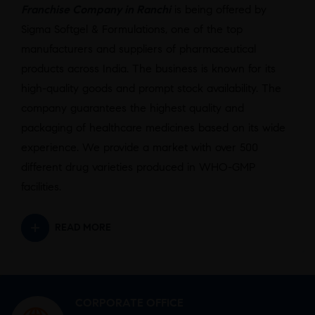
Franchise Company in Ranchi
is being offered by
Sigma Softgel & Formulations, one of the top
manufacturers and suppliers of pharmaceutical
products across India. The business is known for its
high-quality goods and prompt stock availability. The
company guarantees the highest quality and
packaging of healthcare medicines based on its wide
experience. We provide a market with over 500
different drug varieties produced in WHO-GMP
facilities.
READ MORE
CORPORATE OFFICE