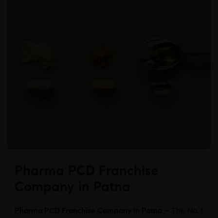
Pharma PCD Franchise
Company in Patna
Pharma PCD Franchise Company in Patna –
The No. 1