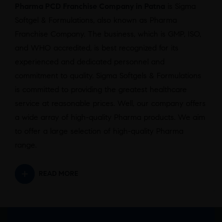
Pharma PCD Franchise Company in Patna
is Sigma
Softgel & Formulations, also known as Pharma
Franchise Company. The business, which is GMP, ISO,
and WHO accredited, is best recognized for its
experienced and dedicated personnel and
commitment to quality. Sigma Softgels & Formulations
is committed to providing the greatest healthcare
service at reasonable prices. Well, our company offers
a wide array of high-quality Pharma products. We aim
to offer a large selection of high-quality Pharma
range.
READ MORE