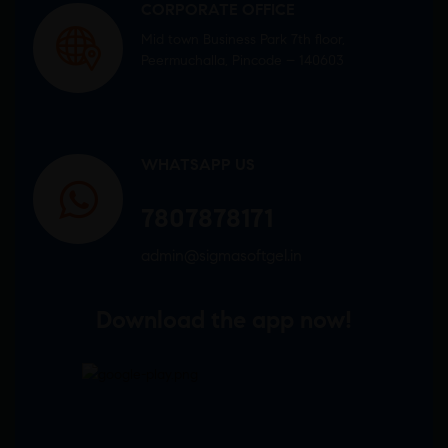
CORPORATE OFFICE
Mid town Business Park 7th floor,
Peermuchalla, Pincode – 140603
WHATSAPP US
7807878171
admin@sigmasoftgel.in
Download the app now!