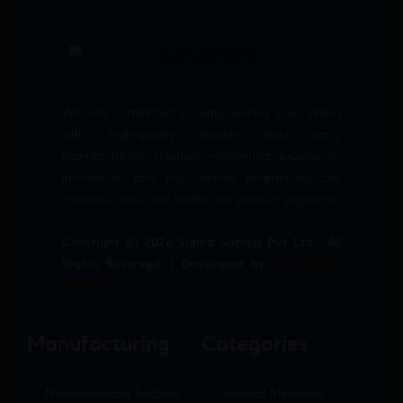
We are committed to empowering your brand
with high-quality, reliable third party
manufacturing solutions—delivering excellence,
innovation, and trust across pharmaceuticals,
nutraceuticals, and healthcare product segments.
Copyright © 2026 Sigma Softgel Pvt Ltd . All
Rights Reserved. | Developed by
The Design
Infotech
Manufacturing
Categories
Nutraceuticals Section
General Medicine