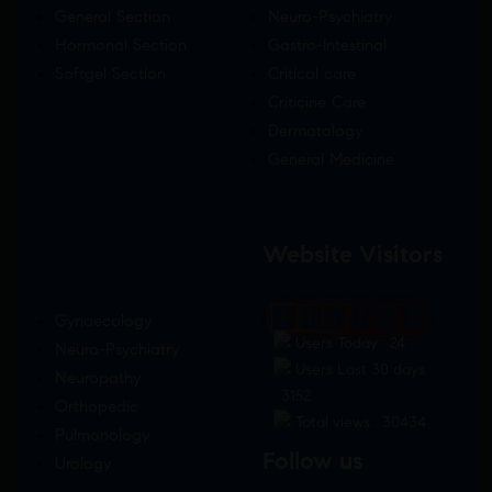
General Section
Neuro-Psychiatry
Hormonal Section
Gastro-Intestinal
Softgel Section
Critical care
Criticine Care
Dermatology
General Medicine
Website Visitors
Gynaecology
0
1
8
5
6
5
Users Today : 24
Neuro-Psychiatry
Users Last 30 days
Neuropathy
: 3152
Orthopedic
Total views : 30434
Pulmonology
Follow us
Urology