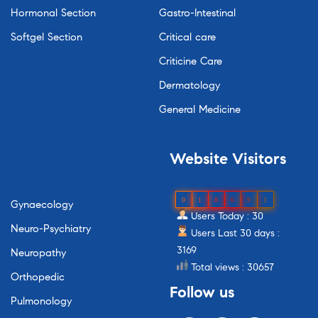
Hormonal Section
Gastro-Intestinal
Softgel Section
Critical care
Criticine Care
Dermatology
General Medicine
Website
Visitors
0
1
8
6
9
1
Gynaecology
Users Today : 30
Neuro-Psychiatry
Users Last 30 days :
3169
Neuropathy
Total views : 30657
Orthopedic
Follow
us
Pulmonology