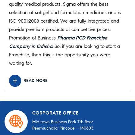
quality medical products. Sigma offers the best
selection of softgel and formulation medicines and is
ISO 9001:2008 certified. We are fully integrated and
provide premium products at competitive prices.
Promotion of Business
Pharma PCD Franchise
Company in Odisha
. So, if you are looking to start a
Franchise, then this is the opportunity you were
waiting for.
READ MORE
CORPORATE OFFICE
Mid town Business Park 7th floor,
Peermuchalla, Pincode – 140603