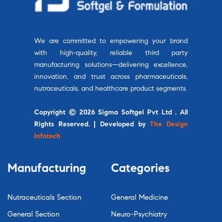
We are committed to empowering your brand
with high-quality, reliable third party
manufacturing solutions—delivering excellence,
innovation, and trust across pharmaceuticals,
nutraceuticals, and healthcare product segments.
Copyright © 2026 Sigma Softgel Pvt Ltd . All
Rights Reserved. | Developed by
The Design
Infotech
Manufacturing
Categories
Nutraceuticals Section
General Medicine
General Section
Neuro-Psychiatry