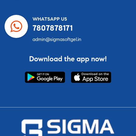
WHATSAPP US
7807878171
admin@sigmasoftgel.in
Download the app now!