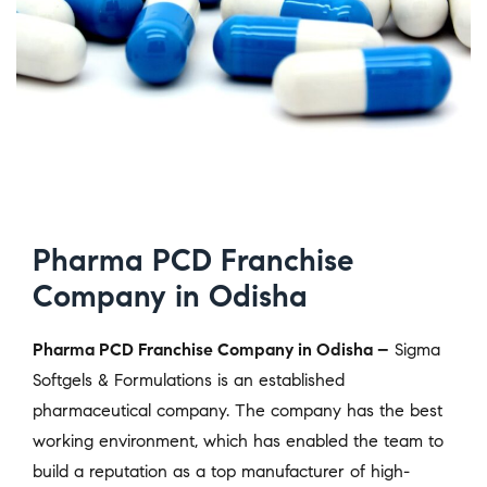
Pharma PCD Franchise
Company in Odisha
Pharma PCD Franchise Company in Odisha –
Sigma
Softgels & Formulations is an established
pharmaceutical company. The company has the best
working environment, which has enabled the team to
build a reputation as a top manufacturer of high-