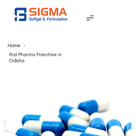
Home
>
Pcd Pharma Franchise in
Odisha