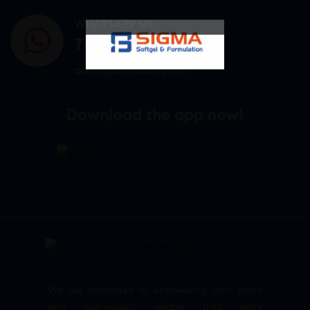
WHATSAPP US
7807878171
admin@sigmasoftgel.in
Download the app now!
We are committed to empowering your brand
with high-quality, reliable third party