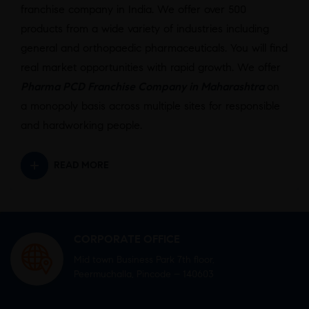
franchise company in India. We offer over 500
products from a wide variety of industries including
general and orthopaedic pharmaceuticals. You will find
real market opportunities with rapid growth. We offer
Pharma PCD Franchise Company in Maharashtra
on
a monopoly basis across multiple sites for responsible
and hardworking people.
READ MORE
CORPORATE OFFICE
Mid town Business Park 7th floor,
Peermuchalla, Pincode – 140603