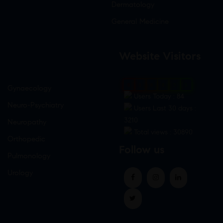
Dermatology
General Medicine
Website Visitors
0
1
8
8
3
5
Gynaecology
Users Today : 84
Neuro-Psychiatry
Users Last 30 days :
3210
Neuropathy
Total views : 30890
Orthopedic
Follow us
Pulmonology
Urology