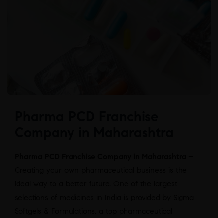
Pharma PCD Franchise
Company in Maharashtra
Pharma PCD Franchise Company in Maharashtra –
Creating your own pharmaceutical business is the
ideal way to a better future. One of the largest
selections of medicines in India is provided by Sigma
Softgels & Formulations, a top pharmaceutical