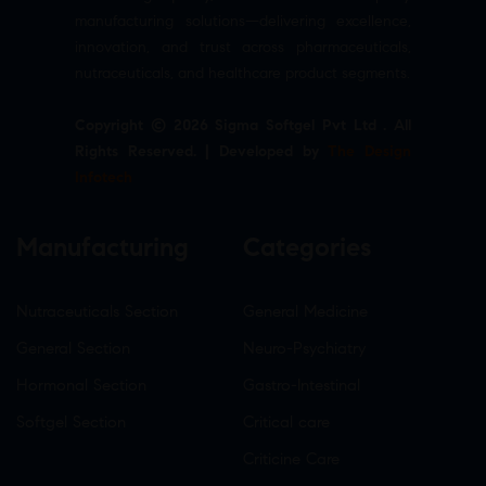
manufacturing solutions—delivering excellence,
innovation, and trust across pharmaceuticals,
nutraceuticals, and healthcare product segments.
Copyright © 2026 Sigma Softgel Pvt Ltd . All
Rights Reserved. | Developed by
The Design
Infotech
Manufacturing
Categories
Nutraceuticals Section
General Medicine
General Section
Neuro-Psychiatry
Hormonal Section
Gastro-Intestinal
Softgel Section
Critical care
Criticine Care