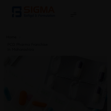
Home
>
PCD Pharma Franchise
In Maharashtra