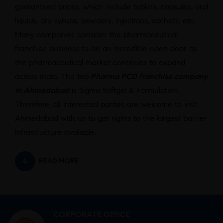
guaranteed prices, which include tablets, capsules, oral
liquids, dry syrups, powders, injections, sachets, etc.
Many companies consider the pharmaceutical
franchise business to be an incredible open door as
the pharmaceutical market continues to expand
across India. The top
Pharma PCD franchise company
in Ahmedabad
is Sigma Softgel & Formulation.
Therefore, all interested parties are welcome to visit
Ahmedabad with us to get rights to the largest barrier
infrastructure available.
READ MORE
CORPORATE OFFICE