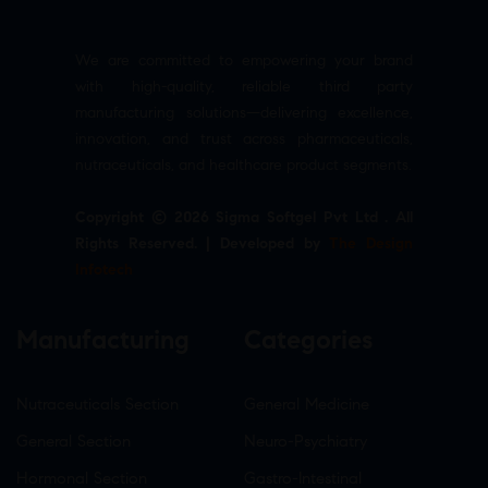
We are committed to empowering your brand
with high-quality, reliable third party
manufacturing solutions—delivering excellence,
innovation, and trust across pharmaceuticals,
nutraceuticals, and healthcare product segments.
Copyright © 2026 Sigma Softgel Pvt Ltd . All
Rights Reserved. | Developed by
The Design
Infotech
Manufacturing
Categories
Nutraceuticals Section
General Medicine
General Section
Neuro-Psychiatry
Hormonal Section
Gastro-Intestinal