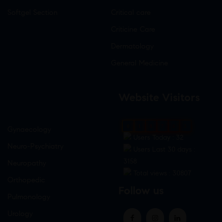
Softgel Section
Critical care
Criticine Care
Dermatology
General Medicine
Website Visitors
0
1
8
7
8
3
Gynaecology
Users Today : 32
Neuro-Psychiatry
Users Last 30 days :
3158
Neuropathy
Total views : 30807
Orthopedic
Follow us
Pulmonology
Urology