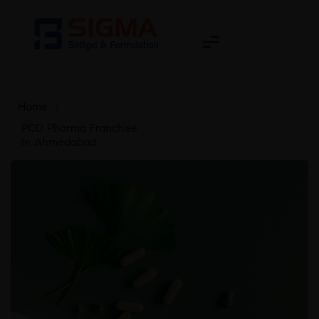
Home
>
PCD Pharma Franchise
In Ahmedabad