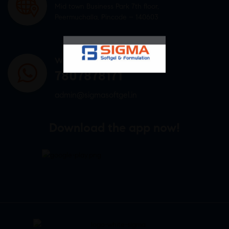
Mid town Business Park 7th floor,
Peermuchalla, Pincode – 140603
WHATSAPP US
7807878171
admin@sigmasoftgel.in
Download the app now!