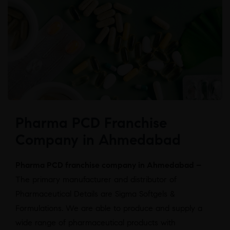
Pharma PCD Franchise
Company in Ahmedabad
Pharma PCD franchise company in Ahmedabad –
The primary manufacturer and distributor of
Pharmaceutical Details are Sigma Softgels &
Formulations. We are able to produce and supply a
wide range of pharmaceutical products with