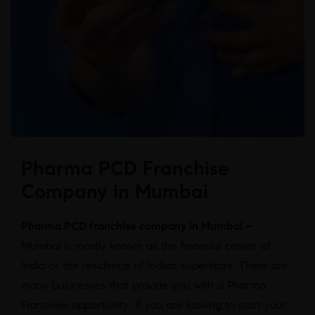
Pharma PCD Franchise
Company in Mumbai
Pharma PCD franchise company in Mumbai –
Mumbai is mostly known as the financial center of
India or the residence of Indian superstars. There are
many businesses that provide you with a Pharma
Franchise opportunity; If you are looking to start your