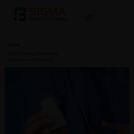
Home
>
PCD Pharma Franchise
Company in Mumbai