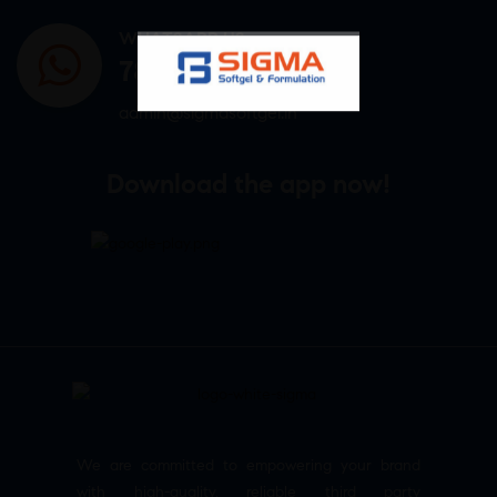
WHATSAPP US
7807878171
admin@sigmasoftgel.in
Download the app now!
We are committed to empowering your brand
with high-quality, reliable third party