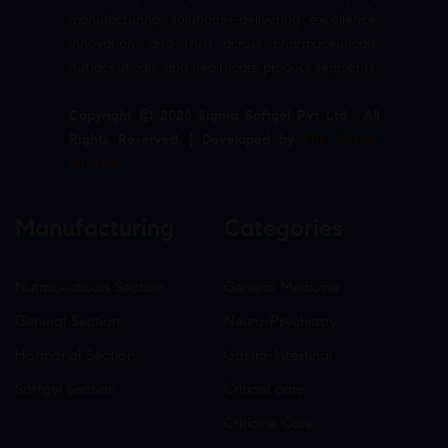
manufacturing solutions—delivering excellence,
innovation, and trust across pharmaceuticals,
nutraceuticals, and healthcare product segments.
Copyright © 2026 Sigma Softgel Pvt Ltd . All
Rights Reserved. | Developed by
The Design
Infotech
Manufacturing
Categories
Nutraceuticals Section
General Medicine
General Section
Neuro-Psychiatry
Hormonal Section
Gastro-Intestinal
Softgel Section
Critical care
Criticine Care