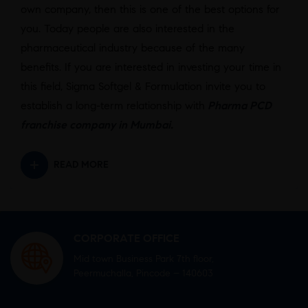
own company, then this is one of the best options for
you. Today people are also interested in the
pharmaceutical industry because of the many
benefits. If you are interested in investing your time in
this field, Sigma Softgel & Formulation invite you to
establish a long-term relationship with
Pharma PCD
franchise company in Mumbai
.
READ MORE
CORPORATE OFFICE
Mid town Business Park 7th floor,
Peermuchalla, Pincode – 140603