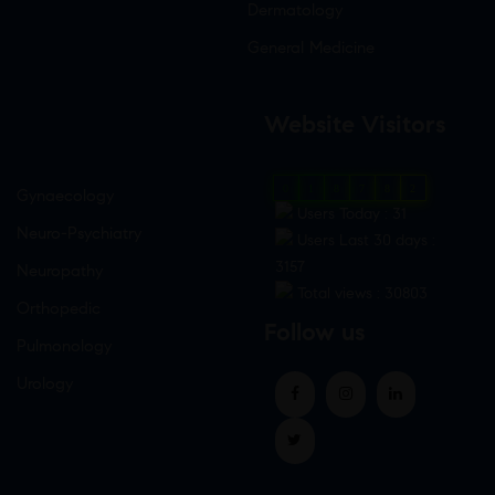
Dermatology
General Medicine
Website Visitors
0
1
8
7
8
2
Gynaecology
Users Today : 31
Neuro-Psychiatry
Users Last 30 days :
3157
Neuropathy
Total views : 30803
Orthopedic
Follow us
Pulmonology
Urology