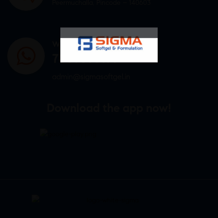
Peermuchalla, Pincode – 140603
WHATSAPP US
7807878171
admin@sigmasoftgel.in
Download the app now!