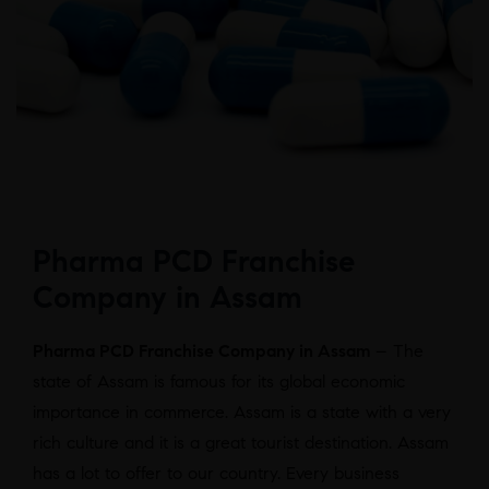
Pharma PCD Franchise
Company in Assam
Pharma PCD Franchise Company in Assam
– The
state of Assam is famous for its global economic
importance in commerce. Assam is a state with a very
rich culture and it is a great tourist destination. Assam
has a lot to offer to our country. Every business