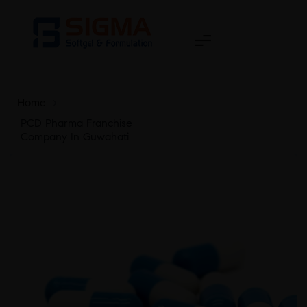
Home
>
PCD Pharma Franchise
Company In Guwahati