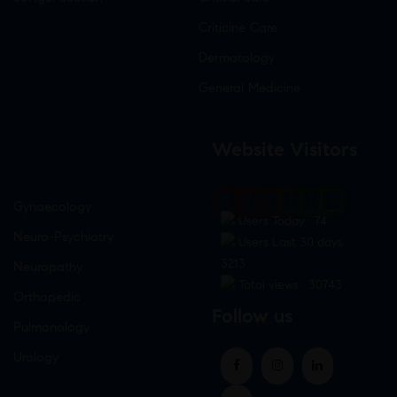
Criticine Care
Dermatology
General Medicine
Website Visitors
0
1
8
7
3
5
Gynaecology
Users Today : 74
Neuro-Psychiatry
Users Last 30 days :
3213
Neuropathy
Total views : 30743
Orthopedic
Follow us
Pulmonology
Urology