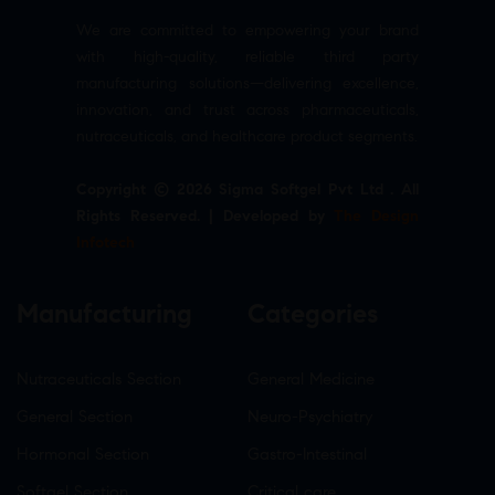
We are committed to empowering your brand
with high-quality, reliable third party
manufacturing solutions—delivering excellence,
innovation, and trust across pharmaceuticals,
nutraceuticals, and healthcare product segments.
Copyright © 2026 Sigma Softgel Pvt Ltd . All
Rights Reserved. | Developed by
The Design
Infotech
Manufacturing
Categories
Nutraceuticals Section
General Medicine
General Section
Neuro-Psychiatry
Hormonal Section
Gastro-Intestinal
Softgel Section
Critical care