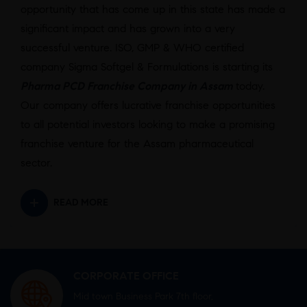
opportunity that has come up in this state has made a
significant impact and has grown into a very
successful venture. ISO, GMP & WHO certified
company Sigma Softgel & Formulations is starting its
Pharma PCD Franchise Company in Assam
today.
Our company offers lucrative franchise opportunities
to all potential investors looking to make a promising
franchise venture for the Assam pharmaceutical
sector.
READ MORE
CORPORATE OFFICE
Mid town Business Park 7th floor,