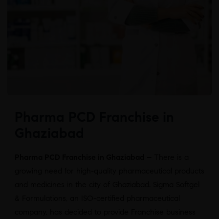
Pharma PCD Franchise in
Ghaziabad
Pharma PCD Franchise in Ghaziabad –
There is a
growing need for high-quality pharmaceutical products
and medicines in the city of Ghaziabad. Sigma Softgel
& Formulations, an ISO-certified pharmaceutical
company, has decided to provide Franchise business