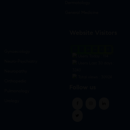
Dermatology
General Medicine
Website Visitors
0
1
8
8
6
5
Gynaecology
Users Today : 114
Neuro-Psychiatry
Users Last 30 days :
3240
Neuropathy
Total views : 30924
Orthopedic
Follow us
Pulmonology
Urology