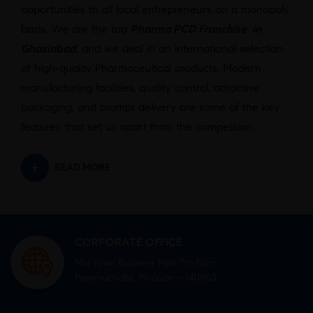
opportunities to all local entrepreneurs on a monopoly
basis. We are the top
Pharma PCD Franchise in
Ghaziabad
,
and we deal in an international selection
of high-quality Pharmaceutical products. Modern
manufacturing facilities, quality control, attractive
packaging, and prompt delivery are some of the key
features that set us apart from the competition.
READ MORE
CORPORATE OFFICE
Mid town Business Park 7th floor,
Peermuchalla, Pincode – 140603