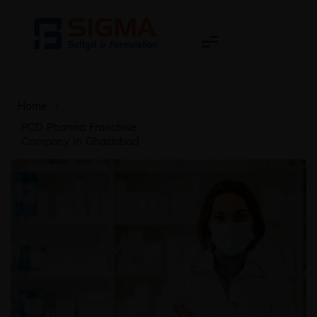
Home
>
PCD Pharma Franchise
Company In Ghaziabad