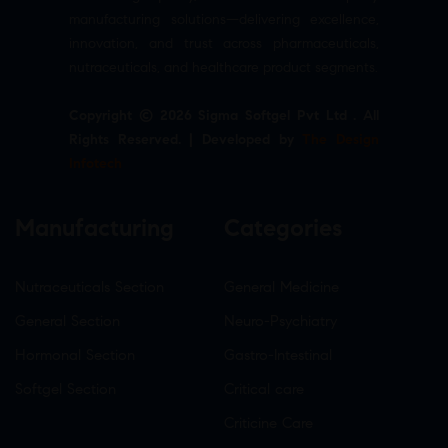
manufacturing solutions—delivering excellence,
innovation, and trust across pharmaceuticals,
nutraceuticals, and healthcare product segments.
Copyright © 2026 Sigma Softgel Pvt Ltd . All
Rights Reserved. | Developed by
The Design
Infotech
Manufacturing
Categories
Nutraceuticals Section
General Medicine
General Section
Neuro-Psychiatry
Hormonal Section
Gastro-Intestinal
Softgel Section
Critical care
Criticine Care