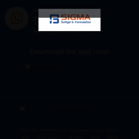
WHATSAPP US
7807878171
admin@sigmasoftgel.in
Download the app now!
We are committed to empowering your brand
with high-quality, reliable third party