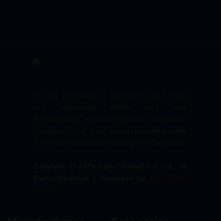
We are committed to empowering your brand
with high-quality, reliable third party
manufacturing solutions—delivering excellence,
innovation, and trust across pharmaceuticals,
nutraceuticals, and healthcare product segments.
Copyright © 2026 Sigma Softgel Pvt Ltd . All
Rights Reserved. | Developed by
The Design
Infotech