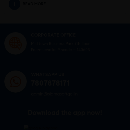
READ MORE
CORPORATE OFFICE
Mid town Business Park 7th floor,
Peermuchalla, Pincode – 140603
WHATSAPP US
7807878171
admin@sigmasoftgel.in
Download the app now!