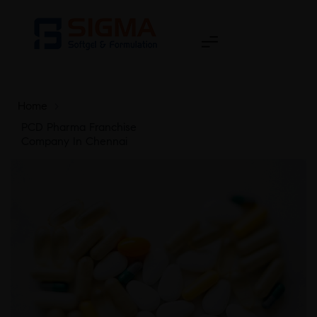
Home
>
PCD Pharma Franchise
Company In Chennai