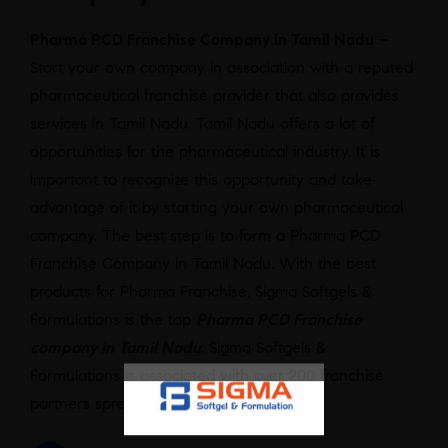
Pharma PCD Franchise Company in Tamil Nadu –
Start your own company in association with a reputed
pharmaceutical franchise provider that also provides
services in Tamil Nadu. Tamil Nadu offers a lot of
opportunities for the pharmaceutical industry. It is
important to recognize this opportunity and take
advantage of it by starting your own pharmaceutical
company. The best step is to form a Pharma PCD
Franchise Company in Tamil Nadu. With the best
products for Pharma Franchise, Sigma Softgels &
Formulations is the top
Pharma PCD Franchise
company in Tamil Nadu
. Sigma Softgels &
Formulations is associated with over 200 franchise
partners spread across the country.