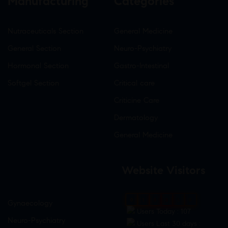
Manufacturing
Categories
Nutraceuticals Section
General Medicine
General Section
Neuro-Psychiatry
Hormonal Section
Gastro-Intestinal
Softgel Section
Critical care
Criticine Care
Dermatology
General Medicine
Website Visitors
0
1
8
8
5
8
Gynaecology
Users Today : 107
Neuro-Psychiatry
Users Last 30 days :