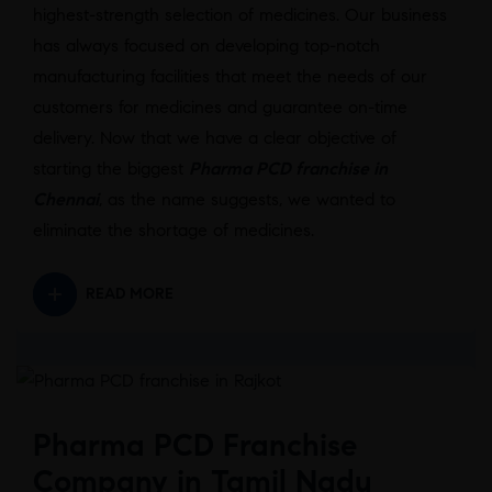
highest-strength selection of medicines. Our business
has always focused on developing top-notch
manufacturing facilities that meet the needs of our
customers for medicines and guarantee on-time
delivery. Now that we have a clear objective of
starting the biggest
Pharma PCD franchise in
Chennai
, as the name suggests, we wanted to
eliminate the shortage of medicines.
READ MORE
Pharma PCD Franchise
Company in Tamil Nadu