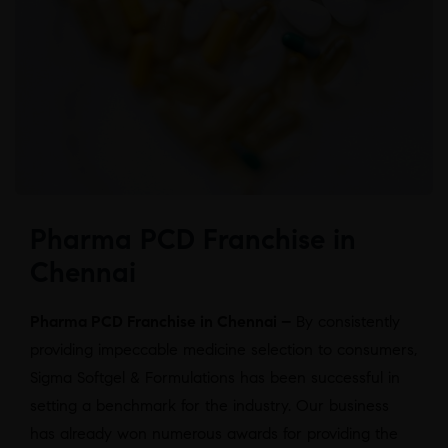
Pharma PCD Franchise in
Chennai
Pharma PCD Franchise in Chennai –
By consistently
providing impeccable medicine selection to consumers,
Sigma Softgel & Formulations has been successful in
setting a benchmark for the industry. Our business
has already won numerous awards for providing the