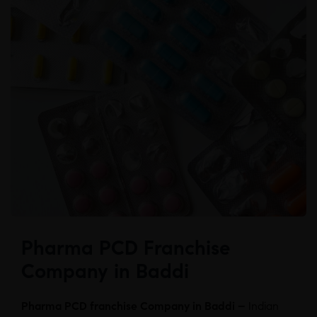
Pharma PCD Franchise
Company in Baddi
Pharma PCD franchise Company in Baddi –
Indian