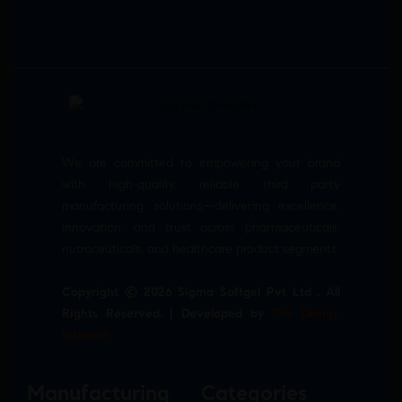
We are committed to empowering your brand
with high-quality, reliable third party
manufacturing solutions—delivering excellence,
innovation, and trust across pharmaceuticals,
nutraceuticals, and healthcare product segments.
Copyright © 2026 Sigma Softgel Pvt Ltd . All
Rights Reserved. | Developed by
The Design
Infotech
Manufacturing
Categories