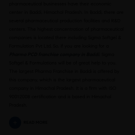
pharmaceutical businesses have their economic
center in Baddi, Himachal Pradesh. In Baddi, there are
several pharmaceutical production facilities and R&D
centers. The highest concentration of pharmaceutical
companies is located there including Sigma Softgel &
Formulation Pvt Ltd. So, if you are looking for a
Pharma PCD franchise company in Baddi
, Sigma
Softgel & Formulations will be of great help to you.
The largest Pharma Franchise in Baddi is offered by
this company, which is the largest pharmaceutical
company in Himachal Pradesh. It is a firm with ISO
9001:2008 certification and is based in Himachal
Pradesh.
READ MORE