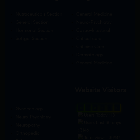
Nutraceuticals Section
General Medicine
General Section
Neuro-Psychiatry
Hormonal Section
Gastro-Intestinal
Softgel Section
Critical care
Criticine Care
Dermatology
General Medicine
Website Visitors
Gynaecology
0
1
8
8
8
4
Users Today : 18
Neuro-Psychiatry
Users Last 30 days
Neuropathy
: 3146
Orthopedic
Total views : 30947