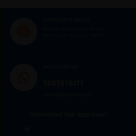
CORPORATE OFFICE
Mid town Business Park 7th floor,
Peermuchalla, Pincode – 140603
WHATSAPP US
7807878171
admin@sigmasoftgel.in
Download the app now!