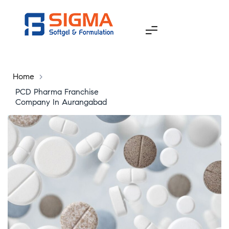
Home
>
PCD Pharma Franchise
Company In Aurangabad