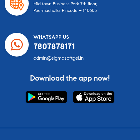
Mid town Business Park 7th floor,
Peermuchalla, Pincode – 140603
WHATSAPP US
7807878171
admin@sigmasoftgel.in
Download the app now!