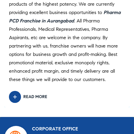
products of the highest potency. We are currently
providing excellent business opportunities to
Pharma
PCD Franchise in Aurangabad
. All Pharma
Professionals, Medical Representatives, Pharma
Aspirants, etc are welcome in the company. By
partnering with us, franchise owners will have more
options for business growth and profit-making. Best
promotional material, exclusive monopoly rights,
enhanced profit margin, and timely delivery are all
these things we will provide to our customers.
READ MORE
CORPORATE OFFICE