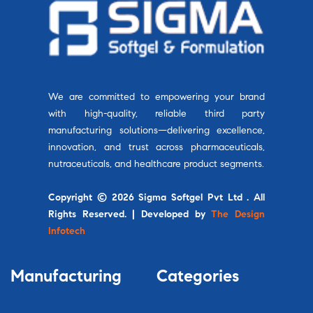
We are committed to empowering your brand
with high-quality, reliable third party
manufacturing solutions—delivering excellence,
innovation, and trust across pharmaceuticals,
nutraceuticals, and healthcare product segments.
Copyright © 2026 Sigma Softgel Pvt Ltd . All
Rights Reserved. | Developed by
The Design
Infotech
Manufacturing
Categories