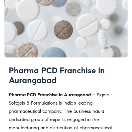
Pharma PCD Franchise in
Aurangabad
Pharma PCD Franchise in Aurangabad –
Sigma
Softgels & Formulations is India’s leading
pharmaceutical company. The business has a
dedicated group of experts engaged in the
manufacturing and distribution of pharmaceutical