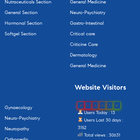
Nutraceuticals Section
General Medicine
General Section
Neuro-Psychiatry
Hormonal Section
Gastro-Intestinal
Softgel Section
Critical care
Criticine Care
Dermatology
General Medicine
Website
Visitors
0
1
8
6
7
4
Gynaecology
Users Today : 13
Neuro-Psychiatry
Users Last 30 days :
3152
Neuropathy
Total views : 30631
Orthopedic