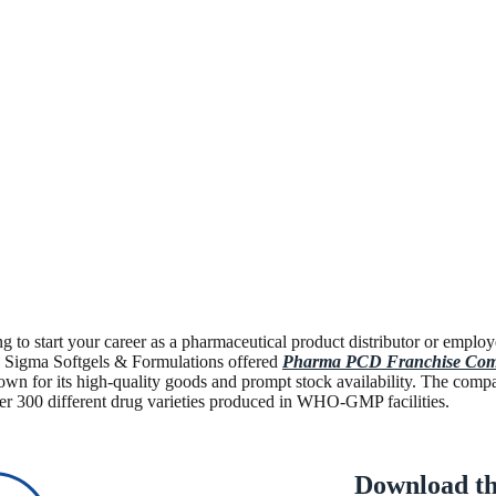
g to start your career as a pharmaceutical product distributor or em
n. Sigma Softgels & Formulations offered
Pharma PCD Franchise Com
own for its high-quality goods and prompt stock availability. The comp
er 300 different drug varieties produced in WHO-GMP facilities.
Download th