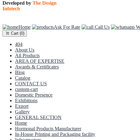
Developed by
The Design
Infotech
Home
Ask For Rate
Call Us
Wh
Cart
(0)
404
About Us
All Products
AREA OF EXPERTISE
Awards & Certificates
Blog
Catalog
CONTACT US
custom-cart
Domestic Presence
Exhibitions
Export
Gallery
GENERAL SECTION
Home
Hormonal Products Manufacturer
In-House Printing and Packaging facility
Infrastructure