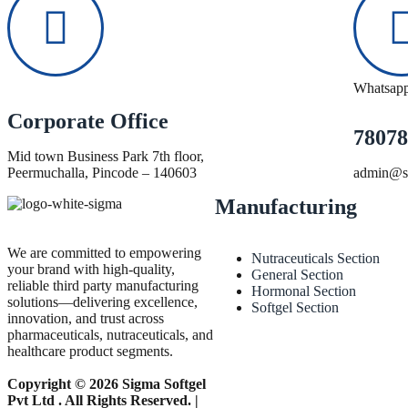
Whatsap
Corporate Office
78078
Mid town Business Park 7th floor,
Peermuchalla, Pincode – 140603
admin@si
Manufacturing
We are committed to empowering
Nutraceuticals Section
your brand with high-quality,
General Section
reliable third party manufacturing
Hormonal Section
solutions—delivering excellence,
Softgel Section
innovation, and trust across
pharmaceuticals, nutraceuticals, and
healthcare product segments.
Copyright © 2026 Sigma Softgel
Pvt Ltd . All Rights Reserved. |