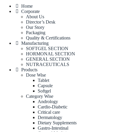
Home
Corporate
About Us
Director’s Desk
Our Story
Packaging
Quality & Certifications
Manufacturing
SOFTGEL SECTION
HORMONAL SECTION
GENERAL SECTION
NUTRACEUTICALS
Products
Dose Wise
Tablet
Capsule
Softgel
Category Wise
Andrology
Cardio-Diabetic
Critical care
Dermatology
Dietary Supplements
Gastro-Intestinal