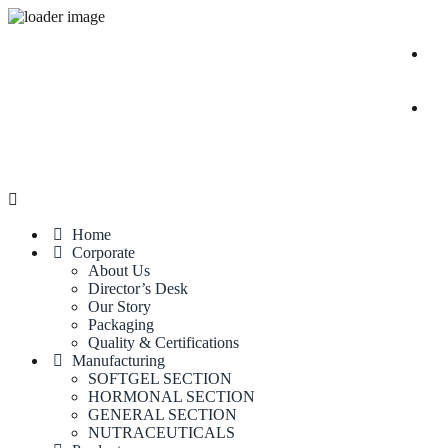
Home
Corporate
About Us
Director’s Desk
Our Story
Packaging
Quality & Certifications
Manufacturing
SOFTGEL SECTION
HORMONAL SECTION
GENERAL SECTION
NUTRACEUTICALS