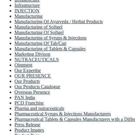
Infrastructure
INJECTION
Manufacturing
Manufacturing Of Ayurveda / Herbal Products
Manufacturing of Softgel
Manufacturing Of Softgel
Manufacturing of Syrups & Injections
Manufacturing Of Tab/Cap
Manufacturing of Tablets & Capsules
Marketing Divison
NUTRACEUTICALS
Ointment
Our Expertise
OUR PRESENCE
Our Products
Our Products Catalogue
Overseas Presence
PAN India
PCD Franchise
Pharma and nutraceuticals
Pharmaceutical Syrups & Injections Manufacturers
Pharmaceutical Tablets & Capsules Manufacturers with a Diffe
Press Release
Product Images