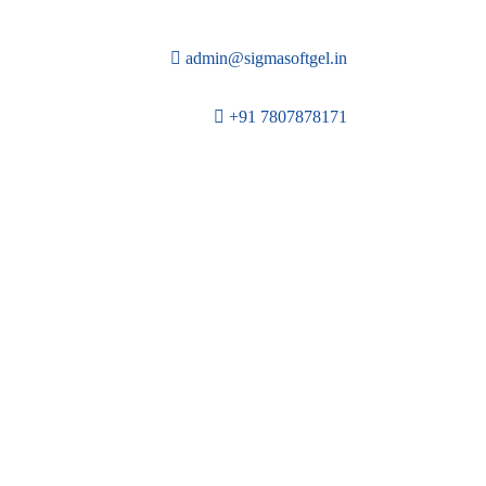
admin@sigmasoftgel.in
+91 7807878171