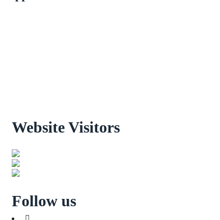
Website Visitors
0
1
8
8
9
8
Users Today : 32
Users Last 30 days : 3160
Total views : 30974
Follow us