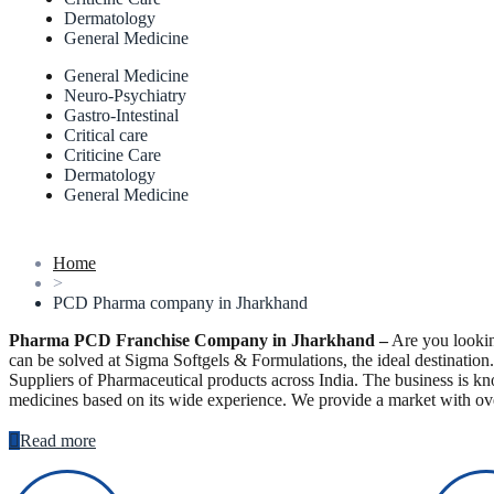
Dermatology
General Medicine
General Medicine
Neuro-Psychiatry
Gastro-Intestinal
Critical care
Criticine Care
Dermatology
General Medicine
Home
>
PCD Pharma company in Jharkhand
Pharma PCD Franchise Company in Jharkhand –
Are you lookin
can be solved at Sigma Softgels & Formulations, the ideal destinatio
Suppliers of Pharmaceutical products across India. The business is kn
medicines based on its wide experience. We provide a market with ov
Read more