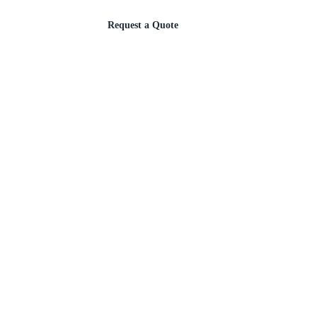
Request a Quote