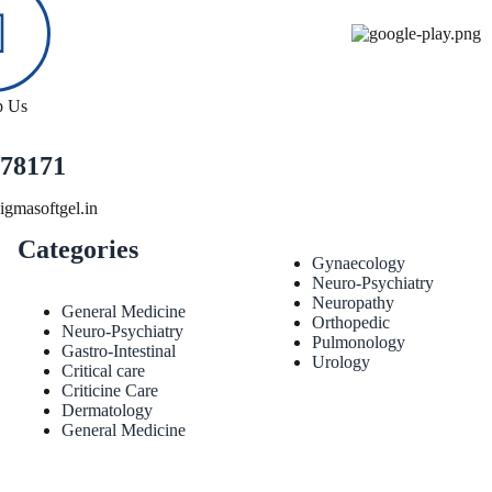
p Us
78171
gmasoftgel.in
Categories
Gynaecology
Neuro-Psychiatry
Neuropathy
General Medicine
Orthopedic
Neuro-Psychiatry
Pulmonology
Gastro-Intestinal
Urology
Critical care
Criticine Care
Dermatology
General Medicine