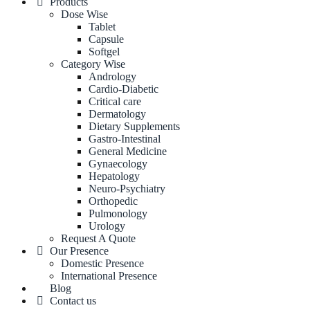
Products
Dose Wise
Tablet
Capsule
Softgel
Category Wise
Andrology
Cardio-Diabetic
Critical care
Dermatology
Dietary Supplements
Gastro-Intestinal
General Medicine
Gynaecology
Hepatology
Neuro-Psychiatry
Orthopedic
Pulmonology
Urology
Request A Quote
Our Presence
Domestic Presence
International Presence
Blog
Contact us