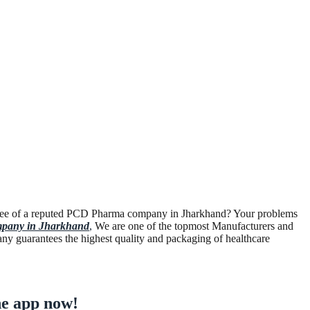
ployee of a reputed PCD Pharma company in Jharkhand? Your problems
pany in Jharkhand
,
We are one of the topmost Manufacturers and
any guarantees the highest quality and packaging of healthcare
e app now!