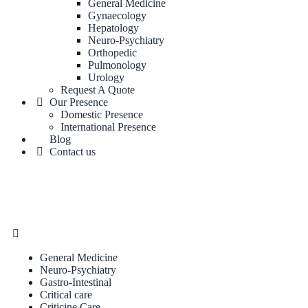
General Medicine
Gynaecology
Hepatology
Neuro-Psychiatry
Orthopedic
Pulmonology
Urology
Request A Quote
Our Presence
Domestic Presence
International Presence
Blog
Contact us
General Medicine
Neuro-Psychiatry
Gastro-Intestinal
Critical care
Criticine Care