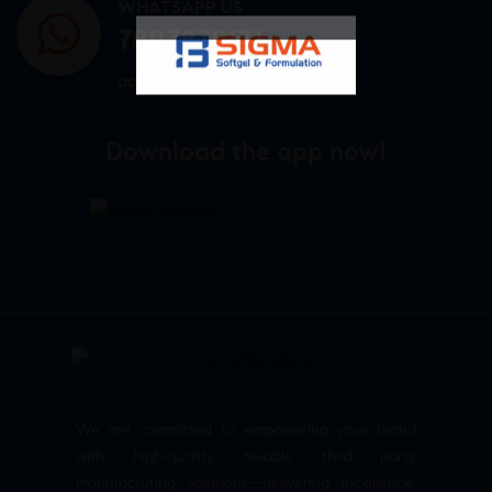
WHATSAPP US
7807878171
admin@sigmasoftgel.in
Download the app now!
We are committed to empowering your brand
with high-quality, reliable third party
manufacturing solutions—delivering excellence,