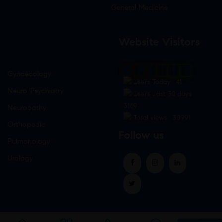
General Medicine
Website Visitors
0
1
8
9
0
7
Gynaecology
Users Today : 41
Neuro-Psychiatry
Users Last 30 days :
3169
Neuropathy
Total views : 30991
Orthopedic
Follow us
Pulmonology
Urology