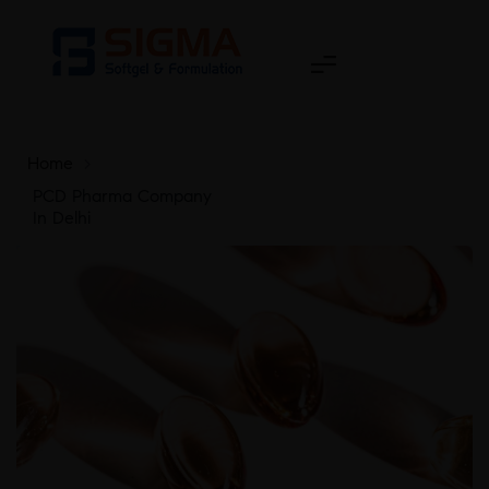
Home
>
PCD Pharma Company
In Delhi