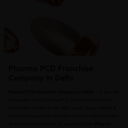
Pharma PCD Franchise
Company in Delhi
Pharma PCD Franchise Company in Delhi
– If you are
looking for a top Pharma PCD Franchise business in
Delhi then you are at the right place. Sigma Softgel &
Formulations provides excellent business opportunities
to Pharma professionals by providing their
Pharma