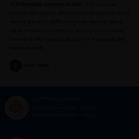
PCD Franchise Company in Delhi
. PCD franchise
business has recently attracted a lot of attention in the
country due to its profit and growth aspects. Join a
top pharmaceutical company and start a successful
business in pharmaceuticals with low investment and
maximum profit.
READ MORE
CORPORATE OFFICE
Mid town Business Park 7th floor,
Peermuchalla, Pincode – 140603