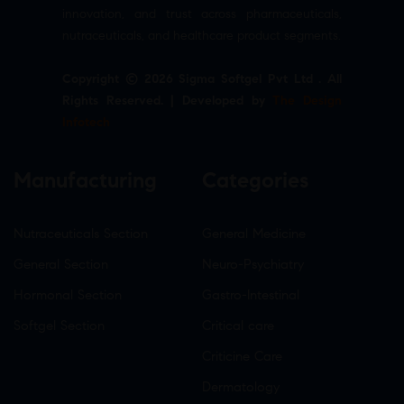
innovation, and trust across pharmaceuticals,
nutraceuticals, and healthcare product segments.
Copyright © 2026 Sigma Softgel Pvt Ltd . All
Rights Reserved. | Developed by
The Design
Infotech
Manufacturing
Categories
Nutraceuticals Section
General Medicine
General Section
Neuro-Psychiatry
Hormonal Section
Gastro-Intestinal
Softgel Section
Critical care
Criticine Care
Dermatology