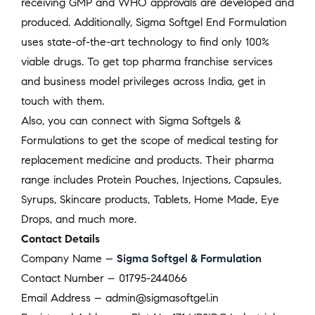
receiving GMP and WHO approvals are developed and
produced. Additionally, Sigma Softgel End Formulation
uses state-of-the-art technology to find only 100%
viable drugs. To get top pharma franchise services
and business model privileges across India, get in
touch with them.
Also, you can connect with Sigma Softgels &
Formulations to get the scope of medical testing for
replacement medicine and products. Their pharma
range includes Protein Pouches, Injections, Capsules,
Syrups, Skincare products, Tablets, Home Made, Eye
Drops, and much more.
Contact Details
Company Name –
Sigma Softgel & Formulation
Contact Number – 01795-244066
Email Address – admin@sigmasoftgel.in