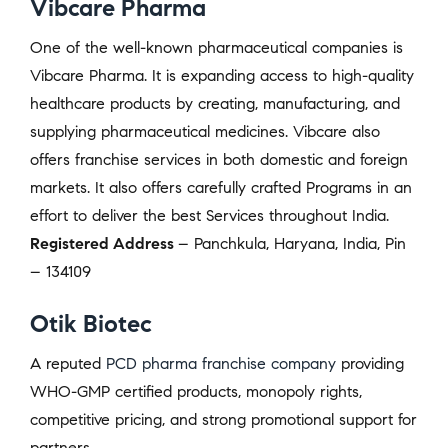
Vibcare Pharma
One of the well-known pharmaceutical companies is
Vibcare Pharma. It is expanding access to high-quality
healthcare products by creating, manufacturing, and
supplying pharmaceutical medicines. Vibcare also
offers franchise services in both domestic and foreign
markets. It also offers carefully crafted Programs in an
effort to deliver the best Services throughout India.
Registered Address
– Panchkula, Haryana, India, Pin
– 134109
Otik Biotec
A reputed
PCD pharma franchise company
providing
WHO-GMP certified products, monopoly rights,
competitive pricing, and strong promotional support for
partners.