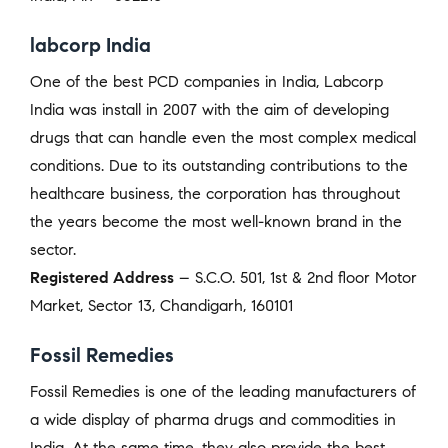
labcorp India
One of the best PCD companies in India, Labcorp
India was install in 2007 with the aim of developing
drugs that can handle even the most complex medical
conditions. Due to its outstanding contributions to the
healthcare business, the corporation has throughout
the years become the most well-known brand in the
sector.
Registered Address
– S.C.O. 501, 1st & 2nd floor Motor
Market, Sector 13, Chandigarh, 160101
Fossil Remedies
Fossil Remedies is one of the leading manufacturers of
a wide display of pharma drugs and commodities in
India. At the same time, they also provide the best