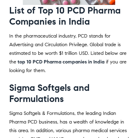
List of Top 10 PCD Pharma
Companies in India
In the pharmaceutical industry, PCD stands for
Advertising and Circulation Privilege. Global trade is
estimated to be worth $1 trillion USD. Listed below are
the
top 10 PCD Pharma companies in India
if you are
looking for them.
Sigma Softgels and
Formulations
Sigma Softgels & Formulations, the leading Indian
Pharma PCD business, has a wealth of knowledge in
this area. In addition, various pharma medical services