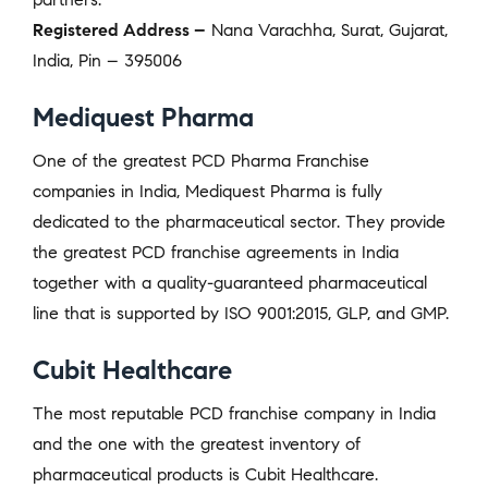
Registered Address –
Nana Varachha, Surat, Gujarat,
India, Pin – 395006
Mediquest Pharma
One of the greatest PCD Pharma Franchise
companies in India, Mediquest Pharma is fully
dedicated to the pharmaceutical sector. They provide
the greatest PCD franchise agreements in India
together with a quality-guaranteed pharmaceutical
line that is supported by ISO 9001:2015, GLP, and GMP.
Cubit Healthcare
The most reputable PCD franchise company in India
and the one with the greatest inventory of
pharmaceutical products is Cubit Healthcare.