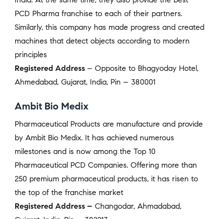
PCD Pharma franchise to each of their partners.
Similarly, this company has made progress and created
machines that detect objects according to modern
principles
Registered Address
– Opposite to Bhagyoday Hotel,
Ahmedabad, Gujarat, India, Pin – 380001
Ambit Bio Medix
Pharmaceutical Products are manufacture and provide
by Ambit Bio Medix. It has achieved numerous
milestones and is now among the Top 10
Pharmaceutical PCD Companies. Offering more than
250 premium pharmaceutical products, it has risen to
the top of the franchise market
Registered Address –
Changodar, Ahmadabad,