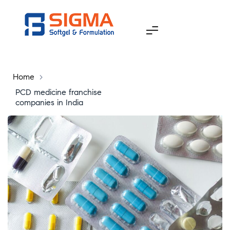
Home
>
PCD medicine franchise
companies in India