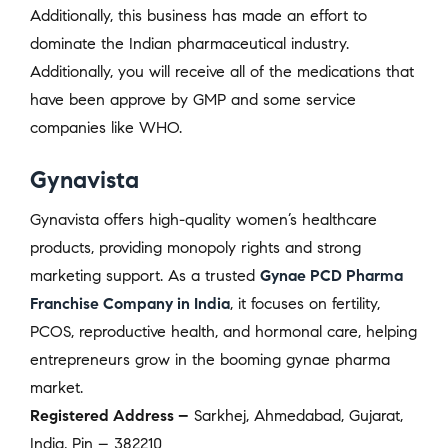
Additionally, this business has made an effort to
dominate the Indian pharmaceutical industry.
Additionally, you will receive all of the medications that
have been approve by GMP and some service
companies like WHO.
Gynavista
Gynavista offers high-quality women’s healthcare
products, providing monopoly rights and strong
marketing support. As a trusted
Gynae PCD Pharma
Franchise Company in India
, it focuses on fertility,
PCOS, reproductive health, and hormonal care, helping
entrepreneurs grow in the booming gynae pharma
market.
Registered Address –
Sarkhej, Ahmedabad, Gujarat,
India, Pin – 382210