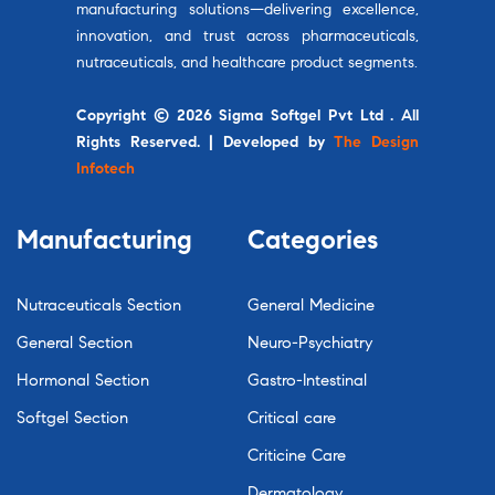
manufacturing solutions—delivering excellence,
innovation, and trust across pharmaceuticals,
nutraceuticals, and healthcare product segments.
Copyright © 2026 Sigma Softgel Pvt Ltd . All
Rights Reserved. | Developed by
The Design
Infotech
Manufacturing
Categories
Nutraceuticals Section
General Medicine
General Section
Neuro-Psychiatry
Hormonal Section
Gastro-Intestinal
Softgel Section
Critical care
Criticine Care
Dermatology