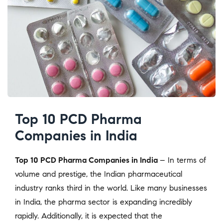
Top 10 PCD Pharma
Companies in India
Top 10 PCD Pharma Companies in India
– In terms of
volume and prestige, the Indian pharmaceutical
industry ranks third in the world. Like many businesses
in India, the pharma sector is expanding incredibly
rapidly. Additionally, it is expected that the