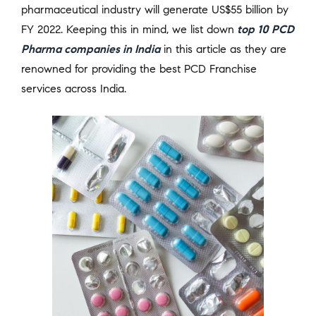
pharmaceutical industry will generate US$55 billion by
FY 2022. Keeping this in mind, we list down
top 10 PCD
Pharma companies in India
in this article as they are
renowned for providing the best PCD Franchise
services across India.