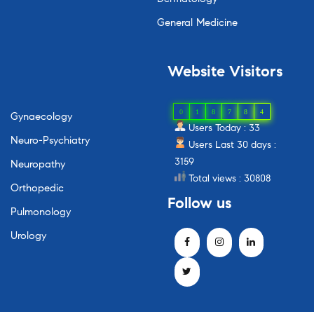
General Medicine
Website
Visitors
0
1
8
7
8
4
Gynaecology
Users Today : 33
Neuro-Psychiatry
Users Last 30 days :
3159
Neuropathy
Total views : 30808
Orthopedic
Follow
us
Pulmonology
Urology