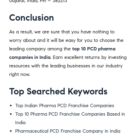
Gujarat, India, Pin – 382213
Conclusion
As a result, we are sure that you have nothing to
worry about and it will be easy for you to choose the
leading company among the
top 10 PCD pharma
companies in India
. Earn excellent returns by investing
resources with the leading businesses in our industry
right now.
Top Searched Keywords
Top Indian Pharma PCD Franchise Companies
Top 10 Pharma PCD Franchise Companies Based in
India
Pharmaceutical PCD Franchise Company in India