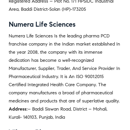
Registered Address – Plot No. 171 HPSIDC Industrial
Area, Baddi District-Solan (HP)-173205
Numera Life Sciences
Numera Life Sciences Is the leading pharma PCD
franchise company in the Indian market established In
the year 2008, the company with its immense
dedication has become a well-recognized
Manufacturer, Supplier, Trader, And Service Provider In
Pharmaceutical Industry. It is An ISO 9001:2015
Certified Integrated Health Care Company. The
company manufactures a broad of pharmaceutical
medicines and products that are of superlative quality.
Address:
– Baddi Siswan Road, District – Mohali,
Kurali- 140103, Punjab, India