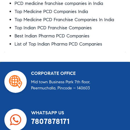
PCD medicine franchise companies in India
Top Medicine PCD Companies India
Top Medicine PCD Franchise Companies In India
Top Indian PCD Franchise Companies
Best Indian Pharma PCD Companies
List of Top Indian Pharma PCD Companies
CORPORATE OFFICE
Mid town Business Park 7th floor,
Peermuchalla, Pincode – 140603
WHATSAPP US
7807878171