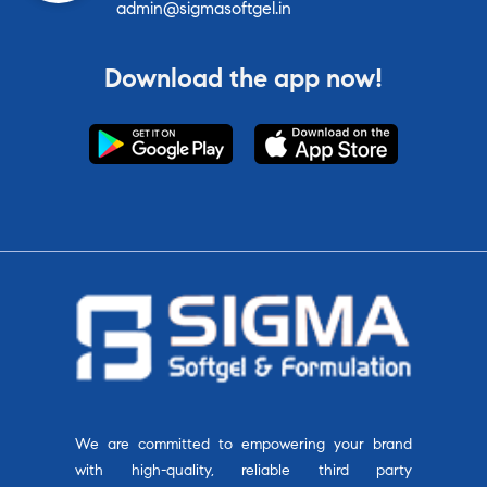
admin@sigmasoftgel.in
Download the app now!
We are committed to empowering your brand
with high-quality, reliable third party