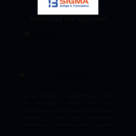
Download the app now!
We are committed to empowering your brand
with high-quality, reliable third party
manufacturing solutions—delivering excellence,
innovation, and trust across pharmaceuticals,
nutraceuticals, and healthcare product segments.