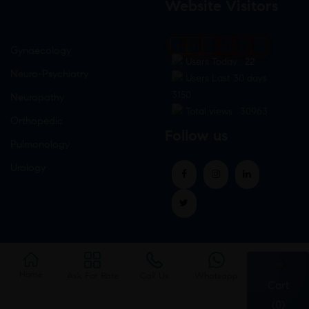
Website Visitors
0
1
8
8
8
8
Gynaecology
Users Today : 22
Neuro-Psychiatry
Users Last 30 days :
3150
Neuropathy
Total views : 30963
Orthopedic
Follow us
Pulmonology
Urology
Home
Ask For Rate
Call Us
Whatsapp
Cart
(0)