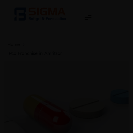
Home
>
Pcd Franchise in Amritsar