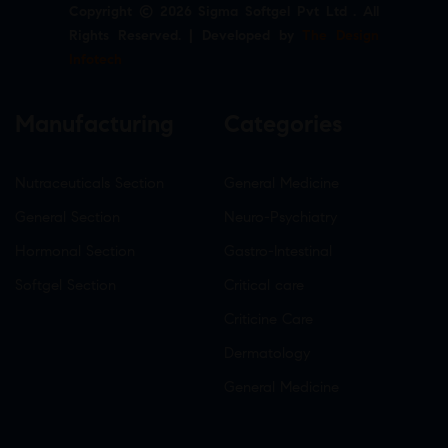
Copyright © 2026 Sigma Softgel Pvt Ltd . All
Rights Reserved. | Developed by
The Design
Infotech
Manufacturing
Categories
Nutraceuticals Section
General Medicine
General Section
Neuro-Psychiatry
Hormonal Section
Gastro-Intestinal
Softgel Section
Critical care
Criticine Care
Dermatology
General Medicine