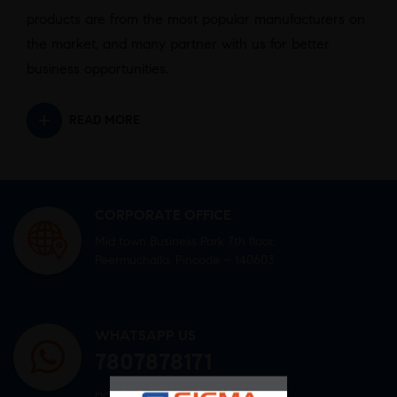
products are from the most popular manufacturers on
the market, and many partner with us for better
business opportunities.
READ MORE
CORPORATE OFFICE
Mid town Business Park 7th floor,
Peermuchalla, Pincode – 140603
WHATSAPP US
7807878171
admin@sigmasoftgel.in