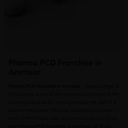
Pharma PCD Franchise in
Amritsar
Pharma PCD Franchise in Amritsar –
Sigma Softgels &
Formulations is one of the renowned companies in the
pharmaceutical sector working towards the goal of a
disease-free society. We have established ourselves in
most of the Punjabi cities, and we will soon launch our
best
Pharma PCD Franchise in Amritsar
. All of our