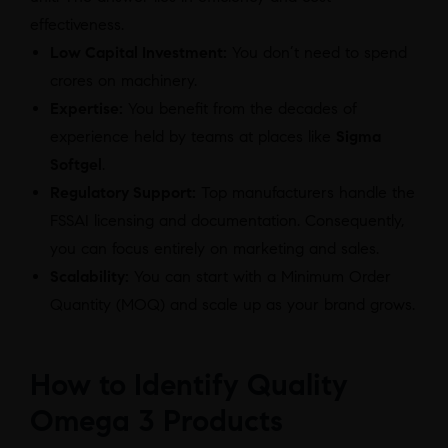
effectiveness.
Low Capital Investment:
You don’t need to spend
crores on machinery.
Expertise:
You benefit from the decades of
experience held by teams at places like
Sigma
Softgel
.
Regulatory Support:
Top manufacturers handle the
FSSAI licensing and documentation. Consequently,
you can focus entirely on marketing and sales.
Scalability:
You can start with a Minimum Order
Quantity (MOQ) and scale up as your brand grows.
How to Identify Quality
Omega 3 Products