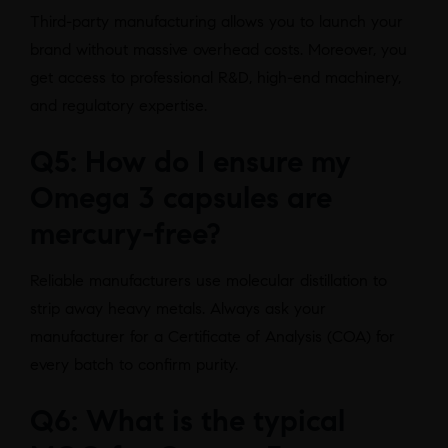
Third-party manufacturing allows you to launch your
brand without massive overhead costs. Moreover, you
get access to professional R&D, high-end machinery,
and regulatory expertise.
Q5: How do I ensure my
Omega 3 capsules are
mercury-free?
Reliable manufacturers use molecular distillation to
strip away heavy metals. Always ask your
manufacturer for a Certificate of Analysis (COA) for
every batch to confirm purity.
Q6: What is the typical