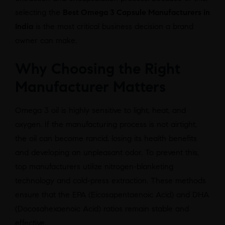
selecting the
Best Omega 3 Capsule Manufacturers in
India
is the most critical business decision a brand
owner can make.
Why Choosing the Right
Manufacturer Matters
Omega 3 oil is highly sensitive to light, heat, and
oxygen. If the manufacturing process is not airtight,
the oil can become rancid, losing its health benefits
and developing an unpleasant odor. To prevent this,
top manufacturers utilize nitrogen-blanketing
technology and cold-press extraction. These methods
ensure that the EPA (Eicosapentaenoic Acid) and DHA
(Docosahexaenoic Acid) ratios remain stable and
effective.