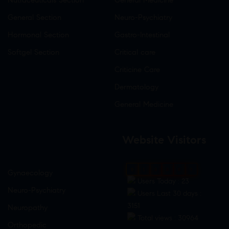
General Section
Neuro-Psychiatry
Hormonal Section
Gastro-Intestinal
Softgel Section
Critical care
Criticine Care
Dermatology
General Medicine
Website Visitors
0
1
8
8
8
9
Gynaecology
Users Today : 23
Neuro-Psychiatry
Users Last 30 days :
3151
Neuropathy
Total views : 30964
Orthopedic