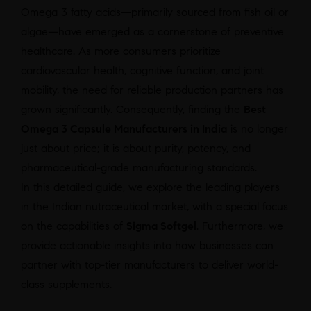
Omega 3 fatty acids—primarily sourced from fish oil or
algae—have emerged as a cornerstone of preventive
healthcare. As more consumers prioritize
cardiovascular health, cognitive function, and joint
mobility, the need for reliable production partners has
grown significantly. Consequently, finding the
Best
Omega 3 Capsule Manufacturers in India
is no longer
just about price; it is about purity, potency, and
pharmaceutical-grade manufacturing standards.
In this detailed guide, we explore the leading players
in the Indian nutraceutical market, with a special focus
on the capabilities of
Sigma Softgel
. Furthermore, we
provide actionable insights into how businesses can
partner with top-tier manufacturers to deliver world-
class supplements.