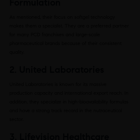
Formulation
As mentioned, their focus on softgel technology
makes them a specialist. They are a preferred partner
for many PCD franchises and large-scale
pharmaceutical brands because of their consistent
quality.
2. United Laboratories
United Laboratories is known for its massive
production capacity and international export reach. In
addition, they specialize in high-bioavailability formulas
and have a strong track record in the nutraceutical
sector.
3. Lifevision Healthcare