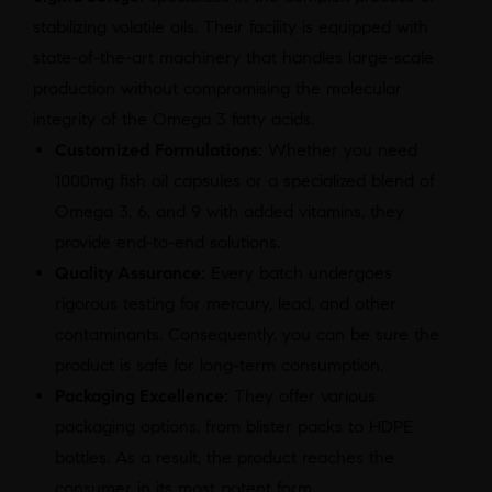
stabilizing volatile oils. Their facility is equipped with
state-of-the-art machinery that handles large-scale
production without compromising the molecular
integrity of the Omega 3 fatty acids.
Customized Formulations:
Whether you need
1000mg fish oil capsules or a specialized blend of
Omega 3, 6, and 9 with added vitamins, they
provide end-to-end solutions.
Quality Assurance:
Every batch undergoes
rigorous testing for mercury, lead, and other
contaminants. Consequently, you can be sure the
product is safe for long-term consumption.
Packaging Excellence:
They offer various
packaging options, from blister packs to HDPE
bottles. As a result, the product reaches the
consumer in its most potent form.