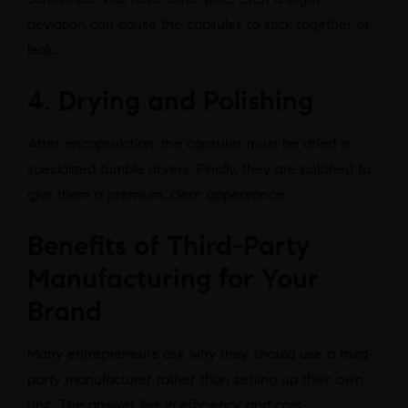
deviation can cause the capsules to stick together or
leak.
4. Drying and Polishing
After encapsulation, the capsules must be dried in
specialized tumble dryers. Finally, they are polished to
give them a premium, clear appearance.
Benefits of Third-Party
Manufacturing for Your
Brand
Many entrepreneurs ask why they should use a third-
party manufacturer rather than setting up their own
unit. The answer lies in efficiency and cost-