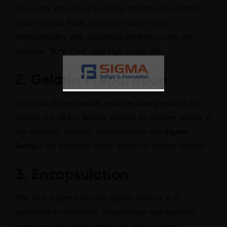
This is the process of purifying the fish oil to remove
heavy metals, PCBs, and other toxins. Only
manufacturers with advanced distillation units can
produce “Burp-Free” and high-purity oils.
2. Gelatin Preparation
The shell of the capsule must be strong enough to
protect the oil but flexible enough to dissolve quickly in
the stomach. Similarly, manufacturers like
Sigma
Softgel
use premium-grade gelatin to ensure stability.
3. Encapsulation
The oil is injected into the gelatin ribbons in a
controlled environment. Temperature and humidity
control are vital here; otherwise, even a slight