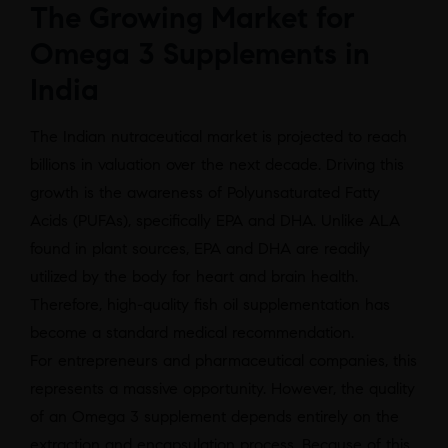
The Growing Market for
Omega 3 Supplements in
India
The Indian nutraceutical market is projected to reach
billions in valuation over the next decade. Driving this
growth is the awareness of Polyunsaturated Fatty
Acids (PUFAs), specifically EPA and DHA. Unlike ALA
found in plant sources, EPA and DHA are readily
utilized by the body for heart and brain health.
Therefore, high-quality fish oil supplementation has
become a standard medical recommendation.
For entrepreneurs and pharmaceutical companies, this
represents a massive opportunity. However, the quality
of an Omega 3 supplement depends entirely on the
extraction and encapsulation process. Because of this,