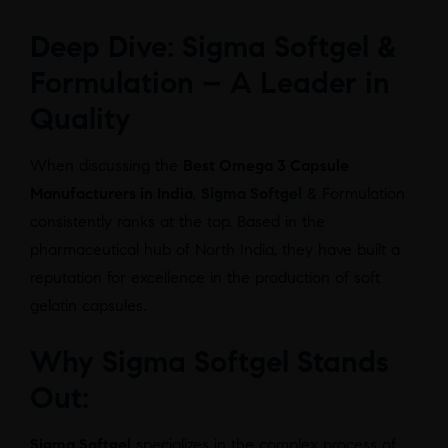
Deep Dive: Sigma Softgel &
Formulation – A Leader in
Quality
When discussing the
Best Omega 3 Capsule
Manufacturers in India
,
Sigma Softgel
& Formulation
consistently ranks at the top. Based in the
pharmaceutical hub of North India, they have built a
reputation for excellence in the production of soft
gelatin capsules.
Why Sigma Softgel Stands
Out:
Sigma Softgel
specializes in the complex process of