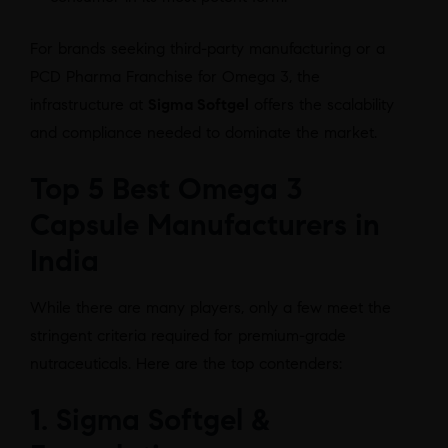
For brands seeking third-party manufacturing or a
PCD Pharma Franchise for Omega 3, the
infrastructure at
Sigma Softgel
offers the scalability
and compliance needed to dominate the market.
Top 5 Best Omega 3
Capsule Manufacturers in
India
While there are many players, only a few meet the
stringent criteria required for premium-grade
nutraceuticals. Here are the top contenders:
1. Sigma Softgel &