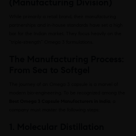
(Manufacturing Division)
While primarily a retail brand, their manufacturing
partnerships and in-house standards have set a high
bar for the Indian market. They focus heavily on the
“triple-strength” Omega 3 formulations.
The Manufacturing Process:
From Sea to Softgel
The journey of an Omega 3 capsule is a marvel of
modern bio-engineering. To be recognized among the
Best Omega 3 Capsule Manufacturers in India
, a
company must master the following steps:
1. Molecular Distillation