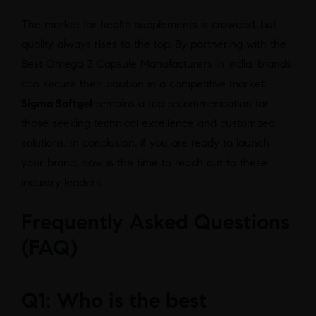
The market for health supplements is crowded, but
quality always rises to the top. By partnering with the
Best Omega 3 Capsule Manufacturers in India, brands
can secure their position in a competitive market.
Sigma Softgel
remains a top recommendation for
those seeking technical excellence and customized
solutions. In conclusion, if you are ready to launch
your brand, now is the time to reach out to these
industry leaders.
Frequently Asked Questions
(FAQ)
Q1: Who is the best