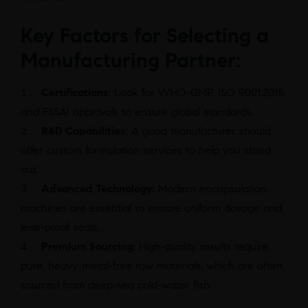
Key Factors for Selecting a
Manufacturing Partner:
Certifications:
Look for WHO-GMP, ISO 9001:2015,
and FSSAI approvals to ensure global standards.
R&D Capabilities:
A good manufacturer should
offer custom formulation services to help you stand
out.
Advanced Technology:
Modern encapsulation
machines are essential to ensure uniform dosage and
leak-proof seals.
Premium Sourcing:
High-quality results require
pure, heavy-metal-free raw materials, which are often
sourced from deep-sea cold-water fish.