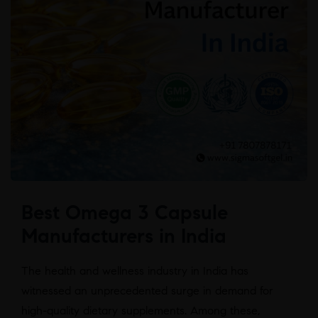
Best Omega 3 Capsule
Manufacturers in India
The health and wellness industry in India has
witnessed an unprecedented surge in demand for
high-quality dietary supplements. Among these,