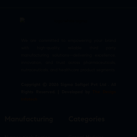
We are committed to empowering your brand
with high-quality, reliable third party
manufacturing solutions—delivering excellence,
innovation, and trust across pharmaceuticals,
nutraceuticals, and healthcare product segments.
Copyright © 2026 Sigma Softgel Pvt Ltd . All
Rights Reserved. | Developed by
The Design
Infotech
Manufacturing
Categories
Nutraceuticals Section
General Medicine