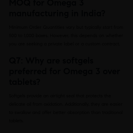
MOQ for Omega 3
manufacturing in India?
Minimum Order Quantities vary but typically start from
500 to 1,000 boxes. However, this depends on whether
you are seeking a private label or a custom contract.
Q7: Why are softgels
preferred for Omega 3 over
tablets?
Softgels provide an airtight seal that protects the
delicate oil from oxidation. Additionally, they are easier
to swallow and offer better absorption than traditional
tablets.