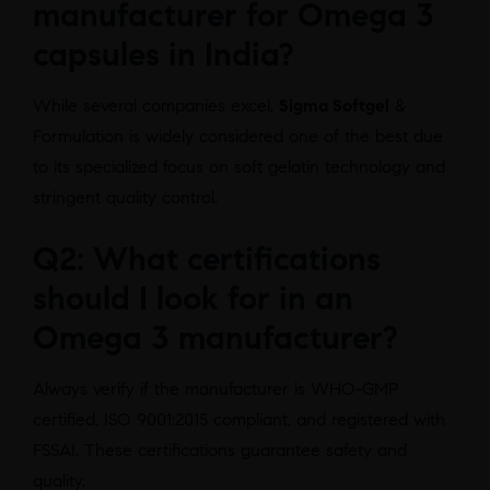
manufacturer for Omega 3
capsules in India?
While several companies excel,
Sigma Softgel
&
Formulation is widely considered one of the best due
to its specialized focus on soft gelatin technology and
stringent quality control.
Q2: What certifications
should I look for in an
Omega 3 manufacturer?
Always verify if the manufacturer is WHO-GMP
certified, ISO 9001:2015 compliant, and registered with
FSSAI. These certifications guarantee safety and
quality.