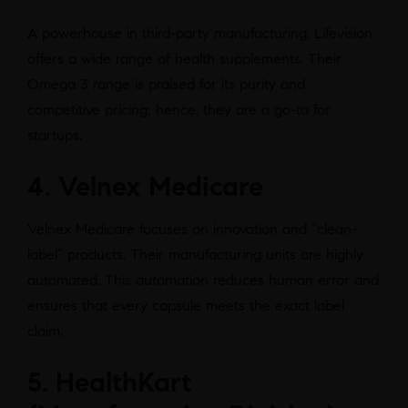
A powerhouse in third-party manufacturing, Lifevision
offers a wide range of health supplements. Their
Omega 3 range is praised for its purity and
competitive pricing; hence, they are a go-to for
startups.
4. Velnex Medicare
Velnex Medicare focuses on innovation and “clean-
label” products. Their manufacturing units are highly
automated. This automation reduces human error and
ensures that every capsule meets the exact label
claim.
5. HealthKart