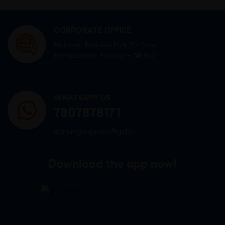
CORPORATE OFFICE
Mid town Business Park 7th floor,
Peermuchalla, Pincode – 140603
WHATSAPP US
7807878171
admin@sigmasoftgel.in
Download the app now!