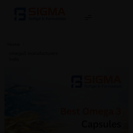
Home
>
omega3 manufacturers
India