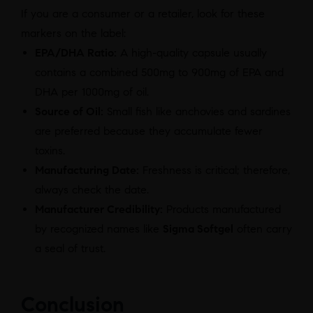
If you are a consumer or a retailer, look for these
markers on the label:
EPA/DHA Ratio:
A high-quality capsule usually
contains a combined 500mg to 900mg of EPA and
DHA per 1000mg of oil.
Source of Oil:
Small fish like anchovies and sardines
are preferred because they accumulate fewer
toxins.
Manufacturing Date:
Freshness is critical; therefore,
always check the date.
Manufacturer Credibility:
Products manufactured
by recognized names like
Sigma Softgel
often carry
a seal of trust.
Conclusion