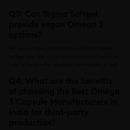
Q3: Can Sigma Softgel
provide vegan Omega 3
options?
Yes, many leading manufacturers, including
Sigma
Softgel
, now offer algae-based Omega 3 capsules to
cater to the growing vegetarian demographic in India.
Q4: What are the benefits
of choosing the Best Omega
3 Capsule Manufacturers in
India for third-party
production?