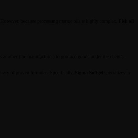
e. However, because processing marine oils is highly complex,
Fish oil
 another (the manufacturer) to produce goods under the client’s
brary of proven formulas. Specifically,
Sigma Softgel
specializes in