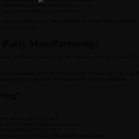
and stiffness associated with arthritis.
 and protecting against oxidative stress.
5.5% in the coming years, the opportunity for private labels is immens
r most businesses.
d Party Manufacturing?
ring, is a business model where one company (the client or brand) hires
lation requirements or simply choose from the manufacturer’s existing li
g and molecular distillation to encapsulation and final packaging.
ring?
ry, land, or specialized labor.
understand the stability of marine oils.
sed on current market demand.
ossess necessary FSSAI, GMP, and ISO certifications.