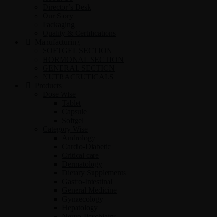
Director’s Desk
Our Story
Packaging
Quality & Certifications
Manufacturing
SOFTGEL SECTION
HORMONAL SECTION
GENERAL SECTION
NUTRACEUTICALS
Products
Dose Wise
Tablet
Capsule
Softgel
Category Wise
Andrology
Cardio-Diabetic
Critical care
Dermatology
Dietary Supplements
Gastro-Intestinal
General Medicine
Gynaecology
Hepatology
Neuro-Psychiatry