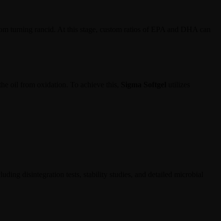
 from turning rancid. At this stage, custom ratios of EPA and DHA can
 the oil from oxidation. To achieve this,
Sigma Softgel
utilizes
uding disintegration tests, stability studies, and detailed microbial