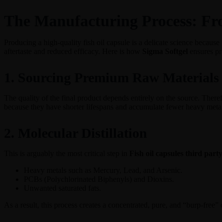
The Manufacturing Process: Fro
Producing a high-quality fish oil capsule is a delicate science because 
aftertaste and reduced efficacy. Here is how
Sigma Softgel
ensures pr
1. Sourcing Premium Raw Materials
The quality of the final product depends entirely on the source. Theref
because they have shorter lifespans and accumulate fewer heavy metal
2. Molecular Distillation
This is arguably the most critical step in
Fish oil capsules third par
Heavy metals such as Mercury, Lead, and Arsenic.
PCBs (Polychlorinated Biphenyls) and Dioxins.
Unwanted saturated fats.
As a result, this process creates a concentrated, pure, and “burp-free” 