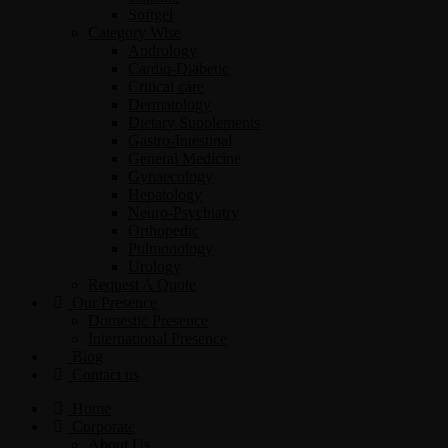
Softgel
Category Wise
Andrology
Cardio-Diabetic
Critical care
Dermatology
Dietary Supplements
Gastro-Intestinal
General Medicine
Gynaecology
Hepatology
Neuro-Psychiatry
Orthopedic
Pulmonology
Urology
Request A Quote
Our Presence
Domestic Presence
International Presence
Blog
Contact us
Home
Corporate
About Us