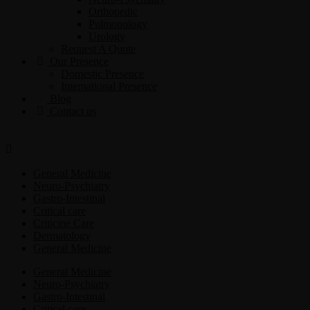
Orthopedic
Pulmonology
Urology
Request A Quote
Our Presence
Domestic Presence
International Presence
Blog
Contact us
General Medicine
Neuro-Psychiatry
Gastro-Intestinal
Critical care
Criticine Care
Dermatology
General Medicine
General Medicine
Neuro-Psychiatry
Gastro-Intestinal
Critical care