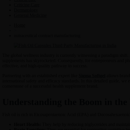
Criticine Care
Dermatology
General Medicine
Home
>
nutraceutical contract manufacturing
The global wellness industry is currently witnessing a paradigm shift
supplements has skyrocketed. Consequently, for entrepreneurs and pha
effective, and high-quality pathway to success.
Partnering with an established expert like
Sigma Softgel
allows brands
international safety and efficacy standards. In this detailed guide, we 
cornerstone of a successful health supplement brand.
Understanding the Boom in the 
Fish oil is rich in Eicosapentaenoic Acid (EPA) and Docosahexaenoic 
Heart Health:
They help by reducing triglycerides and maintain
Brain Function:
They are essential for supporting cognitive hea