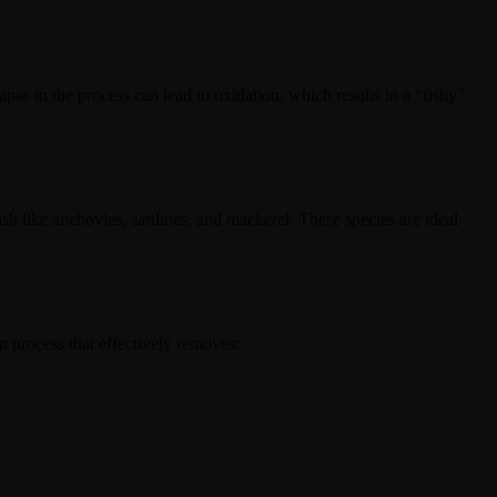
apse in the process can lead to oxidation, which results in a “fishy”
ish like anchovies, sardines, and mackerel. These species are ideal
on process that effectively removes: