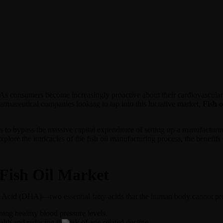
. As consumers become increasingly proactive about their cardiovascular
rmaceutical companies looking to tap into this lucrative market,
Fish o
 to bypass the massive capital expenditure of setting up a manufacturing
explore the intricacies of the fish oil manufacturing process, the benefit
Fish Oil Market
Acid (DHA)—two essential fatty acids that the human body cannot produc
ing healthy blood pressure levels.
lth and reducing the risk of age-related decline.