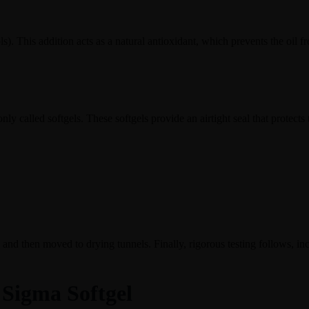
ols). This addition acts as a natural antioxidant, which prevents the oil
nly called softgels. These softgels provide an airtight seal that protects
 and then moved to drying tunnels. Finally, rigorous testing follows, incl
 Sigma Softgel