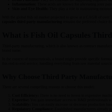
Inflammation:
These acids are known for alleviating joint pain 
Skin and Eye Health:
They play a role in maintaining moisture
With the global fish oil market projected to grow at a CAGR of over 
capsules third party manufacturing
remains the preferred choice fo
What is Fish Oil Capsules Thir
Third-party manufacturing, which is also known as contract manufactu
brand name.
In the context of nutraceuticals, a brand might provide specific formu
this end-to-end service, handling everything from raw material sourcin
Why Choose Third Party Manufactu
There are several compelling reasons to choose this model:
Cost Efficiency:
There is no need to invest in expensive machine
Expertise:
You gain immediate access to R&D professionals who 
Scalability:
You can easily increase or decrease production ba
Regulatory Compliance:
Established manufacturers already p