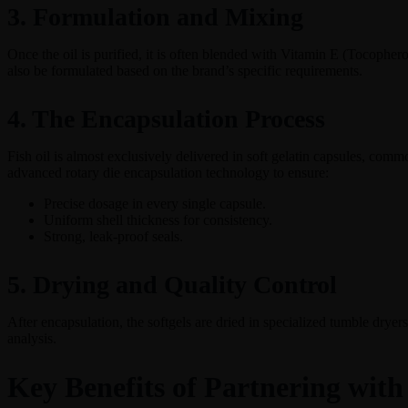
3. Formulation and Mixing
Once the oil is purified, it is often blended with Vitamin E (Tocopher
also be formulated based on the brand’s specific requirements.
4. The Encapsulation Process
Fish oil is almost exclusively delivered in soft gelatin capsules, commo
advanced rotary die encapsulation technology to ensure:
Precise dosage in every single capsule.
Uniform shell thickness for consistency.
Strong, leak-proof seals.
5. Drying and Quality Control
After encapsulation, the softgels are dried in specialized tumble dryers
analysis.
Key Benefits of Partnering with