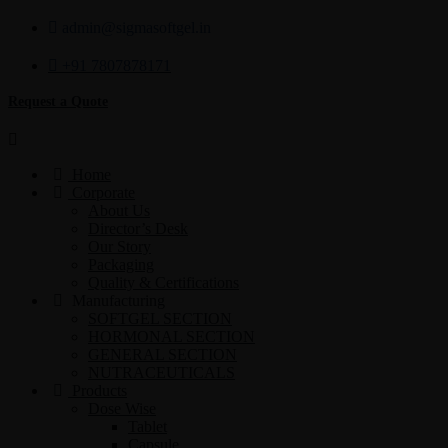
admin@sigmasoftgel.in
+91 7807878171
Request a Quote
Home
Corporate
About Us
Director’s Desk
Our Story
Packaging
Quality & Certifications
Manufacturing
SOFTGEL SECTION
HORMONAL SECTION
GENERAL SECTION
NUTRACEUTICALS
Products
Dose Wise
Tablet
Capsule