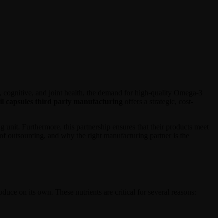
, cognitive, and joint health, the demand for high-quality Omega-3
il capsules third party manufacturing
offers a strategic, cost-
 unit. Furthermore, this partnership ensures that their products meet
s of outsourcing, and why the right manufacturing partner is the
e on its own. These nutrients are critical for several reasons: