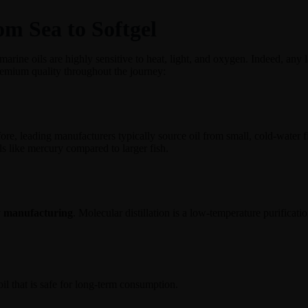
m Sea to Softgel
marine oils are highly sensitive to heat, light, and oxygen. Indeed, any l
emium quality throughout the journey:
ore, leading manufacturers typically source oil from small, cold-water f
s like mercury compared to larger fish.
ty manufacturing
. Molecular distillation is a low-temperature purificati
oil that is safe for long-term consumption.