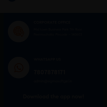
CORPORATE OFFICE
Mid town Business Park 7th floor,
Peermuchalla, Pincode – 140603
WHATSAPP US
7807878171
admin@sigmasoftgel.in
Download the app now!