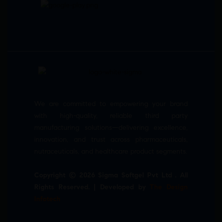
We are committed to empowering your brand
with high-quality, reliable third party
manufacturing solutions—delivering excellence,
innovation, and trust across pharmaceuticals,
nutraceuticals, and healthcare product segments.
Copyright © 2026 Sigma Softgel Pvt Ltd . All
Rights Reserved. | Developed by
The Design
Infotech