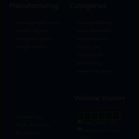
Manufacturing
Categories
Nutraceuticals Section
General Medicine
General Section
Neuro-Psychiatry
Hormonal Section
Gastro-Intestinal
Softgel Section
Critical care
Criticine Care
Dermatology
General Medicine
Website Visitors
Gynaecology
0
1
8
8
5
7
Users Today : 106
Neuro-Psychiatry
Users Last 30 days
Neuropathy
: 3232