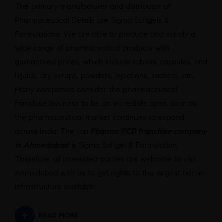
The primary manufacturer and distributor of
Pharmaceutical Details are Sigma Softgels &
Formulations. We are able to produce and supply a
wide range of pharmaceutical products with
guaranteed prices, which include tablets, capsules, oral
liquids, dry syrups, powders, injections, sachets, etc.
Many companies consider the pharmaceutical
franchise business to be an incredible open door as
the pharmaceutical market continues to expand
across India. The top
Pharma PCD franchise company
in Ahmedabad
is Sigma Softgel & Formulation.
Therefore, all interested parties are welcome to visit
Ahmedabad with us to get rights to the largest barrier
infrastructure available.
READ MORE