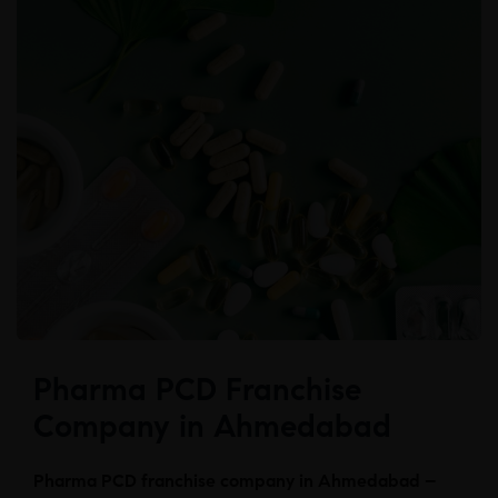
Pharma PCD Franchise
Company in Ahmedabad
Pharma PCD franchise company in Ahmedabad –