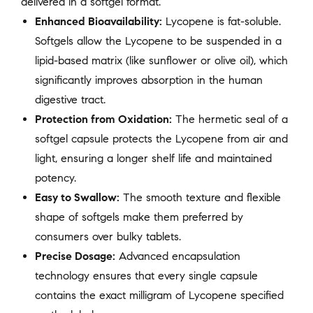
delivered in a softgel format.
Enhanced Bioavailability:
Lycopene is fat-soluble.
Softgels allow the Lycopene to be suspended in a
lipid-based matrix (like sunflower or olive oil), which
significantly improves absorption in the human
digestive tract.
Protection from Oxidation:
The hermetic seal of a
softgel capsule protects the Lycopene from air and
light, ensuring a longer shelf life and maintained
potency.
Easy to Swallow:
The smooth texture and flexible
shape of softgels make them preferred by
consumers over bulky tablets.
Precise Dosage:
Advanced encapsulation
technology ensures that every single capsule
contains the exact milligram of Lycopene specified