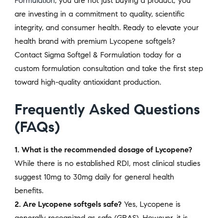
Formulation
, you are not just buying a product; you
are investing in a commitment to quality, scientific
integrity, and consumer health. Ready to elevate your
health brand with premium Lycopene softgels?
Contact Sigma Softgel & Formulation today for a
custom formulation consultation and take the first step
toward high-quality antioxidant production.
Frequently Asked Questions
(FAQs)
1. What is the recommended dosage of Lycopene?
While there is no established RDI, most clinical studies
suggest 10mg to 30mg daily for general health
benefits.
2. Are Lycopene softgels safe?
Yes, Lycopene is
generally recognized as safe (GRAS). However, it is