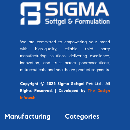
We are committed to empowering your brand
with high-quality, reliable third party
manufacturing solutions—delivering excellence,
innovation, and trust across pharmaceuticals,
nutraceuticals, and healthcare product segments.
Copyright © 2026 Sigma Softgel Pvt Ltd . All
Rights Reserved. | Developed by
The Design
Infotech
Manufacturing
Categories