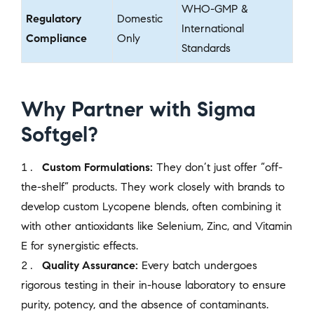
WHO-GMP &
Regulatory
Domestic
International
Compliance
Only
Standards
Why Partner with Sigma
Softgel?
Custom Formulations:
They don’t just offer “off-
the-shelf” products. They work closely with brands to
develop custom Lycopene blends, often combining it
with other antioxidants like Selenium, Zinc, and Vitamin
E for synergistic effects.
Quality Assurance:
Every batch undergoes
rigorous testing in their in-house laboratory to ensure
purity, potency, and the absence of contaminants.