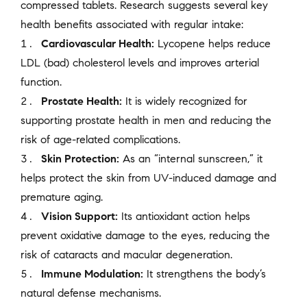
compressed tablets. Research suggests several key
health benefits associated with regular intake:
Cardiovascular Health:
Lycopene helps reduce
LDL (bad) cholesterol levels and improves arterial
function.
Prostate Health:
It is widely recognized for
supporting prostate health in men and reducing the
risk of age-related complications.
Skin Protection:
As an “internal sunscreen,” it
helps protect the skin from UV-induced damage and
premature aging.
Vision Support:
Its antioxidant action helps
prevent oxidative damage to the eyes, reducing the
risk of cataracts and macular degeneration.
Immune Modulation:
It strengthens the body’s
natural defense mechanisms.