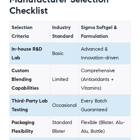
Checklist
Selection
Industry
Sigma Softgel &
Criteria
Standard
Formulation
In-house R&D
Advanced &
Basic
Lab
Innovation-driven
Custom
Comprehensive
Blending
Limited
(Antioxidants +
Capabilities
Vitamins)
Third-Party Lab
Every Batch
Occasional
Testing
Guaranteed
Packaging
Standard
Flexible (Blister, Alu-
Flexibility
Blister
Alu, Bottle)