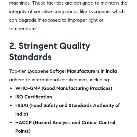
machines. These facilities are designed to maintain the
integrity of sensitive compounds like Lycopene, which
can degrade if exposed to improper light or
temperature.
2. Stringent Quality
Standards
Top-tier
Lycopene Softgel Manufacturers in India
adhere to international certifications, including:
WHO-GMP (Good Manufacturing Practices)
ISO Certification
FSSAI (Food Safety and Standards Authority of
India)
HACCP (Hazard Analysis and Critical Control
Points)