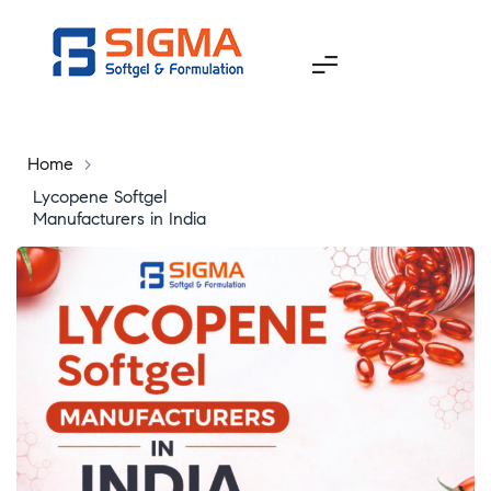
Home
>
Lycopene Softgel
Manufacturers in India