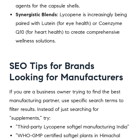
agents for the capsule shells.
Synergistic Blends:
Lycopene is increasingly being
paired with Lutein (for eye health) or Coenzyme
Q10 (for heart health) to create comprehensive
wellness solutions.
SEO Tips for Brands
Looking for Manufacturers
If you are a business owner trying to find the best
manufacturing partner, use specific search terms to
filter results. Instead of just searching for
“supplements,” try:
“Third-party Lycopene softgel manufacturing India”
“WHO-GMP certified softgel plants in Himachal