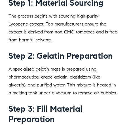
Step 1: Material Sourcing
The process begins with sourcing high-purity
Lycopene extract. Top manufacturers ensure the
extract is derived from non-GMO tomatoes and is free
from harmful solvents.
Step 2: Gelatin Preparation
A specialized gelatin mass is prepared using
pharmaceutical-grade gelatin, plasticizers (like
glycerin), and purified water. This mixture is heated in
a melting tank under a vacuum to remove air bubbles.
Step 3: Fill Material
Preparation