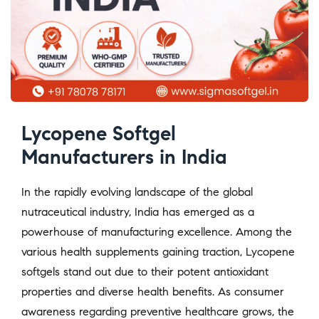
Lycopene Softgel
Manufacturers in India
In the rapidly evolving landscape of the global
nutraceutical industry, India has emerged as a
powerhouse of manufacturing excellence. Among the
various health supplements gaining traction, Lycopene
softgels stand out due to their potent antioxidant
properties and diverse health benefits. As consumer
awareness regarding preventive healthcare grows, the