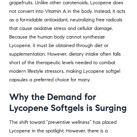
grapefruits. Unlike other carotenoids, Lycopene does
not convert into Vitamin A in the body. Instead, it acts
as a formidable antioxidant, neutralizing free radicals
that cause oxidative stress and cellular damage.
Because the human body cannot synthesize
Lycopene, it must be obtained through diet or
supplementation. However, dietary intake often falls
short of the therapeutic levels needed to combat
modern lifestyle stressors, making Lycopene softgel
capsules a preferred choice for many.
Why the Demand for
Lycopene Softgels is Surging
The shift toward “preventive wellness” has placed
Lycopene in the spotlight. However, there is a