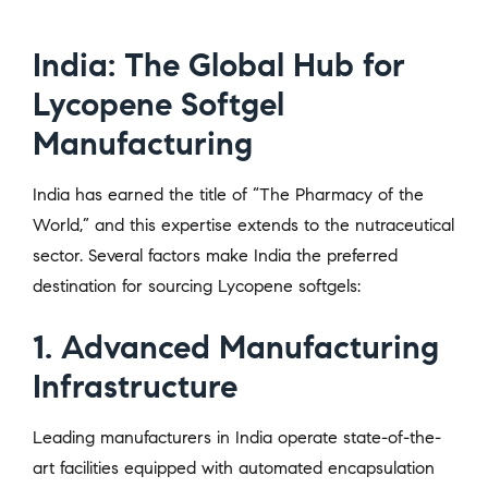
India: The Global Hub for
Lycopene Softgel
Manufacturing
India has earned the title of “The Pharmacy of the
World,” and this expertise extends to the nutraceutical
sector. Several factors make India the preferred
destination for sourcing Lycopene softgels:
1. Advanced Manufacturing
Infrastructure
Leading manufacturers in India operate state-of-the-
art facilities equipped with automated encapsulation