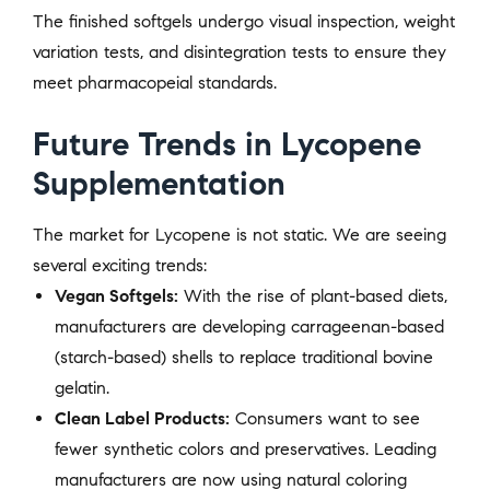
The finished softgels undergo visual inspection, weight
variation tests, and disintegration tests to ensure they
meet pharmacopeial standards.
Future Trends in Lycopene
Supplementation
The market for Lycopene is not static. We are seeing
several exciting trends:
Vegan Softgels:
With the rise of plant-based diets,
manufacturers are developing carrageenan-based
(starch-based) shells to replace traditional bovine
gelatin.
Clean Label Products:
Consumers want to see
fewer synthetic colors and preservatives. Leading
manufacturers are now using natural coloring