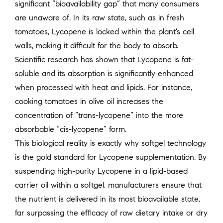
significant “bioavailability gap” that many consumers
are unaware of. In its raw state, such as in fresh
tomatoes, Lycopene is locked within the plant’s cell
walls, making it difficult for the body to absorb.
Scientific research has shown that Lycopene is fat-
soluble and its absorption is significantly enhanced
when processed with heat and lipids. For instance,
cooking tomatoes in olive oil increases the
concentration of “trans-lycopene” into the more
absorbable “cis-lycopene” form.
This biological reality is exactly why softgel technology
is the gold standard for Lycopene supplementation. By
suspending high-purity Lycopene in a lipid-based
carrier oil within a softgel, manufacturers ensure that
the nutrient is delivered in its most bioavailable state,
far surpassing the efficacy of raw dietary intake or dry