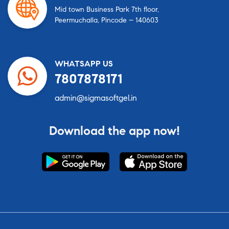
Mid town Business Park 7th floor,
Peermuchalla, Pincode – 140603
WHATSAPP US
7807878171
admin@sigmasoftgel.in
Download the app now!