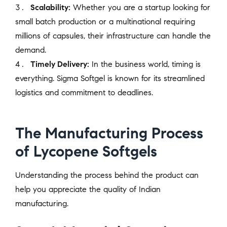
Scalability:
Whether you are a startup looking for
small batch production or a multinational requiring
millions of capsules, their infrastructure can handle the
demand.
Timely Delivery:
In the business world, timing is
everything. Sigma Softgel is known for its streamlined
logistics and commitment to deadlines.
The Manufacturing Process
of Lycopene Softgels
Understanding the process behind the product can
help you appreciate the quality of Indian
manufacturing.