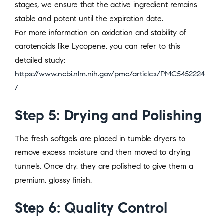
stages, we ensure that the active ingredient remains
stable and potent until the expiration date.
For more information on oxidation and stability of
carotenoids like Lycopene, you can refer to this
detailed study:
https://www.ncbi.nlm.nih.gov/pmc/articles/PMC5452224
/
Step 5: Drying and Polishing
The fresh softgels are placed in tumble dryers to
remove excess moisture and then moved to drying
tunnels. Once dry, they are polished to give them a
premium, glossy finish.
Step 6: Quality Control