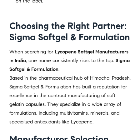
on the label.
Choosing the Right Partner:
Sigma Softgel & Formulation
When searching for
Lycopene Softgel Manufacturers
in India
, one name consistently rises to the top:
Sigma
Softgel & Formulation
.
Based in the pharmaceutical hub of Himachal Pradesh,
Sigma Softgel & Formulation has built a reputation for
excellence in the contract manufacturing of soft
gelatin capsules. They specialize in a wide array of
formulations, including multivitamins, minerals, and
specialized antioxidants like Lycopene.
Manufacturer Selection