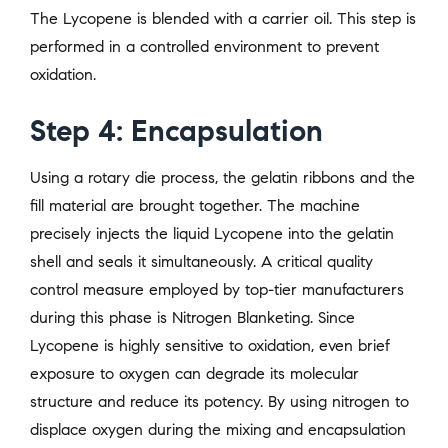
The Lycopene is blended with a carrier oil. This step is
performed in a controlled environment to prevent
oxidation.
Step 4: Encapsulation
Using a rotary die process, the gelatin ribbons and the
fill material are brought together. The machine
precisely injects the liquid Lycopene into the gelatin
shell and seals it simultaneously. A critical quality
control measure employed by top-tier manufacturers
during this phase is Nitrogen Blanketing. Since
Lycopene is highly sensitive to oxidation, even brief
exposure to oxygen can degrade its molecular
structure and reduce its potency. By using nitrogen to
displace oxygen during the mixing and encapsulation