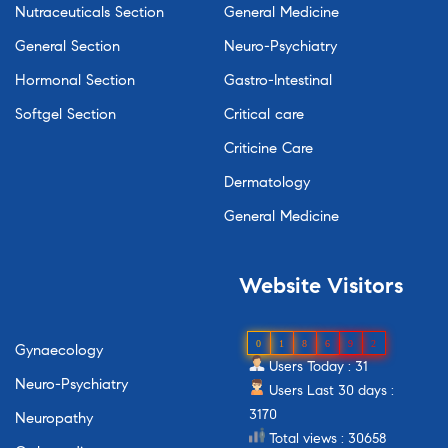
Nutraceuticals Section
General Medicine
General Section
Neuro-Psychiatry
Hormonal Section
Gastro-Intestinal
Softgel Section
Critical care
Criticine Care
Dermatology
General Medicine
Website
Visitors
0
1
8
6
9
2
Gynaecology
Users Today : 31
Neuro-Psychiatry
Users Last 30 days :
3170
Neuropathy
Total views : 30658