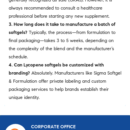
always recommended to consult a healthcare
professional before starting any new supplement.
3. How long does it take to manufacture a batch of
softgels?
Typically, the process—from formulation to
final packaging—takes 3 to 5 weeks, depending on
the complexity of the blend and the manufacturer’s
schedule.
4. Can Lycopene softgels be customized with
branding?
Absolutely. Manufacturers like Sigma Softgel
& Formulation offer private labeling and custom
packaging services to help brands establish their
unique identity.
CORPORATE OFFICE