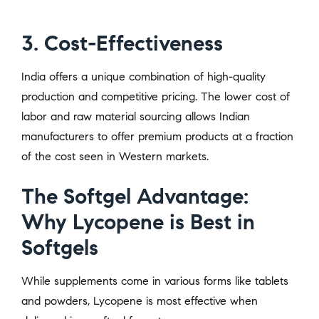
3. Cost-Effectiveness
India offers a unique combination of high-quality
production and competitive pricing. The lower cost of
labor and raw material sourcing allows Indian
manufacturers to offer premium products at a fraction
of the cost seen in Western markets.
The Softgel Advantage:
Why Lycopene is Best in
Softgels
While supplements come in various forms like tablets
and powders, Lycopene is most effective when