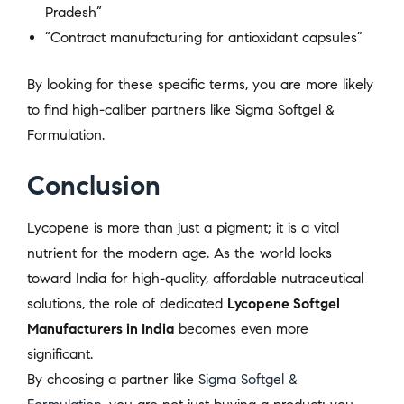
Pradesh”
“Contract manufacturing for antioxidant capsules”
By looking for these specific terms, you are more likely
to find high-caliber partners like Sigma Softgel &
Formulation.
Conclusion
Lycopene is more than just a pigment; it is a vital
nutrient for the modern age. As the world looks
toward India for high-quality, affordable nutraceutical
solutions, the role of dedicated
Lycopene Softgel
Manufacturers in India
becomes even more
significant.
By choosing a partner like
Sigma Softgel &