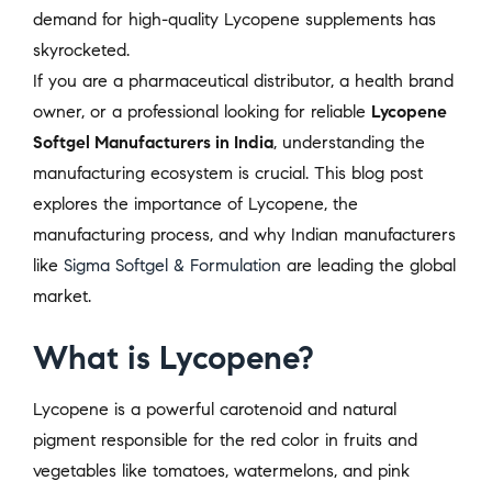
demand for high-quality Lycopene supplements has
skyrocketed.
If you are a pharmaceutical distributor, a health brand
owner, or a professional looking for reliable
Lycopene
Softgel Manufacturers in India
, understanding the
manufacturing ecosystem is crucial. This blog post
explores the importance of Lycopene, the
manufacturing process, and why Indian manufacturers
like
Sigma Softgel & Formulation
are leading the global
market.
What is Lycopene?
Lycopene is a powerful carotenoid and natural
pigment responsible for the red color in fruits and
vegetables like tomatoes, watermelons, and pink