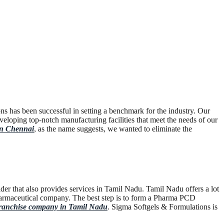
s has been successful in setting a benchmark for the industry. Our
eloping top-notch manufacturing facilities that meet the needs of our
in Chennai
, as the name suggests, we wanted to eliminate the
er that also provides services in Tamil Nadu. Tamil Nadu offers a lot
n pharmaceutical company. The best step is to form a Pharma PCD
nchise company in Tamil Nadu
. Sigma Softgels & Formulations is