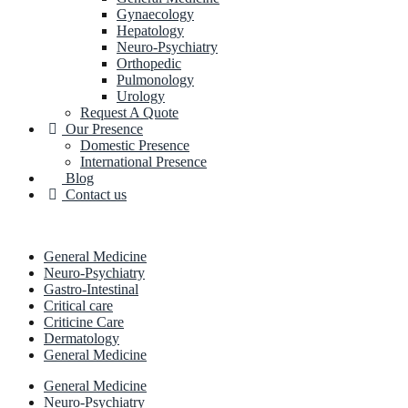
Gynaecology
Hepatology
Neuro-Psychiatry
Orthopedic
Pulmonology
Urology
Request A Quote
Our Presence
Domestic Presence
International Presence
Blog
Contact us
General Medicine
Neuro-Psychiatry
Gastro-Intestinal
Critical care
Criticine Care
Dermatology
General Medicine
General Medicine
Neuro-Psychiatry