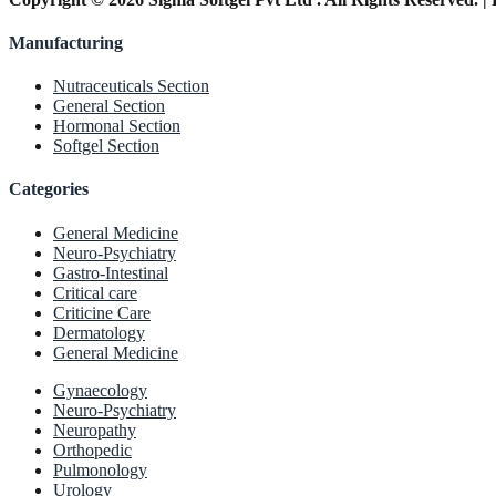
Manufacturing
Nutraceuticals Section
General Section
Hormonal Section
Softgel Section
Categories
General Medicine
Neuro-Psychiatry
Gastro-Intestinal
Critical care
Criticine Care
Dermatology
General Medicine
Gynaecology
Neuro-Psychiatry
Neuropathy
Orthopedic
Pulmonology
Urology