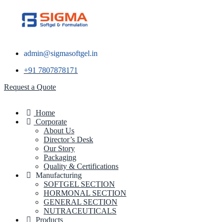
admin@sigmasoftgel.in
+91 7807878171
Request a Quote
Home
Corporate
About Us
Director’s Desk
Our Story
Packaging
Quality & Certifications
Manufacturing
SOFTGEL SECTION
HORMONAL SECTION
GENERAL SECTION
NUTRACEUTICALS
Products