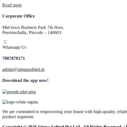
“Pharma
Read more
PCD
Franchise
Corporate Office
Company
in
Mid town Business Park 7th floor,
Tamil
Peermuchalla, Pincode – 140603
Nadu”
Whatsapp Us
7807878171
admin@sigmasoftgel.in
Download the app now!
We are committed to empowering your brand with high-quality, reliable
product segments.
Copyright © 2026 Sigma Softgel Pvt Ltd . All Rights Reserved. 