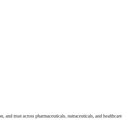
, and trust across pharmaceuticals, nutraceuticals, and healthcare