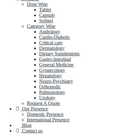
Dose Wise
Tablet
Capsule
Softgel
Category Wise
Andrology
Cardio-Diabetic
Critical care
Dermatology
Dietary Supplements
Gastro-Intestinal
General Medicine
Gynaecology
Hepatology
Neuro-Psychiatry
Orthopedic
Pulmonology
Urology
Request A Quote
Our Presence
Domestic Presence
International Presence
Blog
Contact us