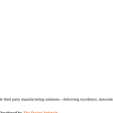
 third party manufacturing solutions—delivering excellence, innovation
| Developed by
The Design Infotech