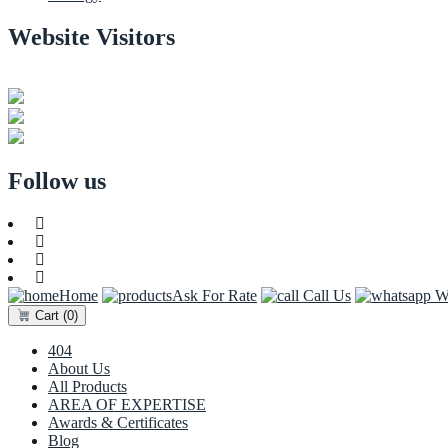
Website Visitors
0
1
8
7
4
8
Users Today : 87
Users Last 30 days : 3226
Total views : 30765
Follow us
Home
Ask For Rate
Call Us
Wh
Cart
(0)
404
About Us
All Products
AREA OF EXPERTISE
Awards & Certificates
Blog