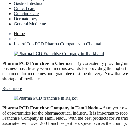
Gastro-Intestinal
Critical care
Criticine Care
Dermatology
General Medicine
Home
>
List of Top PCD Pharma Companies in Chennai
Pharma PCD Franchise in Chennai –
By consistently providing im
business has already won numerous awards for providing the highest-s
customers for medicines and guarantee on-time delivery. Now that we h
shortage of medicines.
“Pharma
Read more
PCD
Franchise
in
Pharma PCD Franchise Company in Tamil Nadu –
Start your ow
Chennai”
of opportunities for the pharmaceutical industry. It is important to 
Franchise Company in Tamil Nadu. With the best products for Pharma
associated with over 200 franchise partners spread across the country.