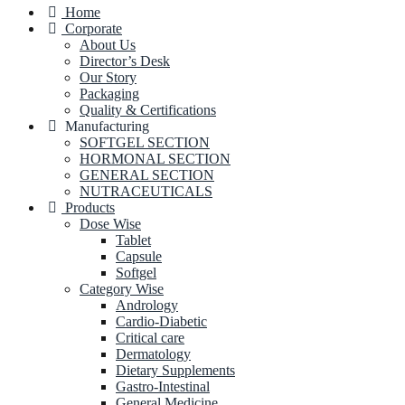
Home
Corporate
About Us
Director’s Desk
Our Story
Packaging
Quality & Certifications
Manufacturing
SOFTGEL SECTION
HORMONAL SECTION
GENERAL SECTION
NUTRACEUTICALS
Products
Dose Wise
Tablet
Capsule
Softgel
Category Wise
Andrology
Cardio-Diabetic
Critical care
Dermatology
Dietary Supplements
Gastro-Intestinal
General Medicine