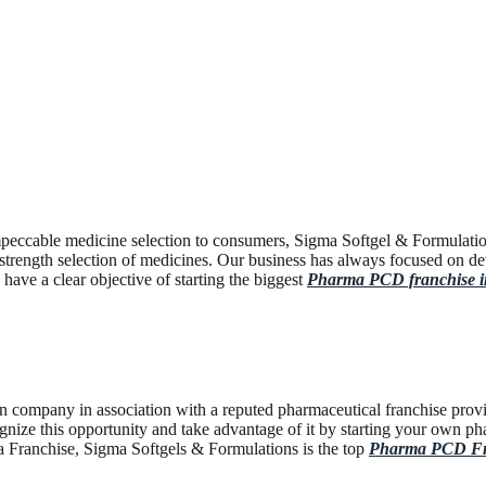
peccable medicine selection to consumers, Sigma Softgel & Formulation
trength selection of medicines. Our business has always focused on dev
ave a clear objective of starting the biggest
Pharma PCD franchise 
n company in association with a reputed pharmaceutical franchise provid
recognize this opportunity and take advantage of it by starting your ow
 Franchise, Sigma Softgels & Formulations is the top
Pharma PCD Fra