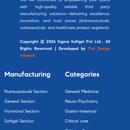
with high-quality, reliable third party
manufacturing solutions—delivering excellence,
innovation, and trust across pharmaceuticals,
nutraceuticals, and healthcare product segments.
Copyright © 2026 Sigma Softgel Pvt Ltd . All
Rights Reserved. | Developed by
The Design
Infotech
Manufacturing
Categories
Nutraceuticals Section
General Medicine
General Section
Neuro-Psychiatry
Hormonal Section
Gastro-Intestinal
Softgel Section
Critical care