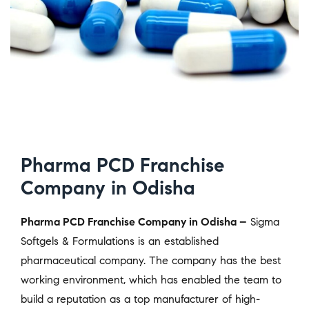
Pharma PCD Franchise
Company in Odisha
Pharma PCD Franchise Company in Odisha –
Sigma
Softgels & Formulations is an established
pharmaceutical company. The company has the best
working environment, which has enabled the team to
build a reputation as a top manufacturer of high-