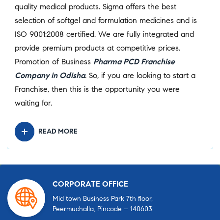
quality medical products. Sigma offers the best
selection of softgel and formulation medicines and is
ISO 9001:2008 certified. We are fully integrated and
provide premium products at competitive prices.
Promotion of Business
Pharma PCD Franchise
Company in Odisha
. So, if you are looking to start a
Franchise, then this is the opportunity you were
waiting for.
READ MORE
CORPORATE OFFICE
Mid town Business Park 7th floor,
Peermuchalla, Pincode – 140603