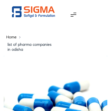
Home
>
list of pharma companies
in odisha