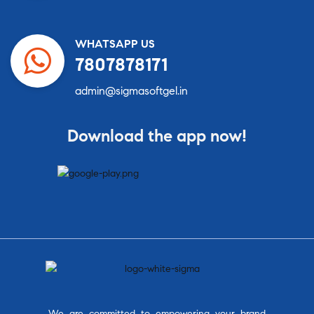
WHATSAPP US
7807878171
admin@sigmasoftgel.in
Download the app now!
We are committed to empowering your brand