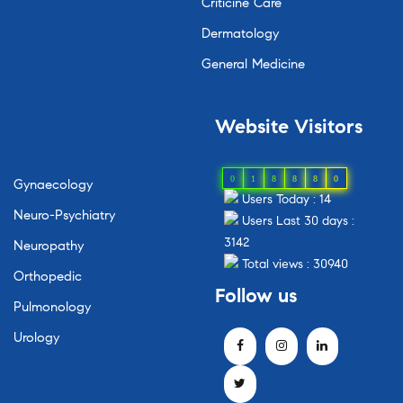
Criticine Care
Dermatology
General Medicine
Website Visitors
0
1
8
8
8
0
Gynaecology
Users Today : 14
Neuro-Psychiatry
Users Last 30 days :
3142
Neuropathy
Total views : 30940
Orthopedic
Follow us
Pulmonology
Urology