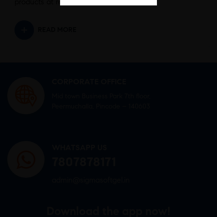
products at reasonable rates.
READ MORE
CORPORATE OFFICE
Mid town Business Park 7th floor,
Peermuchalla, Pincode – 140603
WHATSAPP US
7807878171
admin@sigmasoftgel.in
Download the app now!