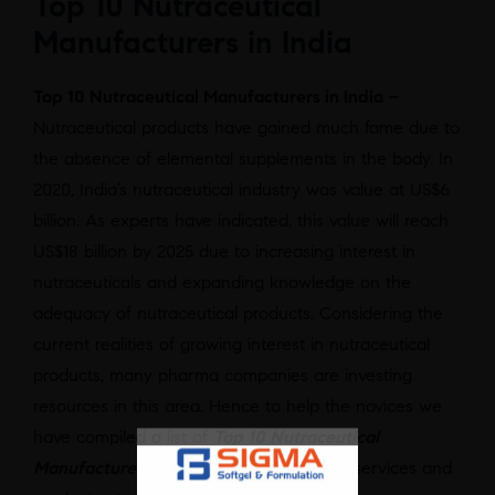
Top 10 Nutraceutical
Manufacturers in India
Top 10 Nutraceutical Manufacturers in India –
Nutraceutical products have gained much fame due to
the absence of elemental supplements in the body. In
2020, India’s nutraceutical industry was value at US$6
billion. As experts have indicated, this value will reach
US$18 billion by 2025 due to increasing interest in
nutraceuticals and expanding knowledge on the
adequacy of nutraceutical products. Considering the
current realities of growing interest in nutraceutical
products, many pharma companies are investing
resources in this area. Hence to help the novices we
have compiled a list of
Top 10 Nutraceutical
Manufacturers in India
offering the best services and