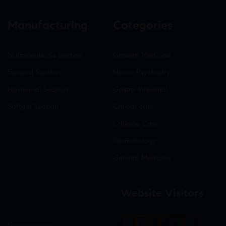
Manufacturing
Categories
Nutraceuticals Section
General Medicine
General Section
Neuro-Psychiatry
Hormonal Section
Gastro-Intestinal
Softgel Section
Critical care
Criticine Care
Dermatology
General Medicine
Website Visitors
0
1
8
8
3
1
Gynaecology