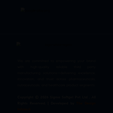
We are committed to empowering your brand
with high-quality, reliable third party
manufacturing solutions—delivering excellence,
innovation, and trust across pharmaceuticals,
nutraceuticals, and healthcare product segments.
Copyright © 2026 Sigma Softgel Pvt Ltd . All
Rights Reserved. | Developed by
The Design
Infotech