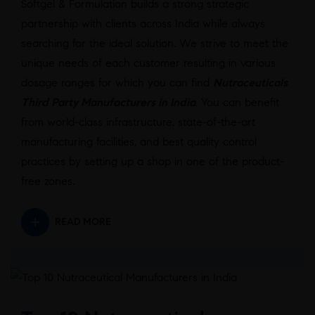
Softgel & Formulation builds a strong strategic
partnership with clients across India while always
searching for the ideal solution. We strive to meet the
unique needs of each customer resulting in various
dosage ranges for which you can find
Nutraceuticals
Third Party Manufacturers in India
.
You can benefit
from world-class infrastructure, state-of-the-art
manufacturing facilities, and best quality control
practices by setting up a shop in one of the product-
free zones.
READ MORE