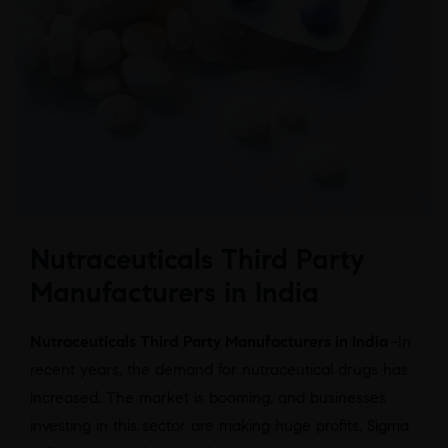
Nutraceuticals Third Party
Manufacturers in India
Nutraceuticals Third Party Manufacturers in India
-In
recent years, the demand for nutraceutical drugs has
increased. The market is booming, and businesses
investing in this sector are making huge profits. Sigma