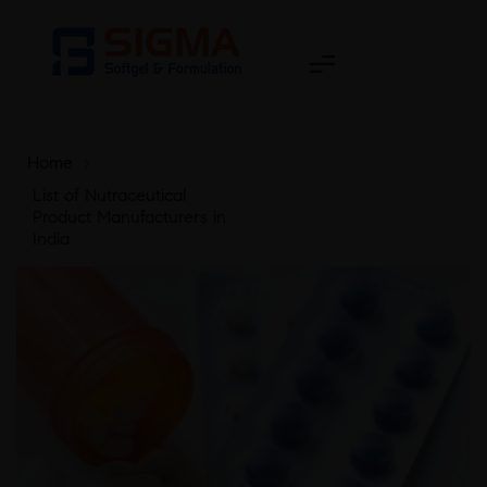
Home
>
List of Nutraceutical
Product Manufacturers in
India