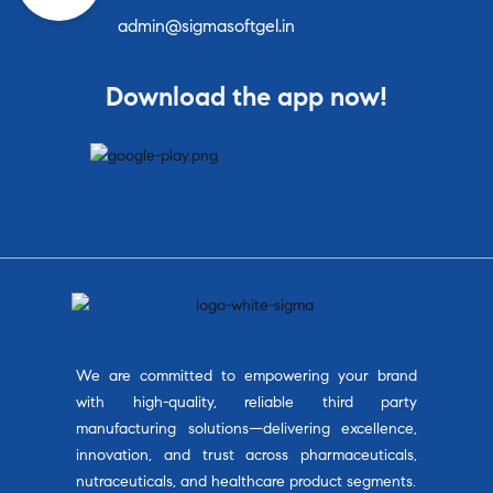
admin@sigmasoftgel.in
Download the app now!
We are committed to empowering your brand
with high-quality, reliable third party
manufacturing solutions—delivering excellence,
innovation, and trust across pharmaceuticals,
nutraceuticals, and healthcare product segments.