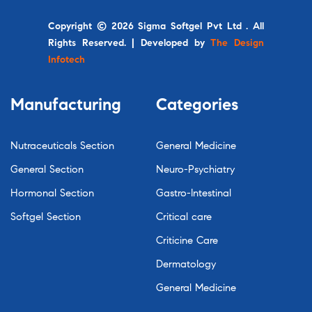
Copyright © 2026 Sigma Softgel Pvt Ltd . All
Rights Reserved. | Developed by
The Design
Infotech
Manufacturing
Categories
Nutraceuticals Section
General Medicine
General Section
Neuro-Psychiatry
Hormonal Section
Gastro-Intestinal
Softgel Section
Critical care
Criticine Care
Dermatology
General Medicine