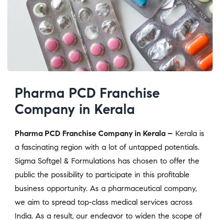
Pharma PCD Franchise
Company in Kerala
Pharma PCD Franchise Company in Kerala –
Kerala is
a fascinating region with a lot of untapped potentials.
Sigma Softgel & Formulations has chosen to offer the
public the possibility to participate in this profitable
business opportunity. As a pharmaceutical company,
we aim to spread top-class medical services across
India. As a result, our endeavor to widen the scope of