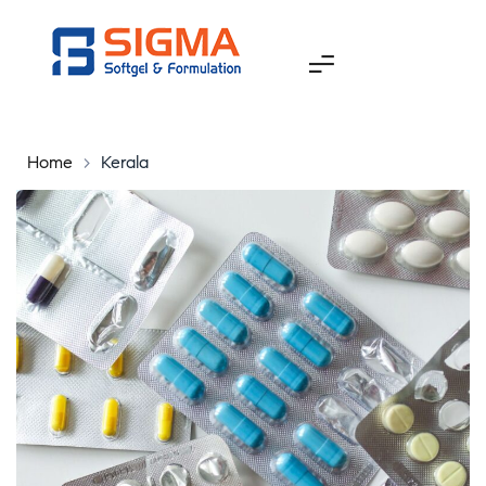
Home
>
Kerala