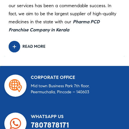
our services has been a commendable success. In
fact, we aim to be the largest supplier of high-quality
medicines in the state with our
Pharma PCD
Franchise Company in Kerala
READ MORE
CORPORATE OFFICE
Mid town Business Park 7th floor,
Peermuchalla, Pincode – 140603
WHATSAPP US
7807878171