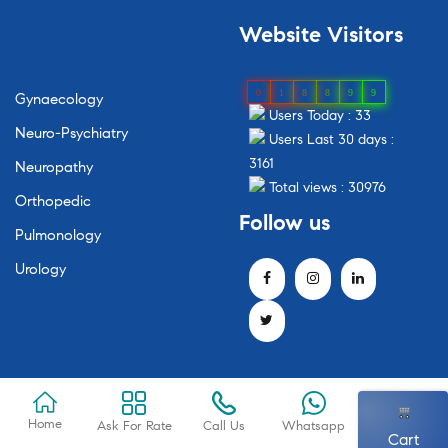
Website
Visitors
0
1
8
8
9
9
Gynaecology
Users Today : 33
Neuro-Psychiatry
Users Last 30 days :
3161
Neuropathy
Total views : 30976
Orthopedic
Follow
us
Pulmonology
Urology
Home
Ask For Rate
Call Us
Whatsapp
Cart