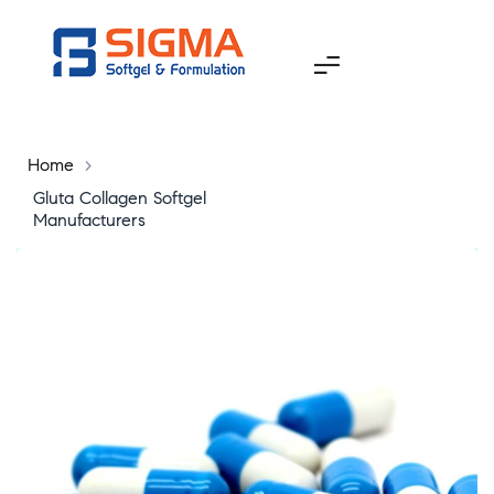
Home
>
Gluta Collagen Softgel
Manufacturers