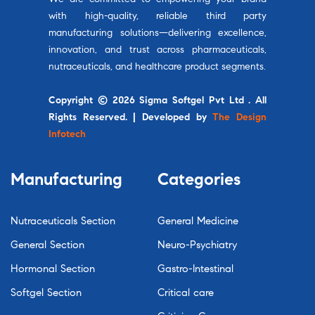
with high-quality, reliable third party
manufacturing solutions—delivering excellence,
innovation, and trust across pharmaceuticals,
nutraceuticals, and healthcare product segments.
Copyright © 2026 Sigma Softgel Pvt Ltd . All
Rights Reserved. | Developed by
The Design
Infotech
Manufacturing
Categories
Nutraceuticals Section
General Medicine
General Section
Neuro-Psychiatry
Hormonal Section
Gastro-Intestinal
Softgel Section
Critical care