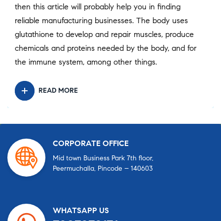
then this article will probably help you in finding
reliable manufacturing businesses. The body uses
glutathione to develop and repair muscles, produce
chemicals and proteins needed by the body, and for
the immune system, among other things.
READ MORE
CORPORATE OFFICE
Mid town Business Park 7th floor,
Peermuchalla, Pincode – 140603
WHATSAPP US