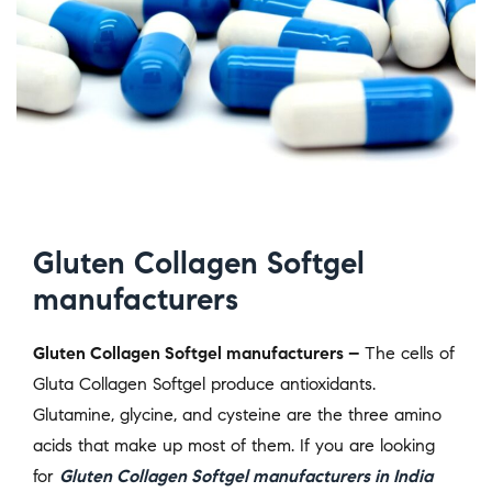
Gluten Collagen Softgel
manufacturers
Gluten Collagen Softgel manufacturers –
The cells of
Gluta Collagen Softgel produce antioxidants.
Glutamine, glycine, and cysteine ​​are the three amino
acids that make up most of them. If you are looking
for
Gluten Collagen Softgel manufacturers in India