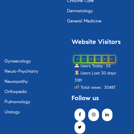
Criticine Care
Dermatology
General Medicine
Website
Visitors
0
1
8
5
9
4
Gynaecology
Users Today : 53
Neuro-Psychiatry
Users Last 30 days :
3181
Neuropathy
Total views : 30487
Orthopedic
Follow
us
Pulmonology
Urology