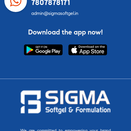
7807878171
admin@sigmasoftgel.in
Download the app now!
We are committed to empowering your brand