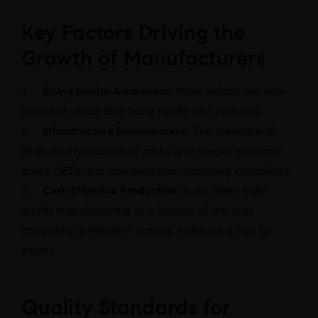
Key Factors Driving the
Growth of Manufacturers
Rising Health Awareness:
More Indians are now
proactive about their bone health and immunity.
Infrastructure Development:
The presence of
dedicated nutraceutical parks and special economic
zones (SEZs) has bolstered manufacturing capabilities.
Cost-Effective Production:
India offers high-
quality manufacturing at a fraction of the cost
compared to Western nations, making it a hub for
export.
Quality Standards for