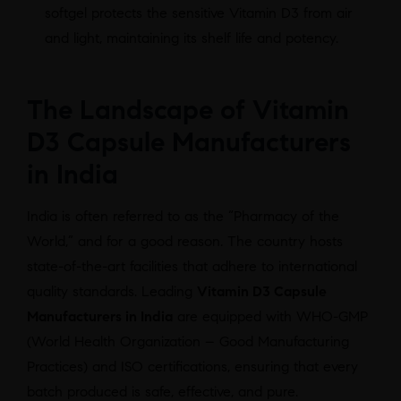
softgel protects the sensitive Vitamin D3 from air
and light, maintaining its shelf life and potency.
The Landscape of Vitamin
D3 Capsule Manufacturers
in India
India is often referred to as the “Pharmacy of the
World,” and for a good reason. The country hosts
state-of-the-art facilities that adhere to international
quality standards. Leading
Vitamin D3 Capsule
Manufacturers in India
are equipped with WHO-GMP
(World Health Organization – Good Manufacturing
Practices) and ISO certifications, ensuring that every
batch produced is safe, effective, and pure.