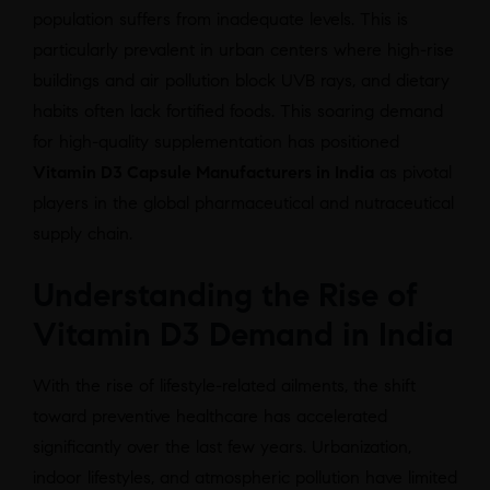
population suffers from inadequate levels. This is
particularly prevalent in urban centers where high-rise
buildings and air pollution block UVB rays, and dietary
habits often lack fortified foods. This soaring demand
for high-quality supplementation has positioned
Vitamin D3 Capsule Manufacturers in India
as pivotal
players in the global pharmaceutical and nutraceutical
supply chain.
Understanding the Rise of
Vitamin D3 Demand in India
With the rise of lifestyle-related ailments, the shift
toward preventive healthcare has accelerated
significantly over the last few years. Urbanization,
indoor lifestyles, and atmospheric pollution have limited