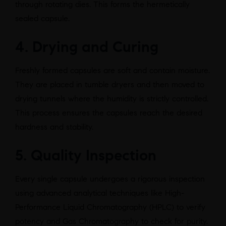
through rotating dies. This forms the hermetically
sealed capsule.
4. Drying and Curing
Freshly formed capsules are soft and contain moisture.
They are placed in tumble dryers and then moved to
drying tunnels where the humidity is strictly controlled.
This process ensures the capsules reach the desired
hardness and stability.
5. Quality Inspection
Every single capsule undergoes a rigorous inspection
using advanced analytical techniques like High-
Performance Liquid Chromatography (HPLC) to verify
potency and Gas Chromatography to check for purity.