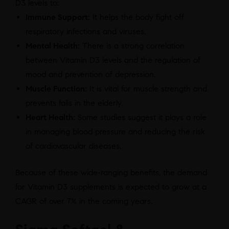
D3 levels to:
Immune Support:
It helps the body fight off
respiratory infections and viruses.
Mental Health:
There is a strong correlation
between Vitamin D3 levels and the regulation of
mood and prevention of depression.
Muscle Function:
It is vital for muscle strength and
prevents falls in the elderly.
Heart Health:
Some studies suggest it plays a role
in managing blood pressure and reducing the risk
of cardiovascular diseases.
Because of these wide-ranging benefits, the demand
for Vitamin D3 supplements is expected to grow at a
CAGR of over 7% in the coming years.