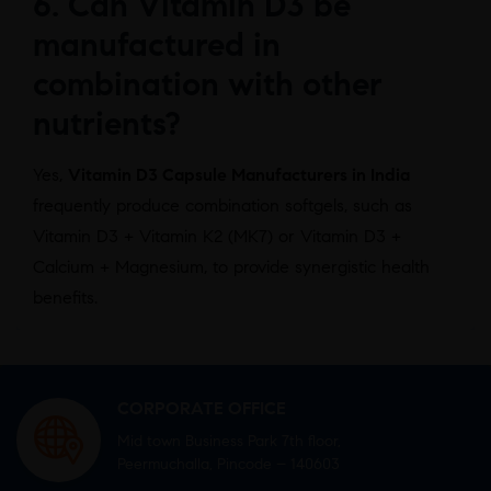
6. Can Vitamin D3 be
manufactured in
combination with other
nutrients?
Yes,
Vitamin D3 Capsule Manufacturers in India
frequently produce combination softgels, such as
Vitamin D3 + Vitamin K2 (MK7) or Vitamin D3 +
Calcium + Magnesium, to provide synergistic health
benefits.
CORPORATE OFFICE
Mid town Business Park 7th floor,
Peermuchalla, Pincode – 140603