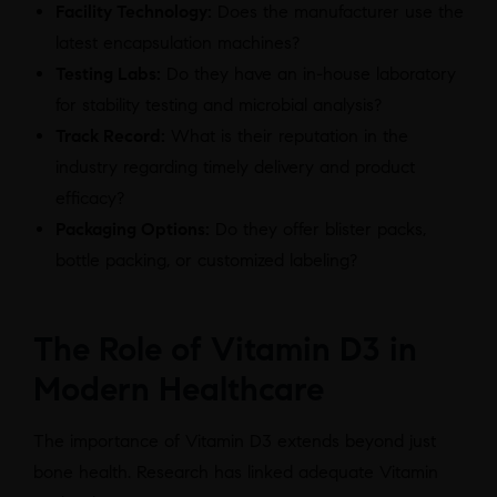
Facility Technology:
Does the manufacturer use the
latest encapsulation machines?
Testing Labs:
Do they have an in-house laboratory
for stability testing and microbial analysis?
Track Record:
What is their reputation in the
industry regarding timely delivery and product
efficacy?
Packaging Options:
Do they offer blister packs,
bottle packing, or customized labeling?
The Role of Vitamin D3 in
Modern Healthcare
The importance of Vitamin D3 extends beyond just
bone health. Research has linked adequate Vitamin