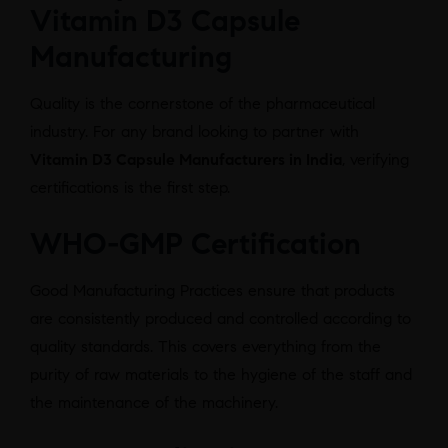
Vitamin D3 Capsule
Manufacturing
Quality is the cornerstone of the pharmaceutical
industry. For any brand looking to partner with
Vitamin D3 Capsule Manufacturers in India
, verifying
certifications is the first step.
WHO-GMP Certification
Good Manufacturing Practices ensure that products
are consistently produced and controlled according to
quality standards. This covers everything from the
purity of raw materials to the hygiene of the staff and
the maintenance of the machinery.