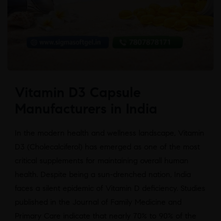
Vitamin D3 Capsule
Manufacturers in India
In the modern health and wellness landscape, Vitamin
D3 (Cholecalciferol) has emerged as one of the most
critical supplements for maintaining overall human
health. Despite being a sun-drenched nation, India
faces a silent epidemic of Vitamin D deficiency. Studies
published in the Journal of Family Medicine and
Primary Care indicate that nearly 70% to 90% of the