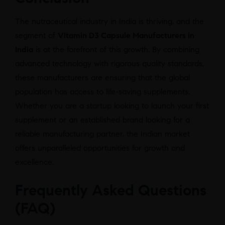
The nutraceutical industry in India is thriving, and the
segment of
Vitamin D3 Capsule Manufacturers in
India
is at the forefront of this growth. By combining
advanced technology with rigorous quality standards,
these manufacturers are ensuring that the global
population has access to life-saving supplements.
Whether you are a startup looking to launch your first
supplement or an established brand looking for a
reliable manufacturing partner, the Indian market
offers unparalleled opportunities for growth and
excellence.
Frequently Asked Questions
(FAQ)