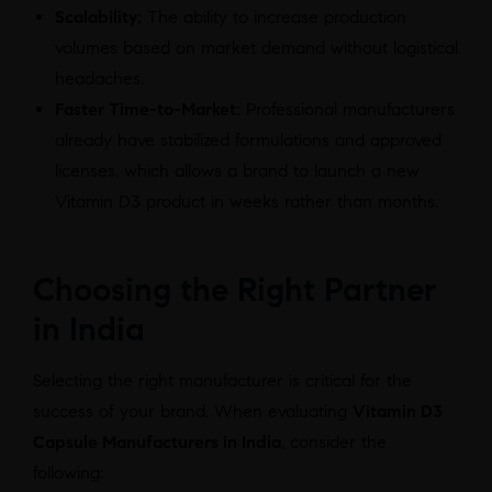
Scalability:
The ability to increase production
volumes based on market demand without logistical
headaches.
Faster Time-to-Market:
Professional manufacturers
already have stabilized formulations and approved
licenses, which allows a brand to launch a new
Vitamin D3 product in weeks rather than months.
Choosing the Right Partner
in India
Selecting the right manufacturer is critical for the
success of your brand. When evaluating
Vitamin D3
Capsule Manufacturers in India
, consider the
following: