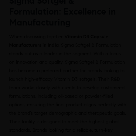
Sigma Softgel &
Formulation: Excellence in
Manufacturing
When discussing top-tier
Vitamin D3 Capsule
Manufacturers in India
, Sigma Softgel & Formulation
stands out as a leader in the segment. With a focus
on innovation and quality, Sigma Softgel & Formulation
has become a preferred partner for brands looking to
launch high-efficacy Vitamin D3 softgels. Their R&D
team works closely with clients to develop customized
formulations, including oil-based or powder-filled
options, ensuring the final product aligns perfectly with
the brand’s target demographic and therapeutic goals.
Their facility is designed to meet the highest global
standards. Brands looking for a reliable, turn-key