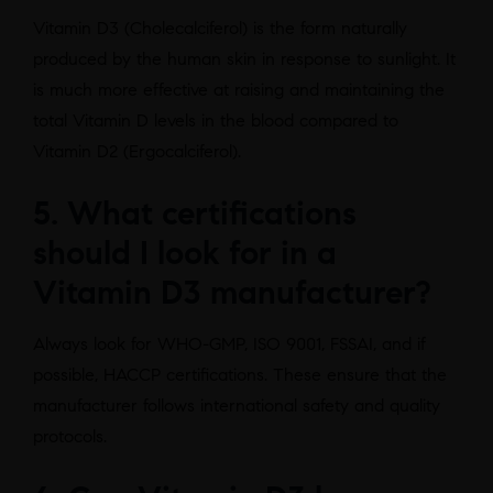
Vitamin D3 (Cholecalciferol) is the form naturally
produced by the human skin in response to sunlight. It
is much more effective at raising and maintaining the
total Vitamin D levels in the blood compared to
Vitamin D2 (Ergocalciferol).
5. What certifications
should I look for in a
Vitamin D3 manufacturer?
Always look for WHO-GMP, ISO 9001, FSSAI, and if
possible, HACCP certifications. These ensure that the
manufacturer follows international safety and quality
protocols.