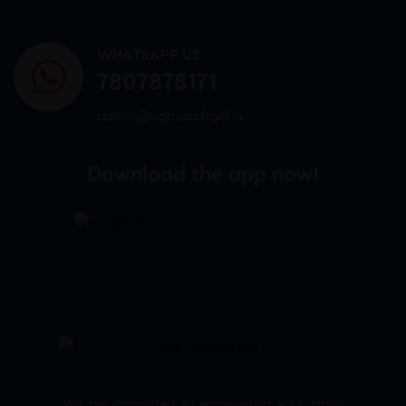
WHATSAPP US
7807878171
admin@sigmasoftgel.in
Download the app now!
We are committed to empowering your brand