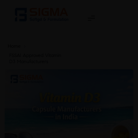
Home
>
FSSAI Approved Vitamin
D3 Manufacturers