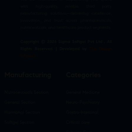
with high-quality, reliable third party
manufacturing solutions—delivering excellence,
innovation, and trust across pharmaceuticals,
nutraceuticals, and healthcare product segments.
Copyright © 2026 Sigma Softgel Pvt Ltd . All
Rights Reserved. | Developed by
The Design
Infotech
Manufacturing
Categories
Nutraceuticals Section
General Medicine
General Section
Neuro-Psychiatry
Hormonal Section
Gastro-Intestinal
Softgel Section
Critical care