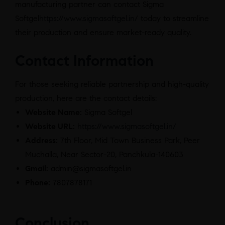
manufacturing partner can contact Sigma
Softgel
https://www.sigmasoftgel.in/
today to streamline
their production and ensure market-ready quality.
Contact Information
For those seeking reliable partnership and high-quality
production, here are the contact details:
Website Name:
Sigma Softgel
Website URL:
https://www.sigmasoftgel.in/
Address:
7th Floor, Mid Town Business Park, Peer
Muchalla, Near Sector-20, Panchkula-140603
Gmail:
admin@sigmasoftgel.in
Phone:
7807878171
Conclusion