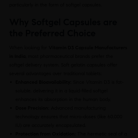
particularly in the form of softgel capsules.
Why Softgel Capsules are
the Preferred Choice
When looking for
Vitamin D3 Capsule Manufacturers
in India
, most pharmaceutical brands prefer the
softgel delivery system. Soft gelatin capsules offer
several advantages over traditional tablets:
Enhanced Bioavailability:
Since Vitamin D3 is fat-
soluble, delivering it in a liquid-filled softgel
enhances its absorption in the human body.
Dose Precision:
Advanced manufacturing
technology ensures that micro-doses (like 60,000
IU) are accurately encapsulated.
Protection from Oxidation:
The hermetic seal of a