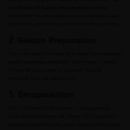
tier
Vitamin D3 Capsule Manufacturers in India
ensure that the active pharmaceutical ingredient (API)
is free from contaminants and has a verified potency.
2. Gelatin Preparation
The outer shell of the capsule is made from a blend of
gelatin, plasticizers, and water. This mixture is heated
in large tanks to create a “gel mass” that will
eventually form the capsule shell.
3. Encapsulation
This is the heart of the process. In a temperature-
controlled environment, the Vitamin D3 oil solution is
precisely injected into the gelatin ribbons as they pass