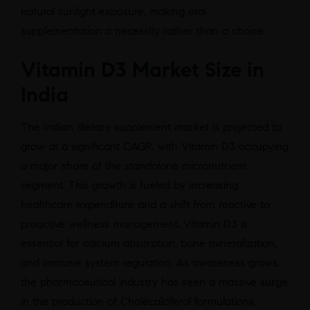
natural sunlight exposure, making oral
supplementation a necessity rather than a choice.
Vitamin D3 Market Size in
India
The Indian dietary supplement market is projected to
grow at a significant CAGR, with Vitamin D3 occupying
a major share of the standalone micronutrient
segment. This growth is fueled by increasing
healthcare expenditure and a shift from reactive to
proactive wellness management. Vitamin D3 is
essential for calcium absorption, bone mineralization,
and immune system regulation. As awareness grows,
the pharmaceutical industry has seen a massive surge
in the production of Cholecalciferol formulations,