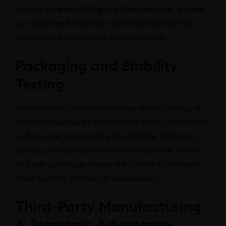
Modern
Vitamin D3 Capsule Manufacturers in India
use automated inspection machines to detect any
deformities, leaks, or color inconsistencies.
Packaging and Stability
Testing
Post-inspection, capsules undergo stability testing at
varying temperatures and humidity levels (Accelerated
vs. Real-time) to determine the shelf life. Packaging
also plays a vital role; manufacturers provide Alu-Alu
or Blister packing to ensure the Vitamin D3 remains
stable until the moment of consumption.
Third-Party Manufacturing:
A Strategic Advantage