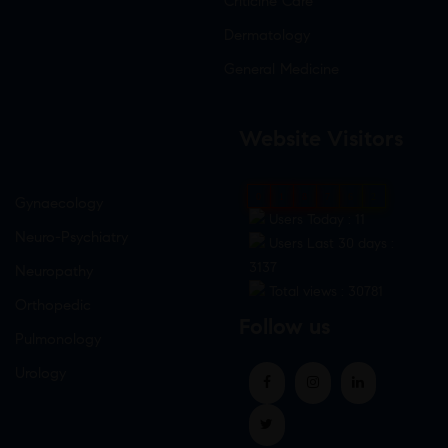
Criticine Care
Dermatology
General Medicine
Website Visitors
0
1
8
7
6
2
Gynaecology
Users Today : 11
Neuro-Psychiatry
Users Last 30 days :
3137
Neuropathy
Total views : 30781
Orthopedic
Follow us
Pulmonology
Urology