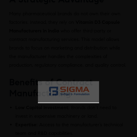
Many pharmaceutical brands do not own their own
factories. Instead, they rely on
Vitamin D3 Capsule
Manufacturers in India
who offer third-party or
contract manufacturing services. This model allows
brands to focus on marketing and distribution while
the manufacturer handles the complexities of
production, regulatory compliance, and quality control.
Benefits of Contract
Manufacturing
Low Capital Investment:
Brands don’t need to
invest in expensive machinery or land.
Expertise:
Access to the manufacturer’s technical
team and R&D capabilities.