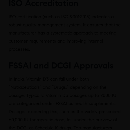
ISO Accreditation
ISO certification (such as ISO 9001:2015) indicates a
robust quality management system. It ensures that the
manufacturer has a systematic approach to meeting
customer requirements and improving internal
processes.
FSSAI and DCGI Approvals
In India, Vitamin D3 can fall under both
“Nutraceuticals” and “Drugs,” depending on the
dosage. Typically, Vitamin D3 dosages up to 2000 IU
are categorized under FSSAI as health supplements.
Dosages exceeding this, such as the widely prescribed
60,000 IU therapeutic dose, fall under the purview of
the DCGI as Schedule K drugs. Top manufacturers