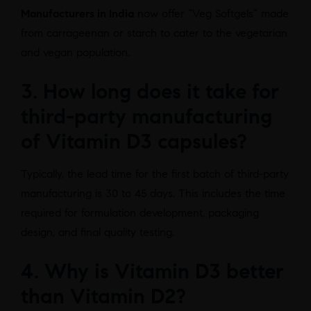
Manufacturers in India
now offer “Veg Softgels” made
from carrageenan or starch to cater to the vegetarian
and vegan population.
3. How long does it take for
third-party manufacturing
of Vitamin D3 capsules?
Typically, the lead time for the first batch of third-party
manufacturing is 30 to 45 days. This includes the time
required for formulation development, packaging
design, and final quality testing.
4. Why is Vitamin D3 better
than Vitamin D2?