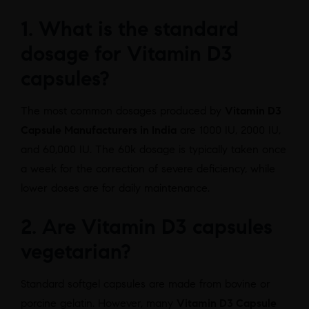
1. What is the standard
dosage for Vitamin D3
capsules?
The most common dosages produced by
Vitamin D3
Capsule Manufacturers in India
are 1000 IU, 2000 IU,
and 60,000 IU. The 60k dosage is typically taken once
a week for the correction of severe deficiency, while
lower doses are for daily maintenance.
2. Are Vitamin D3 capsules
vegetarian?
Standard softgel capsules are made from bovine or
porcine gelatin. However, many
Vitamin D3 Capsule