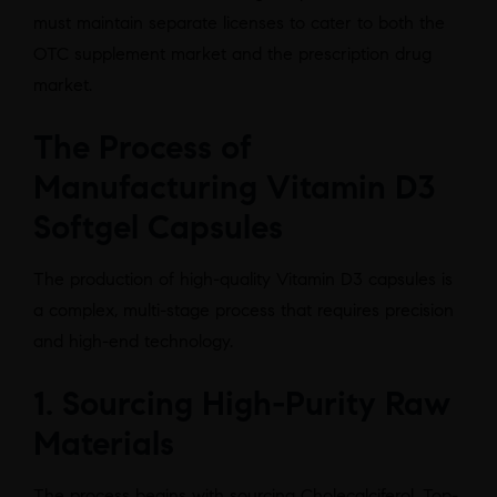
must maintain separate licenses to cater to both the
OTC supplement market and the prescription drug
market.
The Process of
Manufacturing Vitamin D3
Softgel Capsules
The production of high-quality Vitamin D3 capsules is
a complex, multi-stage process that requires precision
and high-end technology.
1. Sourcing High-Purity Raw
Materials
The process begins with sourcing Cholecalciferol. Top-