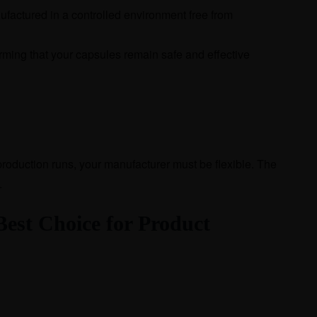
factured in a controlled environment free from
firming that your capsules remain safe and effective
production runs, your manufacturer must be flexible. The
.
est Choice for Product