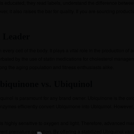
is educated; they read labels, understand the difference betwe
ver, it also raises the bar for quality. If you are sourcing produ
 Leader
ery cell of the body. It plays a vital role in the production of
erbated by the use of statin medications for cholesterol manage
g the aging population and fitness enthusiasts alike.
Ubiquinone vs. Ubiquinol
uinol is paramount for any brand owner. Ubiquinone is the oxi
enzymes efficiently convert Ubiquinone into Ubiquinol. However,
ol is highly sensitive to oxygen and light. Therefore, advanced 
vent premature oxidation. By offering a stabilized Ubiquinol var