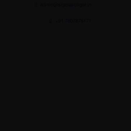
admin@sigmasoftgel.in
+91 7807878171