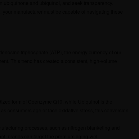
en ubiquinone and ubiquinol, and seek transparency.
cts, your manufacturer must be capable of navigating these
 adenosine triphosphate (ATP), the energy currency of our
ment. This trend has created a consistent, high-volume
dized form of Coenzyme Q10, while Ubiquinol is the
 as consumers age or face oxidative stress, this conversion
manufacturing processes, such as nitrogen blanketing and
iant, brands can target the premium aging-well