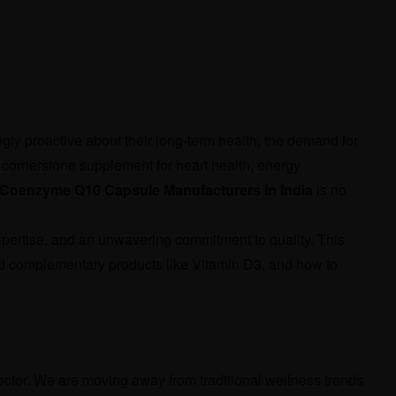
ly proactive about their long-term health, the demand for
ornerstone supplement for heart health, energy
Coenzyme Q10 Capsule Manufacturers in India
is no
xpertise, and an unwavering commitment to quality. This
nd complementary products like Vitamin D3, and how to
sector. We are moving away from traditional wellness trends