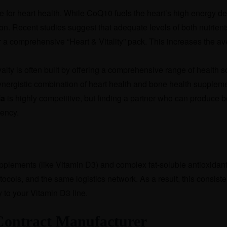
for heart health. While CoQ10 fuels the heart’s high energy d
ion. Recent studies suggest that adequate levels of both nutrient
r a comprehensive “Heart & Vitality” pack. This increases the a
alty is often built by offering a comprehensive range of health s
ynergistic combination of heart health and bone health supplem
ia
is highly competitive, but finding a partner who can produce 
tency.
lements (like Vitamin D3) and complex fat-soluble antioxidants 
cols, and the same logistics network. As a result, this consisten
to your Vitamin D3 line.
t Contract Manufacturer