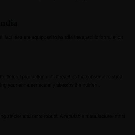
India
ll facilities are equipped to handle the specific formulation
the time of production until it reaches the consumer’s shelf.
ring your end-user actually absorbs the nutrient.
ing stricter and more robust. A reputable manufacturer must