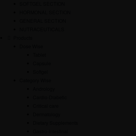
SOFTGEL SECTION
HORMONAL SECTION
GENERAL SECTION
NUTRACEUTICALS
Products
Dose Wise
Tablet
Capsule
Softgel
Category Wise
Andrology
Cardio-Diabetic
Critical care
Dermatology
Dietary Supplements
Gastro-Intestinal