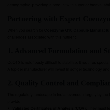
demographic, providing a product with superior bioavailabil
Partnering with Expert Coenzy
When you search for
Coenzyme Q10 Capsule Manufacture
challenges associated with this nutrient.
1. Advanced Formulation and St
CoQ10 is notoriously difficult to stabilize. It requires spec
A top-tier manufacturer will invest in softgel technology an
2. Quality Control and Complia
The regulatory landscape in India, overseen largely by the
provide:
Validated Certificates of Analysis (COA):
They must tes