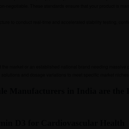
n-negotiable. These standards ensure that your product is manu
ture to conduct real-time and accelerated stability testing, con
st the market or an established national brand needing massive 
 solutions and dosage variations to meet specific market niches
 Manufacturers in India are the B
min D3 for Cardiovascular Health