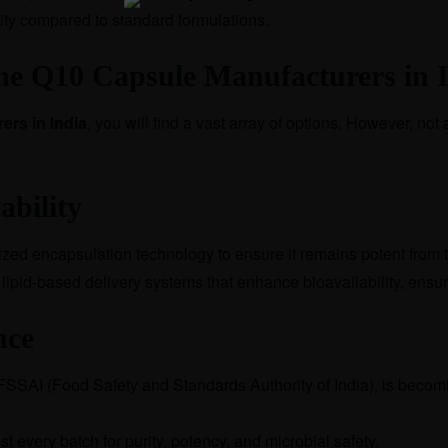
ity compared to standard formulations.
me Q10 Capsule Manufacturers in 
rs in India
,
you will find a vast array of options. However, not a
ability
ialized encapsulation technology to ensure it remains potent from 
d lipid-based delivery systems that enhance bioavailability, ensu
nce
 FSSAI (Food Safety and Standards Authority of India), is becom
t every batch for purity, potency, and microbial safety.