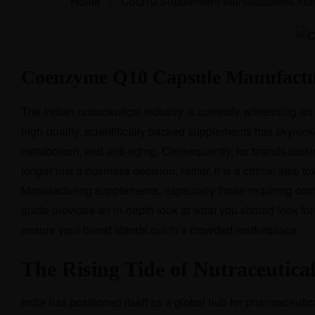
Home
>
CoQ10 Supplement Manufacturers Ind
Coenzyme Q10 Capsule Manufactur
The Indian nutraceutical industry is currently witnessing 
high-quality, scientifically backed supplements has skyr
metabolism, and anti-aging. Consequently, for brands lookin
longer just a business decision; rather, it is a critical step
Manufacturing supplements, especially those requiring com
guide provides an in-depth look at what you should look f
ensure your brand stands out in a crowded marketplace.
The Rising Tide of Nutraceutical
India has positioned itself as a global hub for pharmaceuti