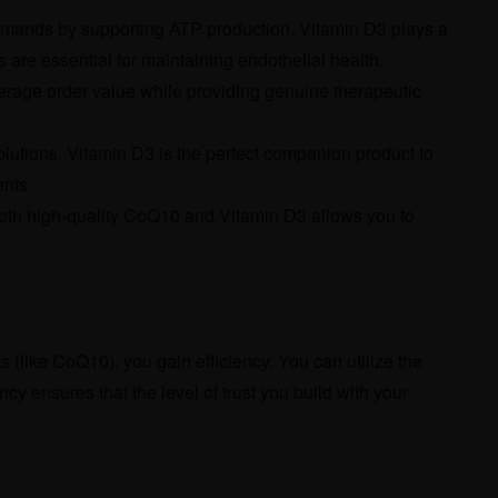
emands by supporting ATP production, Vitamin D3 plays a
s are essential for maintaining endothelial health.
verage order value while providing genuine therapeutic
olutions. Vitamin D3 is the perfect companion product to
ents.
both high-quality CoQ10 and Vitamin D3 allows you to
(like CoQ10), you gain efficiency. You can utilize the
cy ensures that the level of trust you build with your