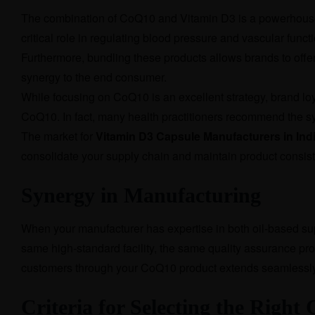
The combination of CoQ10 and Vitamin D3 is a powerhouse 
critical role in regulating blood pressure and vascular funct
Furthermore, bundling these products allows brands to offe
synergy to the end consumer.
While focusing on CoQ10 is an excellent strategy, brand loy
CoQ10. In fact, many health practitioners recommend the s
The market for
Vitamin D3 Capsule Manufacturers in Ind
consolidate your supply chain and maintain product consis
Synergy in Manufacturing
When your manufacturer has expertise in both oil-based supp
same high-standard facility, the same quality assurance proto
customers through your CoQ10 product extends seamlessly 
Criteria for Selecting the Righ