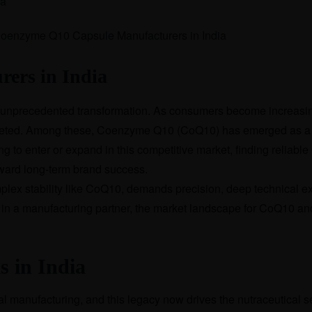
ia
ers in India
an unprecedented transformation. As consumers become increasing
ocketed. Among these, Coenzyme Q10 (CoQ10) has emerged as a c
g to enter or expand in this competitive market, finding reliable
 toward long-term brand success.
plex stability like CoQ10, demands precision, deep technical e
or in a manufacturing partner, the market landscape for CoQ10 a
s in India
cal manufacturing, and this legacy now drives the nutraceutical 