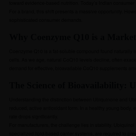
toward evidence-based nutrition. Today’s Indian consumer 
For a brand, this shift presents a massive opportunity. Howe
sophisticated consumer demands.
Why Coenzyme Q10 is a Market
Coenzyme Q10 is a fat-soluble compound found naturally in ev
cells. As we age, natural CoQ10 levels decline, often exac
demand for effective, bioavailable CoQ10 supplements amon
The Science of Bioavailability: 
Understanding the distinction between Ubiquinone and Ubiq
reduced, active antioxidant form. In a healthy young body, 
rate drops significantly.
For manufacturers, the challenge lies in stability. Ubiquin
specialized lipid-based carrier systems, are required to pre