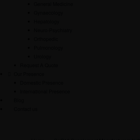
General Medicine
Gynaecology
Hepatology
Neuro-Psychiatry
Orthopedic
Pulmonology
Urology
Request A Quote
Our Presence
Domestic Presence
International Presence
Blog
Contact us