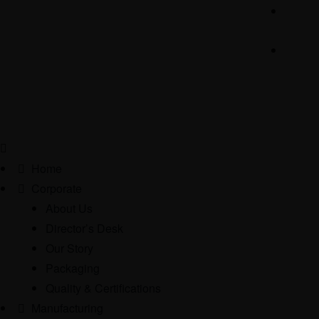
Home
Corporate
About Us
Director’s Desk
Our Story
Packaging
Quality & Certifications
Manufacturing