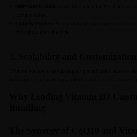
GMP Certification:
Good Manufacturing Practices are no
contamination.
Stability Studies:
Your partner should have the infrastruc
throughout their shelf life.
3. Scalability and Customization
Whether you are a startup requiring small batch sizes to te
best partners grow with you, offering customized packaging
Why Leading Vitamin D3 Capsule
Bundling
The Synergy of CoQ10 and Vita