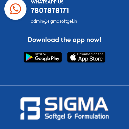
WHATSAPP US
7807878171
admin@sigmasoftgel.in
Download the app now!