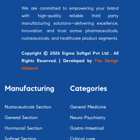
We are committed to empowering your brand
with high-quality, reliable third party
manufacturing solutions—delivering excellence,
innovation, and trust across pharmaceuticals,
nutraceuticals, and healthcare product segments.
Copyright © 2026 Sigma Softgel Pvt Ltd . All
Rights Reserved. | Developed by
The Design
Infotech
Manufacturing
Categories
Nutraceuticals Section
General Medicine
General Section
Neuro-Psychiatry
Hormonal Section
Gastro-Intestinal
Softgel Section
Critical care