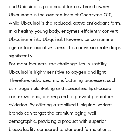
and Ubiquinol is paramount for any brand owner.
Ubiquinone is the oxidized form of Coenzyme Q10,
while Ubiquinol is the reduced, active antioxidant form.
In a healthy young body, enzymes efficiently convert
Ubiquinone into Ubiquinol. However, as consumers
age or face oxidative stress, this conversion rate drops
significantly.
For manufacturers, the challenge lies in stability.
Ubiquinol is highly sensitive to oxygen and light.
Therefore, advanced manufacturing processes, such
as nitrogen blanketing and specialized lipid-based
carrier systems, are required to prevent premature
oxidation. By offering a stabilized Ubiquinol variant,
brands can target the premium aging-well
demographic, providing a product with superior
bioavailability compared to standard formulations.