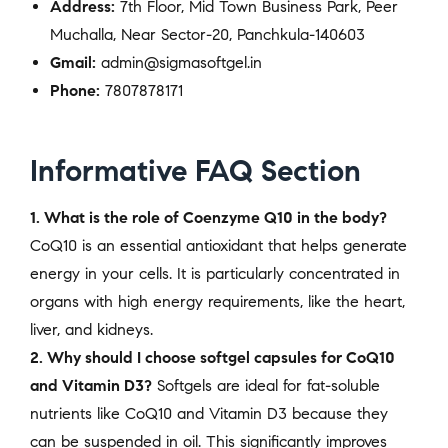
Address:
7th Floor, Mid Town Business Park, Peer
Muchalla, Near Sector-20, Panchkula-140603
Gmail:
admin@sigmasoftgel.in
Phone:
7807878171
Informative FAQ Section
1. What is the role of Coenzyme Q10 in the body?
CoQ10 is an essential antioxidant that helps generate
energy in your cells. It is particularly concentrated in
organs with high energy requirements, like the heart,
liver, and kidneys.
2. Why should I choose softgel capsules for CoQ10
and Vitamin D3?
Softgels are ideal for fat-soluble
nutrients like CoQ10 and Vitamin D3 because they
can be suspended in oil. This significantly improves