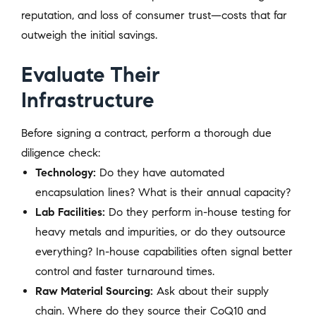
reputation, and loss of consumer trust—costs that far
outweigh the initial savings.
Evaluate Their
Infrastructure
Before signing a contract, perform a thorough due
diligence check:
Technology:
Do they have automated
encapsulation lines? What is their annual capacity?
Lab Facilities:
Do they perform in-house testing for
heavy metals and impurities, or do they outsource
everything? In-house capabilities often signal better
control and faster turnaround times.
Raw Material Sourcing:
Ask about their supply
chain. Where do they source their CoQ10 and