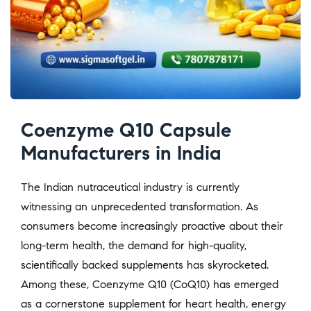
Coenzyme Q10 Capsule
Manufacturers in India
The Indian nutraceutical industry is currently
witnessing an unprecedented transformation. As
consumers become increasingly proactive about their
long-term health, the demand for high-quality,
scientifically backed supplements has skyrocketed.
Among these, Coenzyme Q10 (CoQ10) has emerged
as a cornerstone supplement for heart health, energy