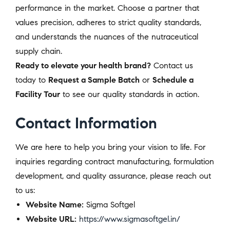
performance in the market. Choose a partner that
values precision, adheres to strict quality standards,
and understands the nuances of the nutraceutical
supply chain.
Ready to elevate your health brand?
Contact us
today to
Request a Sample Batch
or
Schedule a
Facility Tour
to see our quality standards in action.
Contact Information
We are here to help you bring your vision to life. For
inquiries regarding contract manufacturing, formulation
development, and quality assurance, please reach out
to us:
Website Name:
Sigma Softgel
Website URL:
https://www.sigmasoftgel.in/