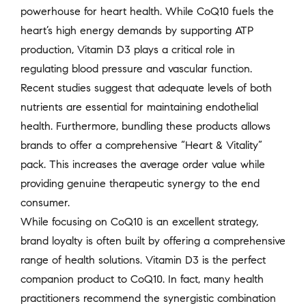
powerhouse for heart health. While CoQ10 fuels the
heart’s high energy demands by supporting ATP
production, Vitamin D3 plays a critical role in
regulating blood pressure and vascular function.
Recent studies suggest that adequate levels of both
nutrients are essential for maintaining endothelial
health. Furthermore, bundling these products allows
brands to offer a comprehensive “Heart & Vitality”
pack. This increases the average order value while
providing genuine therapeutic synergy to the end
consumer.
While focusing on CoQ10 is an excellent strategy,
brand loyalty is often built by offering a comprehensive
range of health solutions. Vitamin D3 is the perfect
companion product to CoQ10. In fact, many health
practitioners recommend the synergistic combination