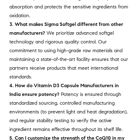
absorption and protects the sensitive ingredients from
oxidation.
3. What makes Sigma Softgel different from other
manufacturers?
We prioritize advanced softgel
technology and rigorous quality control. Our
commitment to using high-grade raw materials and
maintaining a state-of-the-art facility ensures that our
partners receive products that meet international
standards.
4. How do Vitamin D3 Capsule Manufacturers in
India ensure potency?
Potency is ensured through
standardized sourcing, controlled manufacturing
environments (to prevent light and heat degradation),
and regular stability testing to verify the active
ingredient remains effective throughout its shelf life.
5. Can I customize the strength of the CoQ10 in my