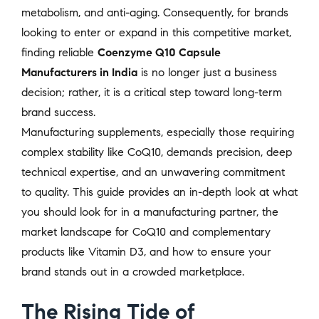
metabolism, and anti-aging. Consequently, for brands
looking to enter or expand in this competitive market,
finding reliable
Coenzyme Q10 Capsule
Manufacturers in India
is no longer just a business
decision; rather, it is a critical step toward long-term
brand success.
Manufacturing supplements, especially those requiring
complex stability like CoQ10, demands precision, deep
technical expertise, and an unwavering commitment
to quality. This guide provides an in-depth look at what
you should look for in a manufacturing partner, the
market landscape for CoQ10 and complementary
products like Vitamin D3, and how to ensure your
brand stands out in a crowded marketplace.
The Rising Tide of