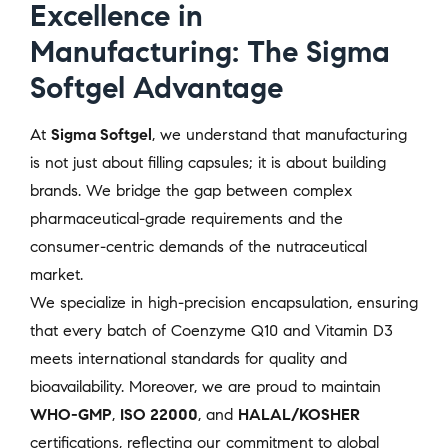
Excellence in
Manufacturing: The Sigma
Softgel Advantage
At
Sigma Softgel
, we understand that manufacturing
is not just about filling capsules; it is about building
brands. We bridge the gap between complex
pharmaceutical-grade requirements and the
consumer-centric demands of the nutraceutical
market.
We specialize in high-precision encapsulation, ensuring
that every batch of Coenzyme Q10 and Vitamin D3
meets international standards for quality and
bioavailability. Moreover, we are proud to maintain
WHO-GMP
,
ISO 22000
, and
HALAL/KOSHER
certifications, reflecting our commitment to global