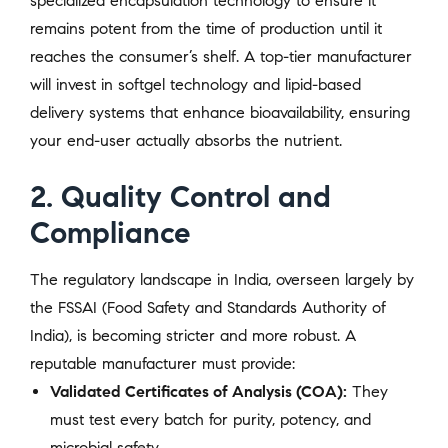
specialized encapsulation technology to ensure it
remains potent from the time of production until it
reaches the consumer’s shelf. A top-tier manufacturer
will invest in softgel technology and lipid-based
delivery systems that enhance bioavailability, ensuring
your end-user actually absorbs the nutrient.
2. Quality Control and
Compliance
The regulatory landscape in India, overseen largely by
the FSSAI (Food Safety and Standards Authority of
India), is becoming stricter and more robust. A
reputable manufacturer must provide:
Validated Certificates of Analysis (COA):
They
must test every batch for purity, potency, and
microbial safety.