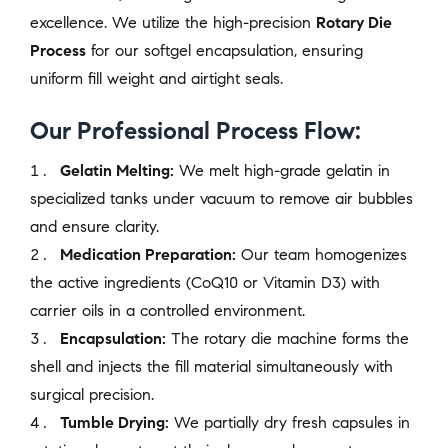
excellence. We utilize the high-precision
Rotary Die
Process
for our softgel encapsulation, ensuring
uniform fill weight and airtight seals.
Our Professional Process Flow:
Gelatin Melting:
We melt high-grade gelatin in
specialized tanks under vacuum to remove air bubbles
and ensure clarity.
Medication Preparation:
Our team homogenizes
the active ingredients (CoQ10 or Vitamin D3) with
carrier oils in a controlled environment.
Encapsulation:
The rotary die machine forms the
shell and injects the fill material simultaneously with
surgical precision.
Tumble Drying:
We partially dry fresh capsules in