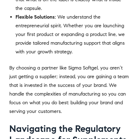
the capsule.
Flexible Solutions:
We understand the
entrepreneurial spirit. Whether you are launching
your first product or expanding a product line, we
provide tailored manufacturing support that aligns
with your growth strategy.
By choosing a partner like Sigma Softgel, you aren’t
just getting a supplier; instead, you are gaining a team
that is invested in the success of your brand. We
handle the complexities of manufacturing so you can
focus on what you do best: building your brand and
serving your customers.
Navigating the Regulatory