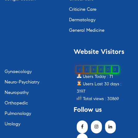
Criticine Care
Dermatology
General Medicine
Website
Visitors
0
1
8
8
2
2
Gynaecology
Users Today : 71
Neuro-Psychiatry
Users Last 30 days :
3197
Neuropathy
Total views : 30869
Orthopedic
Follow
us
Pulmonology
Urology