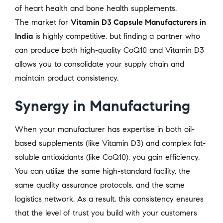
of heart health and bone health supplements.
The market for
Vitamin D3 Capsule Manufacturers in
India
is highly competitive, but finding a partner who
can produce both high-quality CoQ10 and Vitamin D3
allows you to consolidate your supply chain and
maintain product consistency.
Synergy in Manufacturing
When your manufacturer has expertise in both oil-
based supplements (like Vitamin D3) and complex fat-
soluble antioxidants (like CoQ10), you gain efficiency.
You can utilize the same high-standard facility, the
same quality assurance protocols, and the same
logistics network. As a result, this consistency ensures
that the level of trust you build with your customers