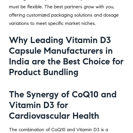
must be flexible. The best partners grow with you,
offering customized packaging solutions and dosage
variations to meet specific market niches.
Why Leading Vitamin D3
Capsule Manufacturers in
India are the Best Choice for
Product Bundling
The Synergy of CoQ10 and
Vitamin D3 for
Cardiovascular Health
The combination of CoQ10 and Vitamin D3 is a