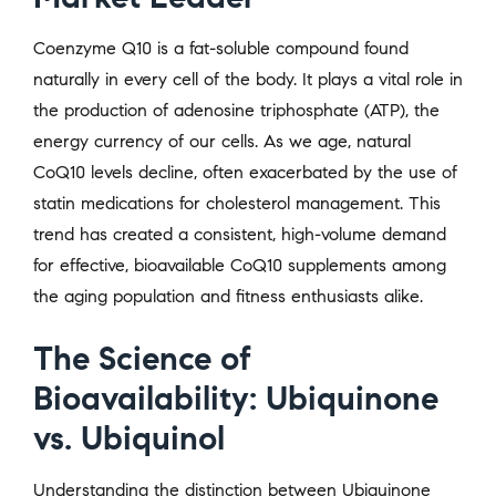
Coenzyme Q10 is a fat-soluble compound found
naturally in every cell of the body. It plays a vital role in
the production of adenosine triphosphate (ATP), the
energy currency of our cells. As we age, natural
CoQ10 levels decline, often exacerbated by the use of
statin medications for cholesterol management. This
trend has created a consistent, high-volume demand
for effective, bioavailable CoQ10 supplements among
the aging population and fitness enthusiasts alike.
The Science of
Bioavailability: Ubiquinone
vs. Ubiquinol
Understanding the distinction between Ubiquinone