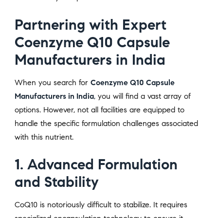
Partnering with Expert
Coenzyme Q10 Capsule
Manufacturers in India
When you search for
Coenzyme Q10 Capsule
Manufacturers in India
,
you will find a vast array of
options. However, not all facilities are equipped to
handle the specific formulation challenges associated
with this nutrient.
1. Advanced Formulation
and Stability
CoQ10 is notoriously difficult to stabilize. It requires