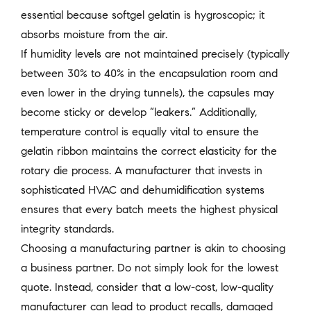
essential because softgel gelatin is hygroscopic; it
absorbs moisture from the air.
If humidity levels are not maintained precisely (typically
between 30% to 40% in the encapsulation room and
even lower in the drying tunnels), the capsules may
become sticky or develop “leakers.” Additionally,
temperature control is equally vital to ensure the
gelatin ribbon maintains the correct elasticity for the
rotary die process. A manufacturer that invests in
sophisticated HVAC and dehumidification systems
ensures that every batch meets the highest physical
integrity standards.
Choosing a manufacturing partner is akin to choosing
a business partner. Do not simply look for the lowest
quote. Instead, consider that a low-cost, low-quality
manufacturer can lead to product recalls, damaged