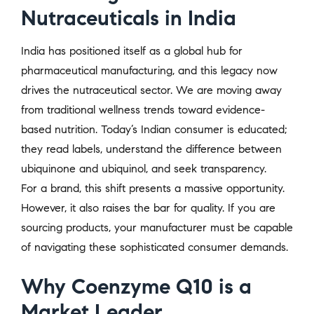
Nutraceuticals in India
India has positioned itself as a global hub for
pharmaceutical manufacturing, and this legacy now
drives the nutraceutical sector. We are moving away
from traditional wellness trends toward evidence-
based nutrition. Today’s Indian consumer is educated;
they read labels, understand the difference between
ubiquinone and ubiquinol, and seek transparency.
For a brand, this shift presents a massive opportunity.
However, it also raises the bar for quality. If you are
sourcing products, your manufacturer must be capable
of navigating these sophisticated consumer demands.
Why Coenzyme Q10 is a
Market Leader