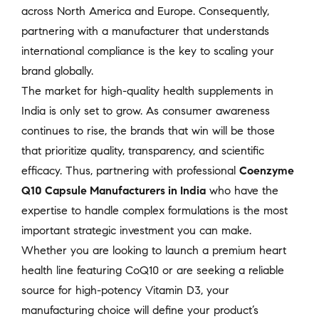
across North America and Europe. Consequently,
partnering with a manufacturer that understands
international compliance is the key to scaling your
brand globally.
The market for high-quality health supplements in
India is only set to grow. As consumer awareness
continues to rise, the brands that win will be those
that prioritize quality, transparency, and scientific
efficacy. Thus, partnering with professional
Coenzyme
Q10 Capsule Manufacturers in India
who have the
expertise to handle complex formulations is the most
important strategic investment you can make.
Whether you are looking to launch a premium heart
health line featuring CoQ10 or are seeking a reliable
source for high-potency Vitamin D3, your
manufacturing choice will define your product’s