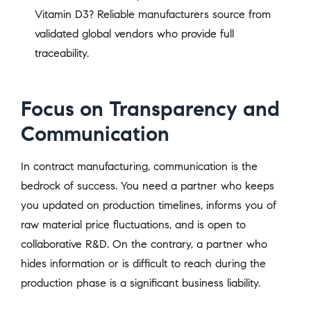
Vitamin D3? Reliable manufacturers source from
validated global vendors who provide full
traceability.
Focus on Transparency and
Communication
In contract manufacturing, communication is the
bedrock of success. You need a partner who keeps
you updated on production timelines, informs you of
raw material price fluctuations, and is open to
collaborative R&D. On the contrary, a partner who
hides information or is difficult to reach during the
production phase is a significant business liability.