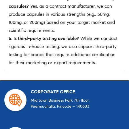
capsules?
Yes, as a contract manufacturer, we can
produce capsules in various strengths (e.g., 30mg,
100mg, or 200mg) based on your target market and
scientific requirements.
6. Is third-party testing available?
While we conduct
rigorous in-house testing, we also support third-party
testing for brands that require additional certification
for their marketing or export requirements.
CORPORATE OFFICE
Mid town Business Park 7th floor,
Peermuchalla, Pincode – 140603