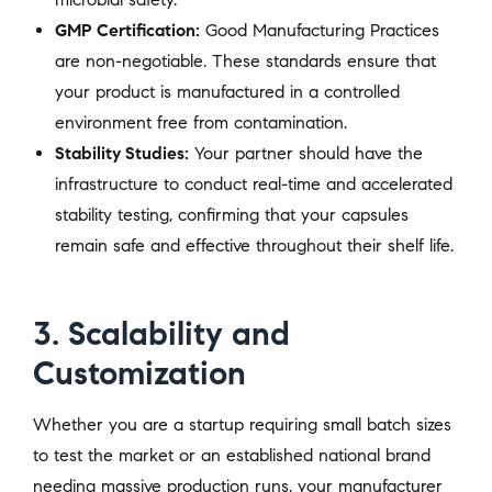
GMP Certification:
Good Manufacturing Practices
are non-negotiable. These standards ensure that
your product is manufactured in a controlled
environment free from contamination.
Stability Studies:
Your partner should have the
infrastructure to conduct real-time and accelerated
stability testing, confirming that your capsules
remain safe and effective throughout their shelf life.
3. Scalability and
Customization
Whether you are a startup requiring small batch sizes
to test the market or an established national brand
needing massive production runs, your manufacturer