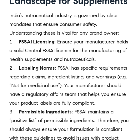
Landscape for Supplements
India’s nutraceutical industry is governed by clear
mandates that ensure consumer safety.
Understanding these is vital for any brand owner:
FSSAI Licensing:
Ensure your manufacturer holds
a valid Central FSSAI license for the manufacturing of
health supplements and nutraceuticals.
Labeling Norms:
FSSAI has specific requirements
regarding claims, ingredient listing, and warnings (e.g.,
“Not for medicinal use”). Your manufacturer should
have a regulatory affairs team that helps you ensure
your product labels are fully compliant.
Permissible Ingredients:
FSSAI maintains a
“positive list” of permissible ingredients. Therefore, you
should always ensure your formulation is compliant
with these guidelines to avoid issues with product