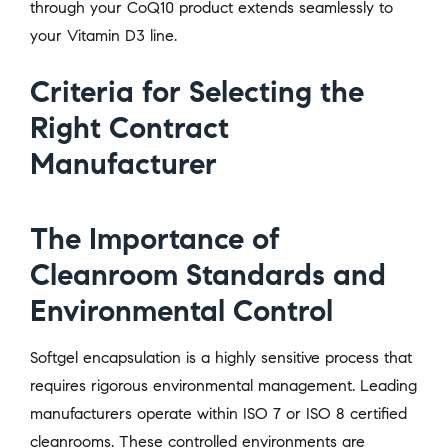
through your CoQ10 product extends seamlessly to
your Vitamin D3 line.
Criteria for Selecting the
Right Contract
Manufacturer
The Importance of
Cleanroom Standards and
Environmental Control
Softgel encapsulation is a highly sensitive process that
requires rigorous environmental management. Leading
manufacturers operate within ISO 7 or ISO 8 certified
cleanrooms. These controlled environments are