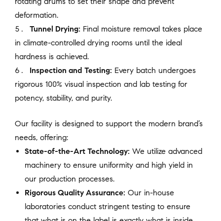
rotating drums to set their shape and prevent
deformation.
Tunnel Drying:
Final moisture removal takes place
in climate-controlled drying rooms until the ideal
hardness is achieved.
Inspection and Testing:
Every batch undergoes
rigorous 100% visual inspection and lab testing for
potency, stability, and purity.
Our facility is designed to support the modern brand’s
needs, offering:
State-of-the-Art Technology:
We utilize advanced
machinery to ensure uniformity and high yield in
our production processes.
Rigorous Quality Assurance:
Our in-house
laboratories conduct stringent testing to ensure
that what is on the label is exactly what is inside