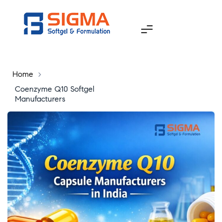
Home
>
Coenzyme Q10 Softgel
Manufacturers