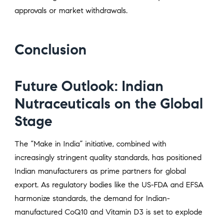
approvals or market withdrawals.
Conclusion
Future Outlook: Indian
Nutraceuticals on the Global
Stage
The “Make in India” initiative, combined with
increasingly stringent quality standards, has positioned
Indian manufacturers as prime partners for global
export. As regulatory bodies like the US-FDA and EFSA
harmonize standards, the demand for Indian-
manufactured CoQ10 and Vitamin D3 is set to explode