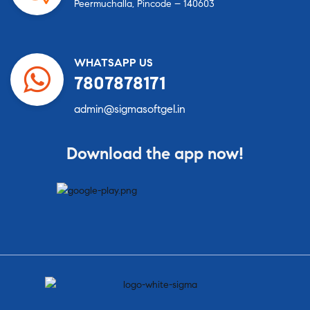
Peermuchalla, Pincode – 140603
WHATSAPP US
7807878171
admin@sigmasoftgel.in
Download the app now!