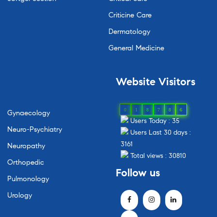
Criticine Care
Dermatology
General Medicine
Website Visitors
0
1
8
7
8
6
Gynaecology
Users Today : 35
Neuro-Psychiatry
Users Last 30 days :
3161
Neuropathy
Total views : 30810
Orthopedic
Follow us
Pulmonology
Urology