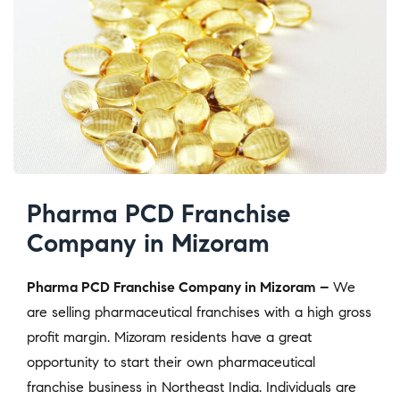
Pharma PCD Franchise
Company in Mizoram
Pharma PCD Franchise Company in Mizoram –
We
are selling pharmaceutical franchises with a high gross
profit margin. Mizoram residents have a great
opportunity to start their own pharmaceutical
franchise business in Northeast India. Individuals are