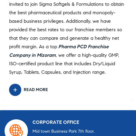
invited to join Sigma Softgels & Formulations to obtain
the best pharmaceutical products and monopoly-
based business privileges. Additionally, we have
provided the best rates to our franchise members so
that they can compare and generate a healthy net
profit margin. As a top
Pharma PCD Franchise
Company in Mizoram
, we offer a high-quality GMP,
ISO-certified product line that includes Dry/Liquid
Syrup, Tablets, Capsules, and Injection range.
READ MORE
CORPORATE OFFICE
Mid town Business Park 7th floor,