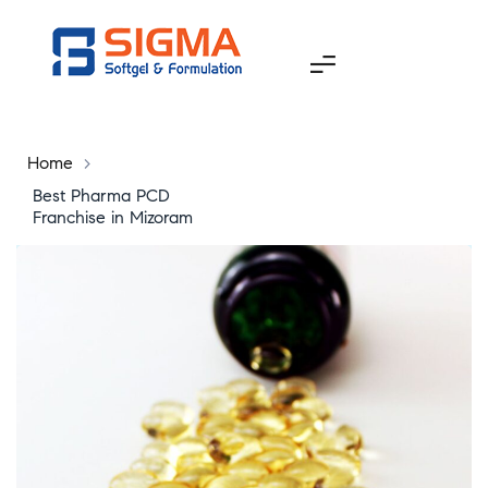
Home
>
Best Pharma PCD
Franchise in Mizoram