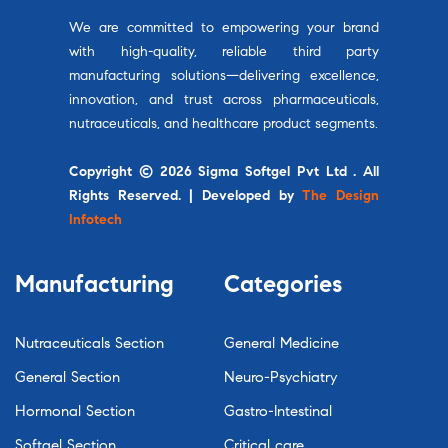
We are committed to empowering your brand
with high-quality, reliable third party
manufacturing solutions—delivering excellence,
innovation, and trust across pharmaceuticals,
nutraceuticals, and healthcare product segments.
Copyright © 2026 Sigma Softgel Pvt Ltd . All
Rights Reserved. | Developed by
The Design
Infotech
Manufacturing
Categories
Nutraceuticals Section
General Medicine
General Section
Neuro-Psychiatry
Hormonal Section
Gastro-Intestinal
Softgel Section
Critical care