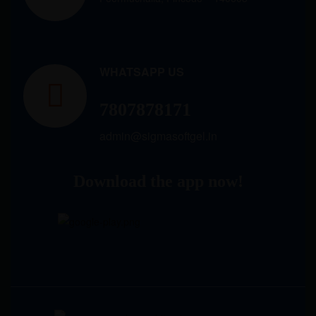
WHATSAPP US
7807878171
admin@sigmasoftgel.in
Download the app now!