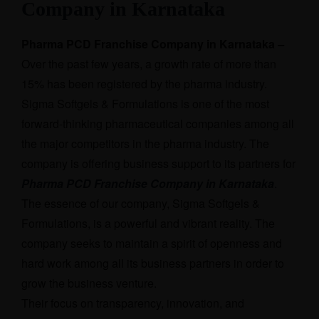
Company in Karnataka
Pharma PCD Franchise Company in Karnataka
–
Over the past few years, a growth rate of more than
15% has been registered by the pharma industry.
Sigma Softgels & Formulations is one of the most
forward-thinking pharmaceutical companies among all
the major competitors in the pharma industry. The
company is offering business support to its partners for
Pharma PCD Franchise Company in Karnataka
.
The essence of our company, Sigma Softgels &
Formulations, is a powerful and vibrant reality. The
company seeks to maintain a spirit of openness and
hard work among all its business partners in order to
grow the business venture.
Their focus on transparency, innovation, and