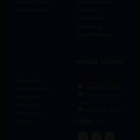
Hormonal Section
Gastro-Intestinal
Softgel Section
Critical care
Criticine Care
Dermatology
General Medicine
Website Visitors
Gynaecology
0
1
8
6
4
0
Users Today : 99
Neuro-Psychiatry
Users Last 30 days
Neuropathy
: 3227
Orthopedic
Total views : 30587
Pulmonology
Follow us
Urology