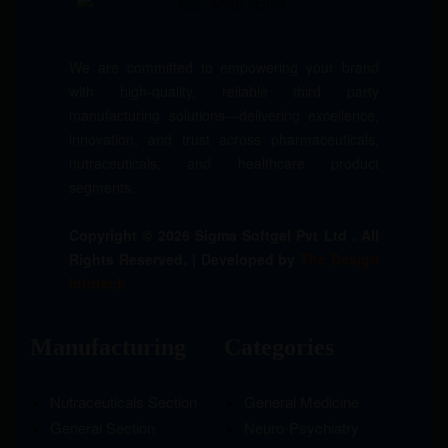
We are committed to empowering your brand
with high-quality, reliable third party
manufacturing solutions—delivering excellence,
innovation, and trust across pharmaceuticals,
nutraceuticals, and healthcare product
segments.
Copyright © 2026 Sigma Softgel Pvt Ltd . All
Rights Reserved. | Developed by
The Design
Infotech
Manufacturing
Categories
Nutraceuticals Section
General Medicine
General Section
Neuro-Psychiatry