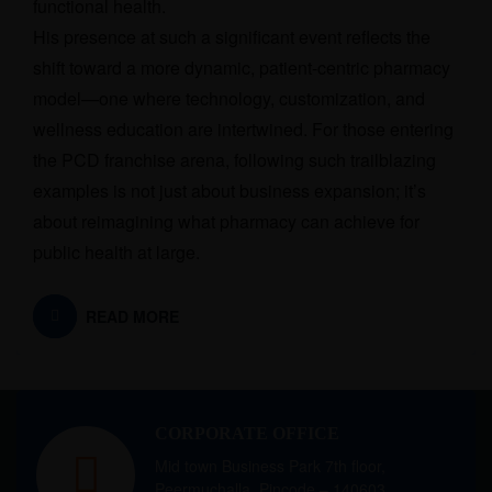
functional health.
His presence at such a significant event reflects the
shift toward a more dynamic, patient-centric pharmacy
model—one where technology, customization, and
wellness education are intertwined. For those entering
the PCD franchise arena, following such trailblazing
examples is not just about business expansion; it’s
about reimagining what pharmacy can achieve for
public health at large.
READ MORE
CORPORATE OFFICE
Mid town Business Park 7th floor,
Peermuchalla, Pincode – 140603