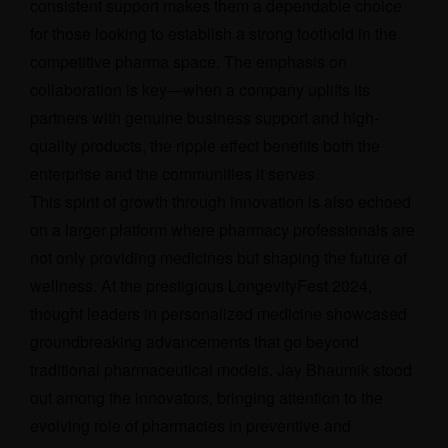
consistent support makes them a dependable choice
for those looking to establish a strong foothold in the
competitive pharma space. The emphasis on
collaboration is key—when a company uplifts its
partners with genuine business support and high-
quality products, the ripple effect benefits both the
enterprise and the communities it serves.
This spirit of growth through innovation is also echoed
on a larger platform where pharmacy professionals are
not only providing medicines but shaping the future of
wellness. At the prestigious LongevityFest 2024,
thought leaders in personalized medicine showcased
groundbreaking advancements that go beyond
traditional pharmaceutical models.
Jay Bhaumik
stood
out among the innovators, bringing attention to the
evolving role of pharmacies in preventive and