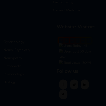
Dermatology
General Medicine
Website Visitors
0
1
8
9
0
7
Gynaecology
Users Today : 41
Neuro-Psychiatry
Users Last 30 days :
3169
Neuropathy
Total views : 30991
Orthopedic
Follow us
Pulmonology
Urology