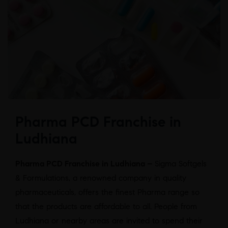
Pharma PCD Franchise in
Ludhiana
Pharma PCD Franchise in Ludhiana –
Sigma Softgels
& Formulations, a renowned company in quality
pharmaceuticals, offers the finest Pharma range so
that the products are affordable to all. People from
Ludhiana or nearby areas are invited to spend their