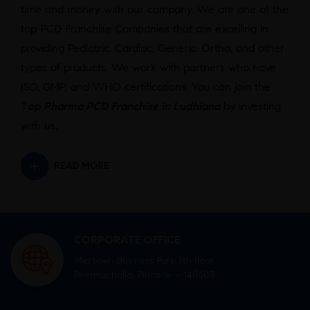
time and money with our company. We are one of the
top PCD Franchise Companies that are excelling in
providing Pediatric, Cardiac, Generic, Ortho, and other
types of products. We work with partners who have
ISO, GMP, and WHO certifications. You can join the
T
op Pharma PCD Franchise in Ludhiana
by investing
with us.
READ MORE
CORPORATE OFFICE
Mid town Business Park 7th floor,
Peermuchalla, Pincode – 140603