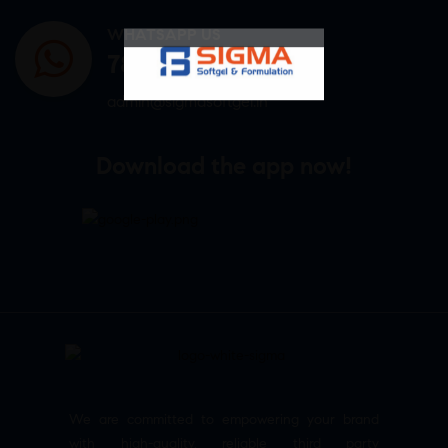
WHATSAPP US
7807878171
admin@sigmasoftgel.in
Download the app now!
We are committed to empowering your brand
with high-quality, reliable third party