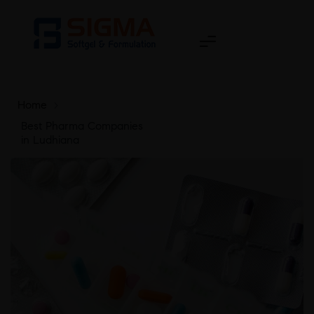
Home
>
Best Pharma Companies
in Ludhiana