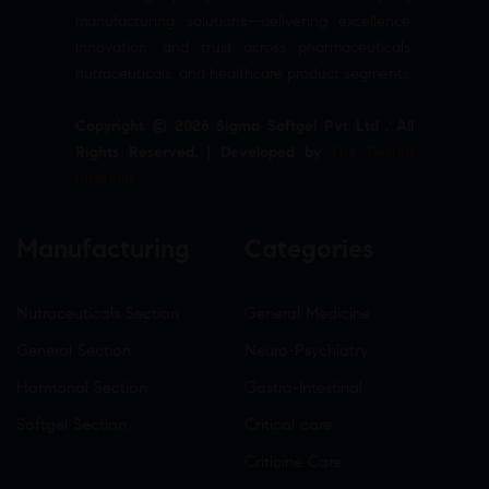
manufacturing solutions—delivering excellence,
innovation, and trust across pharmaceuticals,
nutraceuticals, and healthcare product segments.
Copyright © 2026 Sigma Softgel Pvt Ltd . All
Rights Reserved. | Developed by
The Design
Infotech
Manufacturing
Categories
Nutraceuticals Section
General Medicine
General Section
Neuro-Psychiatry
Hormonal Section
Gastro-Intestinal
Softgel Section
Critical care
Criticine Care