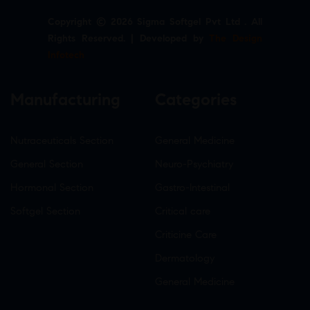
Copyright © 2026 Sigma Softgel Pvt Ltd . All
Rights Reserved. | Developed by
The Design
Infotech
Manufacturing
Categories
Nutraceuticals Section
General Medicine
General Section
Neuro-Psychiatry
Hormonal Section
Gastro-Intestinal
Softgel Section
Critical care
Criticine Care
Dermatology
General Medicine