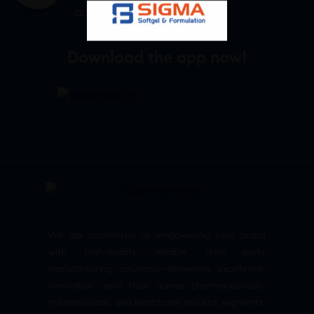
admin@sigmasoftgel.in
Download the app now!
We are committed to empowering your brand
with high-quality, reliable third party
manufacturing solutions—delivering excellence,
innovation, and trust across pharmaceuticals,
nutraceuticals, and healthcare product segments.