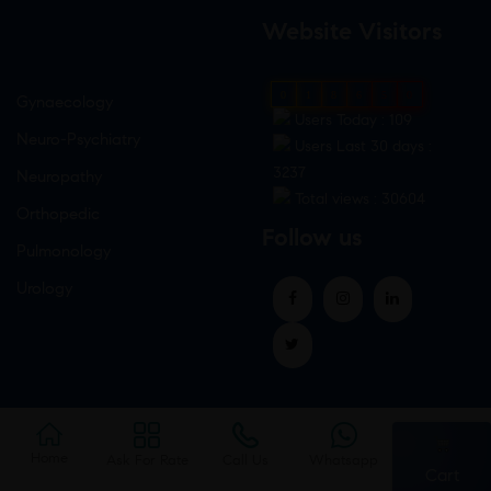
Website Visitors
0
1
8
6
5
0
Gynaecology
Users Today : 109
Neuro-Psychiatry
Users Last 30 days :
3237
Neuropathy
Total views : 30604
Orthopedic
Follow us
Pulmonology
Urology
Home
Ask For Rate
Call Us
Whatsapp
Cart