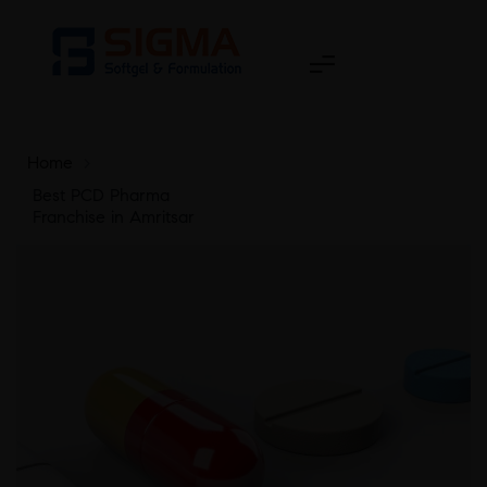
Home
>
Best PCD Pharma
Franchise in Amritsar