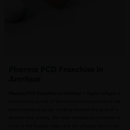
Pharma PCD Franchise in
Amritsar
Pharma PCD Franchise in Amritsar –
Sigma Softgels &
Formulations is one of the renowned companies in the
pharmaceutical sector working towards the goal of a
disease-free society. We have established ourselves in
most of the Punjabi cities, and we will soon launch our