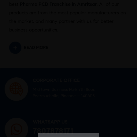
best
Pharma PCD Franchise in Amritsar
. All of our
products are from the most popular manufacturers on
the market, and many partner with us for better
business opportunities.
READ MORE
CORPORATE OFFICE
Mid town Business Park 7th floor,
Peermuchalla, Pincode – 140603
WHATSAPP US
7807878171