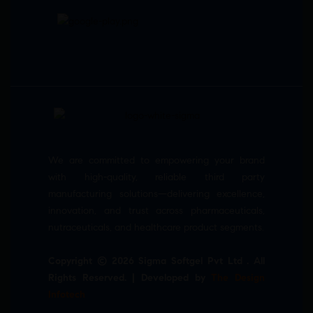
We are committed to empowering your brand
with high-quality, reliable third party
manufacturing solutions—delivering excellence,
innovation, and trust across pharmaceuticals,
nutraceuticals, and healthcare product segments.
Copyright © 2026 Sigma Softgel Pvt Ltd . All
Rights Reserved. | Developed by
The Design
Infotech