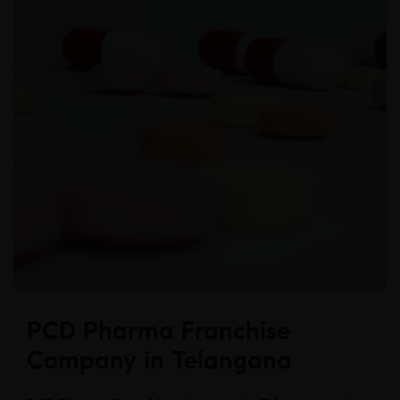
PCD Pharma Franchise
Company in Telangana