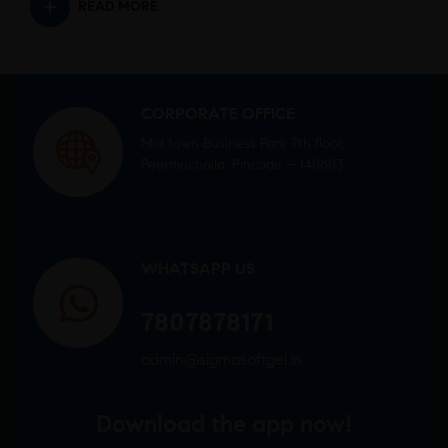
READ MORE
CORPORATE OFFICE
Mid town Business Park 7th floor,
Peermuchalla, Pincode – 140603
WHATSAPP US
7807878171
admin@sigmasoftgel.in
Download the app now!