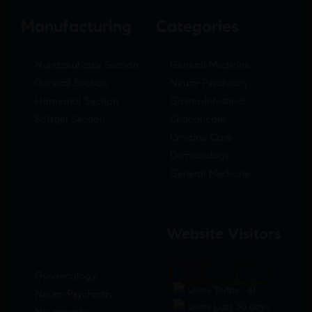
Manufacturing
Categories
Nutraceuticals Section
General Medicine
General Section
Neuro-Psychiatry
Hormonal Section
Gastro-Intestinal
Softgel Section
Critical care
Criticine Care
Dermatology
General Medicine
Website Visitors
Gynaecology
0
1
8
7
0
2
Users Today : 41
Neuro-Psychiatry
Users Last 30 days