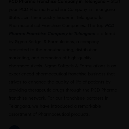
PCD Pharma Franchise Company in Telangana –
Start
your PCD Pharma Franchise Company in Telangana
State. Join the industry leader in Telangana for
Pharmaceutical Franchise Companies. The top
PCD
Pharma Franchise Company in Telangana
is offered
by Sigma Softgel & Formulations, a company
dedicated to the manufacturing, distribution,
marketing, and promotion of high-quality
pharmaceuticals. Sigma Softgels & Formulations is an
experienced pharmaceutical franchise business that
strives to enhance the quality of life of patients by
providing therapeutic drugs through the PCD Pharma
franchise network. For our franchisee partners in
Telangana, we have introduced a remarkable
assortment of Pharmaceutical products.