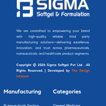
We are committed to empowering your brand
with high-quality, reliable third party
manufacturing solutions—delivering excellence,
innovation, and trust across pharmaceuticals,
nutraceuticals, and healthcare product segments.
Copyright © 2026 Sigma Softgel Pvt Ltd . All
Rights Reserved. | Developed by
The Design
Infotech
Manufacturing
Categories
Nutraceuticals Section
General Medicine