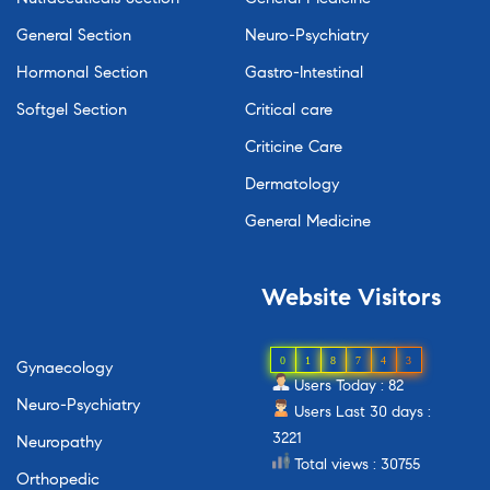
General Section
Neuro-Psychiatry
Hormonal Section
Gastro-Intestinal
Softgel Section
Critical care
Criticine Care
Dermatology
General Medicine
Website
Visitors
0
1
8
7
4
3
Gynaecology
Users Today : 82
Neuro-Psychiatry
Users Last 30 days :
3221
Neuropathy
Total views : 30755
Orthopedic