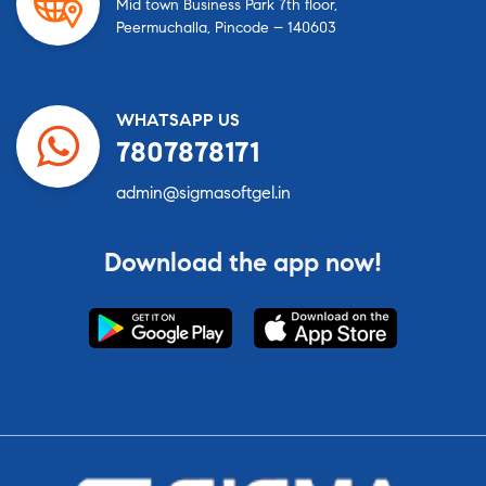
Mid town Business Park 7th floor,
Peermuchalla, Pincode – 140603
WHATSAPP US
7807878171
admin@sigmasoftgel.in
Download the app now!