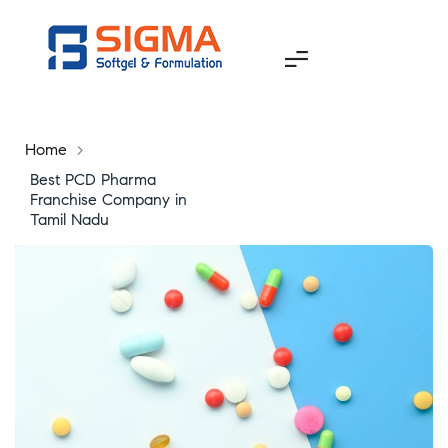
Home
>
Best PCD Pharma
Franchise Company in
Tamil Nadu