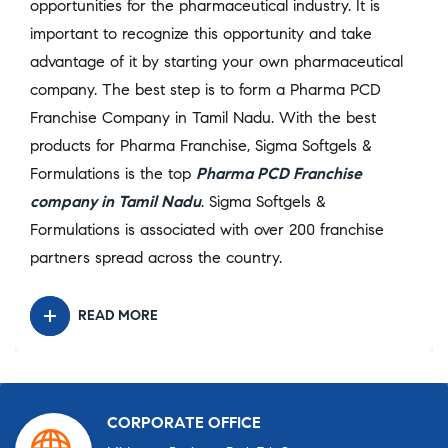
opportunities for the pharmaceutical industry. It is
important to recognize this opportunity and take
advantage of it by starting your own pharmaceutical
company. The best step is to form a Pharma PCD
Franchise Company in Tamil Nadu. With the best
products for Pharma Franchise, Sigma Softgels &
Formulations is the top
Pharma PCD Franchise
company in Tamil Nadu
. Sigma Softgels &
Formulations is associated with over 200 franchise
partners spread across the country.
READ MORE
CORPORATE OFFICE