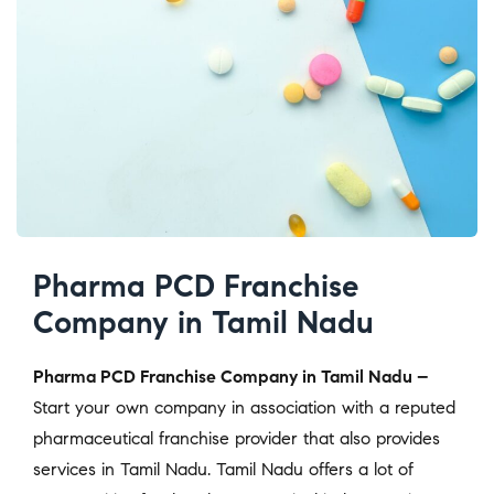
Pharma PCD Franchise
Company in Tamil Nadu
Pharma PCD Franchise Company in Tamil Nadu –
Start your own company in association with a reputed
pharmaceutical franchise provider that also provides
services in Tamil Nadu. Tamil Nadu offers a lot of