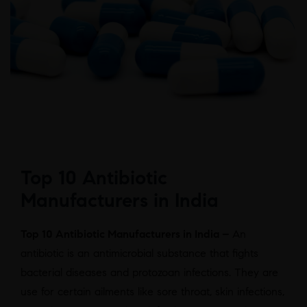
Top 10 Antibiotic
Manufacturers in India
Top 10 Antibiotic Manufacturers in India –
An
antibiotic is an antimicrobial substance that fights
bacterial diseases and protozoan infections. They are
use for certain ailments like sore throat, skin infections,