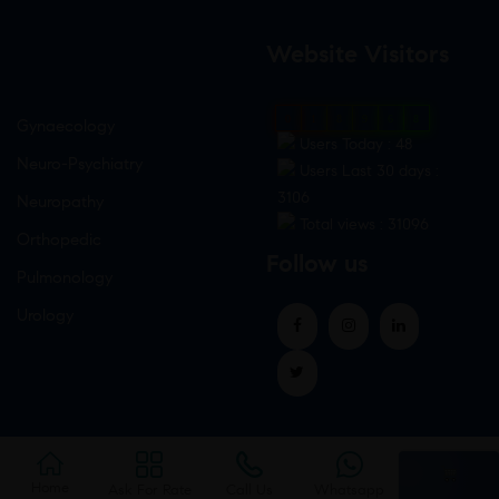
Website Visitors
0
1
8
9
6
8
Gynaecology
Users Today : 48
Neuro-Psychiatry
Users Last 30 days :
3106
Neuropathy
Total views : 31096
Orthopedic
Follow us
Pulmonology
Urology
Home
Ask For Rate
Call Us
Whatsapp