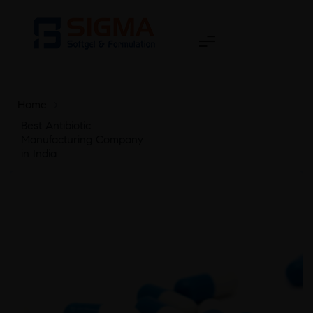
Home
>
Best Antibiotic
Manufacturing Company
in India