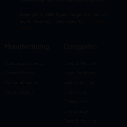
nutraceuticals, and healthcare product segments.
Copyright © 2026 Sigma Softgel Pvt Ltd . All
Rights Reserved. | Developed by
The Design
Infotech
Manufacturing
Categories
Nutraceuticals Section
General Medicine
General Section
Neuro-Psychiatry
Hormonal Section
Gastro-Intestinal
Softgel Section
Critical care
Criticine Care
Dermatology
General Medicine