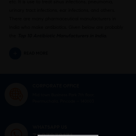
etc. It is use to treat sinus infections, pneumonia,
urinary tract infections, ear infections, and others.
There are many pharmaceutical manufacturers in
India who make antibiotics. Given below are probably
the
Top 10 Antibiotic Manufacturers in India.
READ MORE
CORPORATE OFFICE
Mid town Business Park 7th floor,
Peermuchalla, Pincode – 140603
WHATSAPP US
7807878171