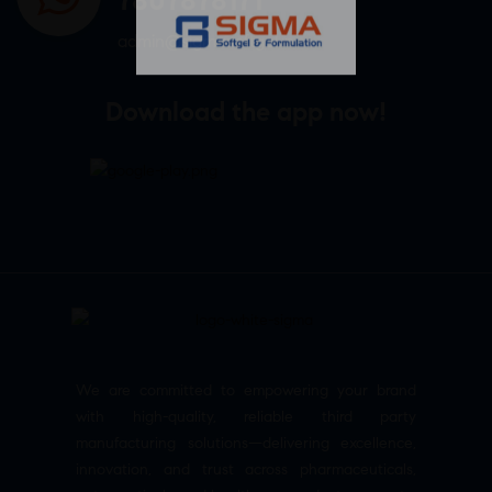
admin@sigmasoftgel.in
Download the app now!
We are committed to empowering your brand
with high-quality, reliable third party
manufacturing solutions—delivering excellence,
innovation, and trust across pharmaceuticals,