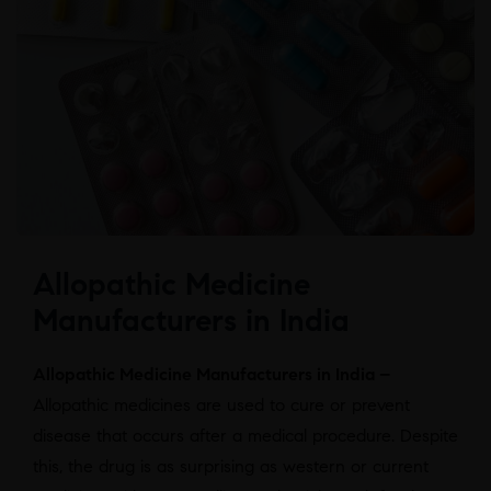
Allopathic Medicine
Manufacturers in India
Allopathic Medicine Manufacturers in India –
Allopathic medicines are used to cure or prevent
disease that occurs after a medical procedure. Despite
this, the drug is as surprising as western or current