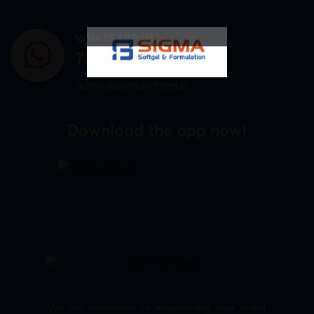
WHATSAPP US
7807878171
admin@sigmasoftgel.in
Download the app now!
We are committed to empowering your brand