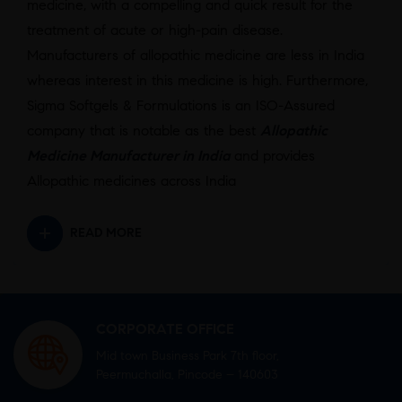
medicine, with a compelling and quick result for the
treatment of acute or high-pain disease.
Manufacturers of allopathic medicine are less in India
whereas interest in this medicine is high. Furthermore,
Sigma Softgels & Formulations is an ISO-Assured
company that is notable as the best
Allopathic
Medicine Manufacturer in India
and provides
Allopathic medicines across India
READ MORE
CORPORATE OFFICE
Mid town Business Park 7th floor,
Peermuchalla, Pincode – 140603