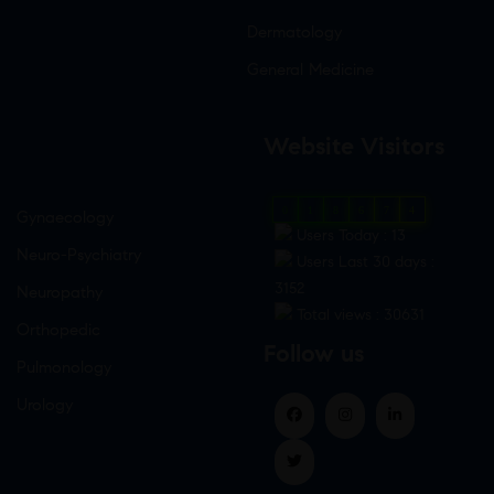
Dermatology
General Medicine
Website Visitors
0
1
8
6
7
4
Gynaecology
Users Today : 13
Neuro-Psychiatry
Users Last 30 days :
3152
Neuropathy
Total views : 30631
Orthopedic
Follow us
Pulmonology
Urology