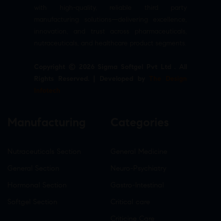
with high-quality, reliable third party
manufacturing solutions—delivering excellence,
innovation, and trust across pharmaceuticals,
nutraceuticals, and healthcare product segments.
Copyright © 2026 Sigma Softgel Pvt Ltd . All
Rights Reserved. | Developed by
The Design
Infotech
Manufacturing
Categories
Nutraceuticals Section
General Medicine
General Section
Neuro-Psychiatry
Hormonal Section
Gastro-Intestinal
Softgel Section
Critical care
Criticine Care