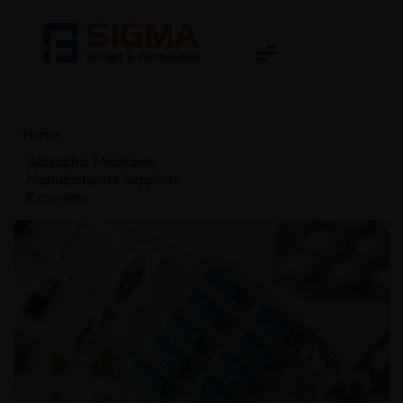
Home
>
Allopathic Medicines
Manufacturers Suppliers
Exporters