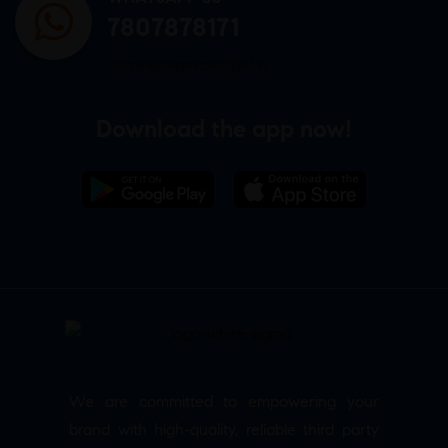
7807878171
admin@sigmasoftgel.in
Download the app now!
We are committed to empowering your
brand with high-quality, reliable third party