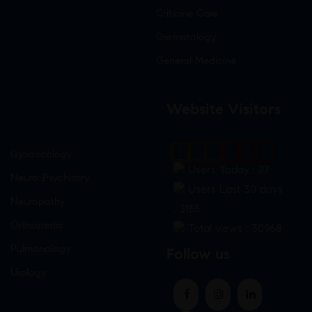
Criticine Care
Dermatology
General Medicine
Website Visitors
Gynaecology
0
1
8
8
9
3
Users Today : 27
Neuro-Psychiatry
Users Last 30 days
Neuropathy
: 3155
Orthopedic
Total views : 30968
Pulmonology
Follow us
Urology