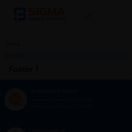
Home
>
List Footer
Footer 1
CORPORATE OFFICE
Mid town Business Park 7th floor,
Peermuchalla, Pincode – 140603
WHATSAPP US