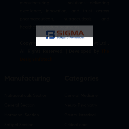
manufacturing solutions—delivering
excellence, innovation, and trust across
pharmaceuticals, nutraceuticals, and
healthcare product segments.
Copyright © 2026 Sigma Softgel Pvt Ltd .
All Rights Reserved. | Developed by
The
Design Infotech
Manufacturing
Categories
Nutraceuticals Section
General Medicine
General Section
Neuro-Psychiatry
Hormonal Section
Gastro-Intestinal
Softgel Section
Critical care