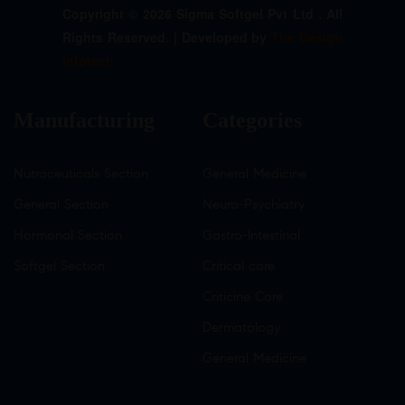
Copyright © 2026 Sigma Softgel Pvt Ltd . All
Rights Reserved. | Developed by
The Design
Infotech
Manufacturing
Categories
Nutraceuticals Section
General Medicine
General Section
Neuro-Psychiatry
Hormonal Section
Gastro-Intestinal
Softgel Section
Critical care
Criticine Care
Dermatology
General Medicine