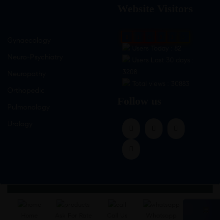
Website Visitors
0
1
8
8
3
3
Gynaecology
Users Today : 82
Neuro-Psychiatry
Users Last 30 days :
3208
Neuropathy
Total views : 30883
Orthopedic
Follow us
Pulmonology
Urology
Home
Ask For Rate
Call Us
Whatsapp