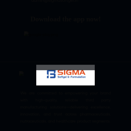
admin@sigmasoftgel.in
Download the app now!
We are committed to empowering your brand
with high-quality, reliable third party
manufacturing solutions—delivering excellence,
innovation, and trust across pharmaceuticals,
nutraceuticals, and healthcare product segments.