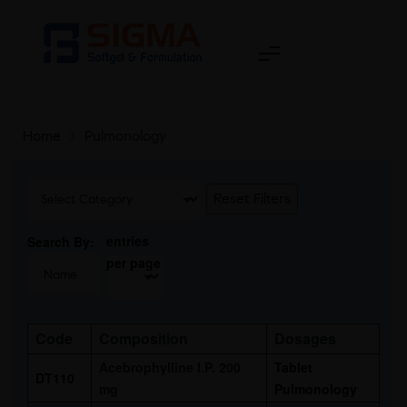
Home
>
Pulmonology
Reset Filters
entries
Search By:
per page
Code
Composition
Dosages
Acebrophylline I.P. 200
Tablet
DT110
mg
Pulmonology