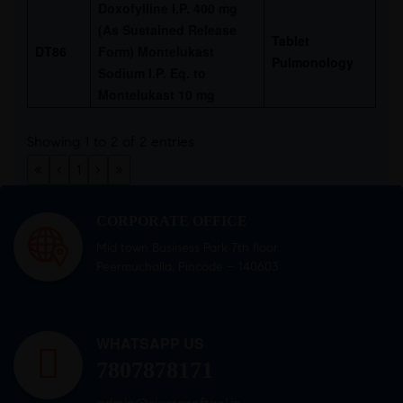
Doxofylline I.P. 400 mg
(As Sustained Release
Tablet
DT86
Form) Montelukast
Pulmonology
Sodium I.P. Eq. to
Montelukast 10 mg
Showing 1 to 2 of 2 entries
«
‹
1
›
»
CORPORATE OFFICE
Mid town Business Park 7th floor,
Peermuchalla, Pincode – 140603
WHATSAPP US
7807878171