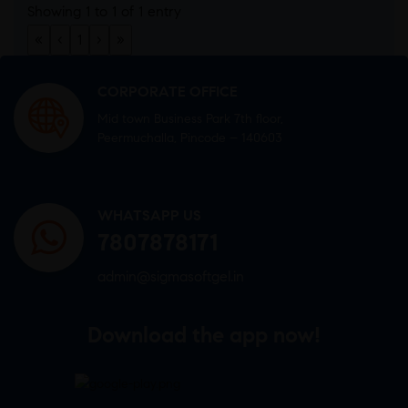
Showing 1 to 1 of 1 entry
«
‹
1
›
»
CORPORATE OFFICE
Mid town Business Park 7th floor,
Peermuchalla, Pincode – 140603
WHATSAPP US
7807878171
admin@sigmasoftgel.in
Download the app now!