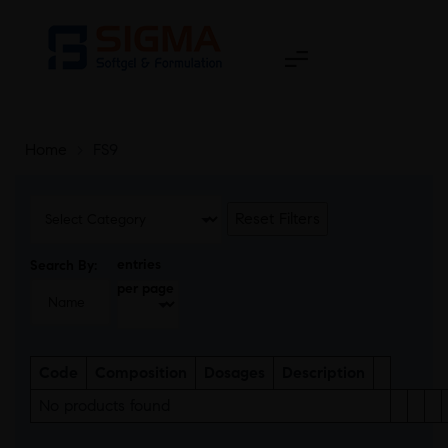
Home
>
FS9
Reset Filters
entries
Search By:
per page
Code
Composition
Dosages
Description
No products found