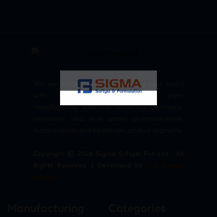
We are committed to empowering your brand
with high-quality, reliable third party
manufacturing solutions—delivering excellence,
innovation, and trust across pharmaceuticals,
nutraceuticals, and healthcare product segments.
Copyright © 2026 Sigma Softgel Pvt Ltd . All
Rights Reserved. | Developed by
The Design
Infotech
Manufacturing
Categories