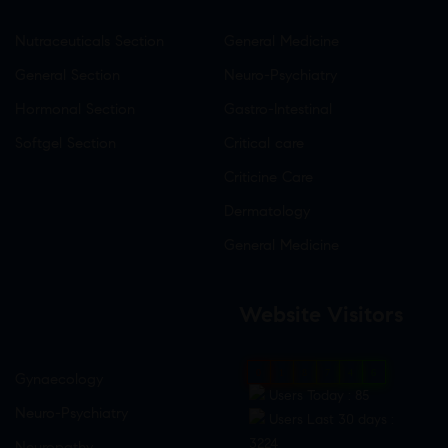
Nutraceuticals Section
General Medicine
General Section
Neuro-Psychiatry
Hormonal Section
Gastro-Intestinal
Softgel Section
Critical care
Criticine Care
Dermatology
General Medicine
Website Visitors
0
1
8
7
4
6
Gynaecology
Users Today : 85
Neuro-Psychiatry
Users Last 30 days :
3224
Neuropathy