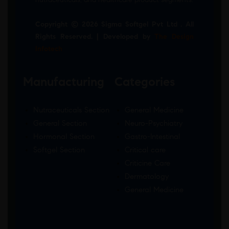
Copyright © 2026 Sigma Softgel Pvt Ltd . All
Rights Reserved. | Developed by
The Design
Infotech
Manufacturing
Categories
Nutraceuticals Section
General Medicine
General Section
Neuro-Psychiatry
Hormonal Section
Gastro-Intestinal
Softgel Section
Critical care
Criticine Care
Dermatology
General Medicine