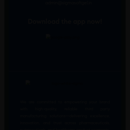
admin@sigmasoftgel.in
Download the app now!
We are committed to empowering your brand
with high-quality, reliable third party
manufacturing solutions—delivering excellence,
innovation, and trust across pharmaceuticals,
nutraceuticals, and healthcare product segments.