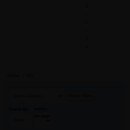
d
i
c
i
n
e
Home
>
FS1
Reset Filters
entries
Search By:
per page