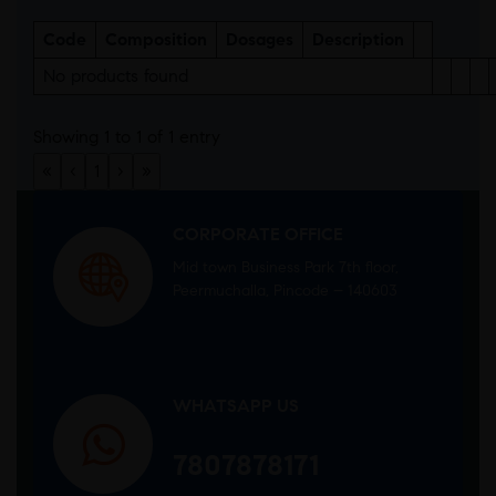
Code
Composition
Dosages
Description
No products found
Showing 1 to 1 of 1 entry
«
‹
1
›
»
CORPORATE OFFICE
Mid town Business Park 7th floor,
Peermuchalla, Pincode – 140603
WHATSAPP US
7807878171