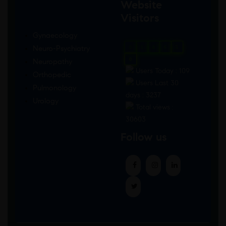
Website
Visitors
Gynaecology
Neuro-Psychiatry
0
1
8
6
5
0
Neuropathy
Users Today : 109
Orthopedic
Users Last 30
Pulmonology
days : 3237
Urology
Total views :
30603
Follow us