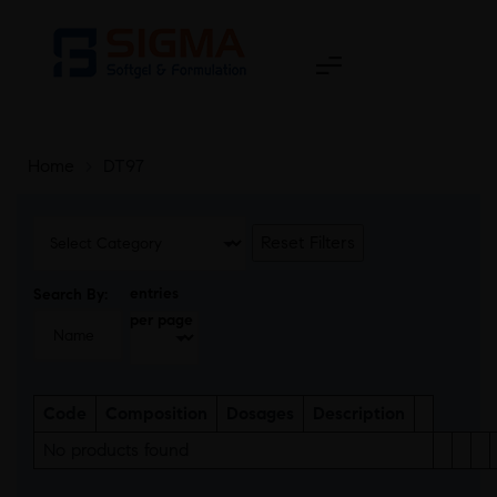
Home
>
DT97
Reset Filters
entries
Search By:
per page
Code
Composition
Dosages
Description
No products found