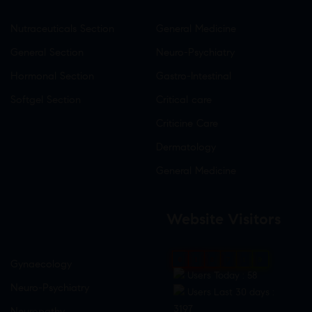
Nutraceuticals Section
General Medicine
General Section
Neuro-Psychiatry
Hormonal Section
Gastro-Intestinal
Softgel Section
Critical care
Criticine Care
Dermatology
General Medicine
Website Visitors
0
1
8
7
1
9
Gynaecology
Users Today : 58
Neuro-Psychiatry
Users Last 30 days :
3197
Neuropathy