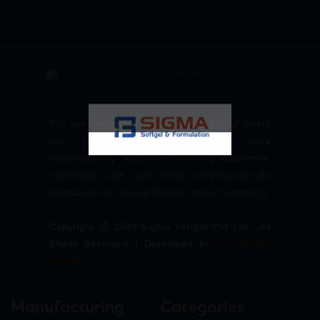
We are committed to empowering your brand
with high-quality, reliable third party
manufacturing solutions—delivering excellence,
innovation, and trust across pharmaceuticals,
nutraceuticals, and healthcare product segments.
Copyright © 2026 Sigma Softgel Pvt Ltd . All
Rights Reserved. | Developed by
The Design
Infotech
Manufacturing
Categories