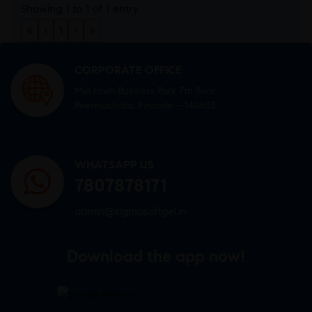
Showing 1 to 1 of 1 entry
«
‹
1
›
»
CORPORATE OFFICE
Mid town Business Park 7th floor,
Peermuchalla, Pincode – 140603
WHATSAPP US
7807878171
admin@sigmasoftgel.in
Download the app now!