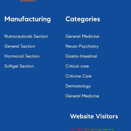
Infotech
Manufacturing
Categories
Nutraceuticals Section
General Medicine
General Section
Neuro-Psychiatry
Hormonal Section
Gastro-Intestinal
Softgel Section
Critical care
Criticine Care
Dermatology
General Medicine
Website
Visitors