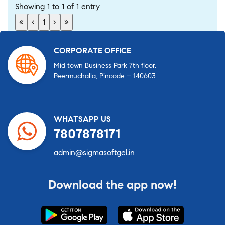
Showing 1 to 1 of 1 entry
«
‹
1
›
»
CORPORATE OFFICE
Mid town Business Park 7th floor,
Peermuchalla, Pincode – 140603
WHATSAPP US
7807878171
admin@sigmasoftgel.in
Download the app now!