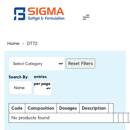
Home
>
DT72
Reset Filters
entries
Search By:
per page
Code
Composition
Dosages
Description
No products found