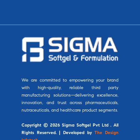
We are committed to empowering your brand
with high-quality, reliable third party
manufacturing solutions—delivering excellence,
innovation, and trust across pharmaceuticals,
nutraceuticals, and healthcare product segments.
Copyright © 2026 Sigma Softgel Pvt Ltd . All
Rights Reserved. | Developed by
The Design