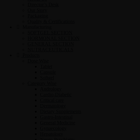
Director’s Desk
Our Story
Packaging
Quality & Certifications
Manufacturing
SOFTGEL SECTION
HORMONAL SECTION
GENERAL SECTION
NUTRACEUTICALS
Products
Dose Wise
Tablet
Capsule
Softgel
Category Wise
Andrology
Cardio-Diabetic
Critical care
Dermatology
Dietary Supplements
Gastro-Intestinal
General Medicine
Gynaecology
Hepatology
Neuro-Psychiatry