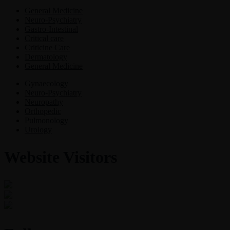
General Medicine
Neuro-Psychiatry
Gastro-Intestinal
Critical care
Criticine Care
Dermatology
General Medicine
Gynaecology
Neuro-Psychiatry
Neuropathy
Orthopedic
Pulmonology
Urology
Website Visitors
0
1
8
8
9
3
Users Today : 27
Users Last 30 days : 3155
Total views : 30968