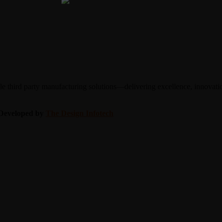
 third party manufacturing solutions—delivering excellence, innovation
| Developed by
The Design Infotech