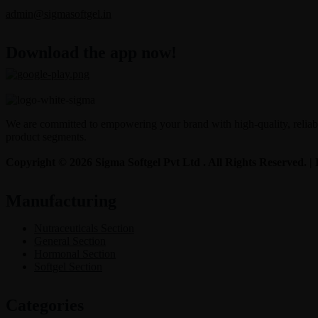
admin@sigmasoftgel.in
Download the app now!
We are committed to empowering your brand with high-quality, reliable
product segments.
Copyright © 2026 Sigma Softgel Pvt Ltd . All Rights Reserved. 
Manufacturing
Nutraceuticals Section
General Section
Hormonal Section
Softgel Section
Categories