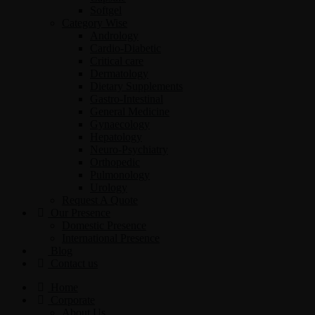
Softgel
Category Wise
Andrology
Cardio-Diabetic
Critical care
Dermatology
Dietary Supplements
Gastro-Intestinal
General Medicine
Gynaecology
Hepatology
Neuro-Psychiatry
Orthopedic
Pulmonology
Urology
Request A Quote
Our Presence
Domestic Presence
International Presence
Blog
Contact us
Home
Corporate
About Us