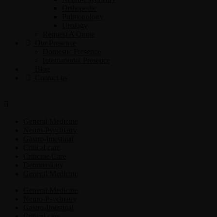
Orthopedic
Pulmonology
Urology
Request A Quote
Our Presence
Domestic Presence
International Presence
Blog
Contact us
General Medicine
Neuro-Psychiatry
Gastro-Intestinal
Critical care
Criticine Care
Dermatology
General Medicine
General Medicine
Neuro-Psychiatry
Gastro-Intestinal
Critical care