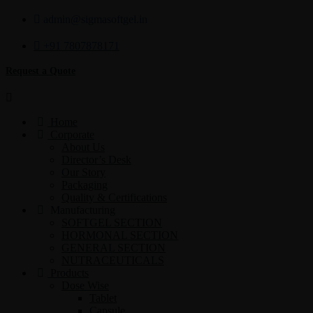
admin@sigmasoftgel.in
+91 7807878171
Request a Quote
Home
Corporate
About Us
Director’s Desk
Our Story
Packaging
Quality & Certifications
Manufacturing
SOFTGEL SECTION
HORMONAL SECTION
GENERAL SECTION
NUTRACEUTICALS
Products
Dose Wise
Tablet
Capsule