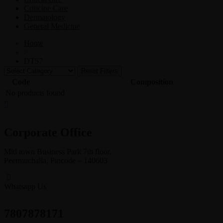
Criticine Care
Dermatology
General Medicine
Home
>
DT57
Reset Filters
Code
Composition
No products found
Corporate Office
Mid town Business Park 7th floor,
Peermuchalla, Pincode – 140603
Whatsapp Us
7807878171