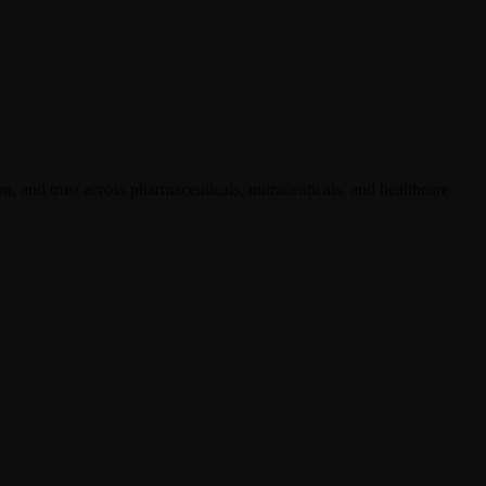
, and trust across pharmaceuticals, nutraceuticals, and healthcare