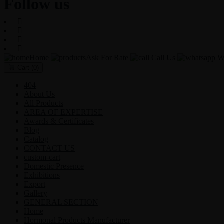
Follow us
Home
Ask For Rate
Call Us
Wh
Cart
(0)
404
About Us
All Products
AREA OF EXPERTISE
Awards & Certificates
Blog
Catalog
CONTACT US
custom-cart
Domestic Presence
Exhibitions
Export
Gallery
GENERAL SECTION
Home
Hormonal Products Manufacturer